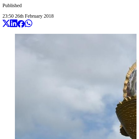
Published
23:50
26
th
February
2018