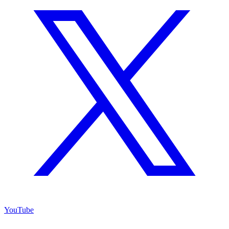
YouTube