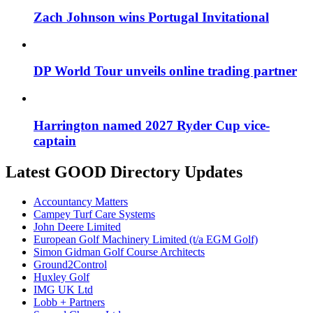
Zach Johnson wins Portugal Invitational
DP World Tour unveils online trading partner
Harrington named 2027 Ryder Cup vice-
captain
Latest GOOD Directory Updates
Accountancy Matters
Campey Turf Care Systems
John Deere Limited
European Golf Machinery Limited (t/a EGM Golf)
Simon Gidman Golf Course Architects
Ground2Control
Huxley Golf
IMG UK Ltd
Lobb + Partners