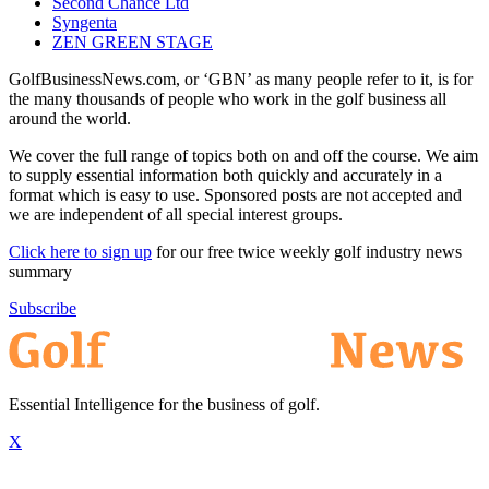
Second Chance Ltd
Syngenta
ZEN GREEN STAGE
GolfBusinessNews.com, or ‘GBN’ as many people refer to it, is for
the many thousands of people who work in the golf business all
around the world.
We cover the full range of topics both on and off the course. We aim
to supply essential information both quickly and accurately in a
format which is easy to use. Sponsored posts are not accepted and
we are independent of all special interest groups.
Click here to sign up
for our free twice weekly golf industry news
summary
Subscribe
Essential Intelligence for the business of golf.
X