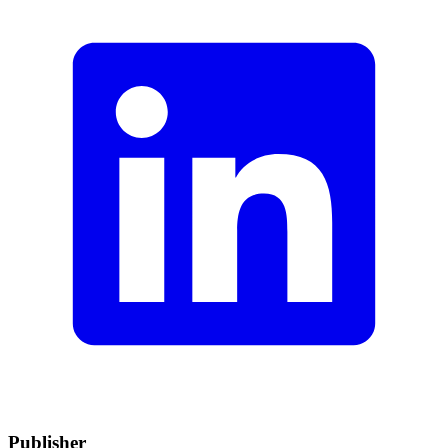
Publisher