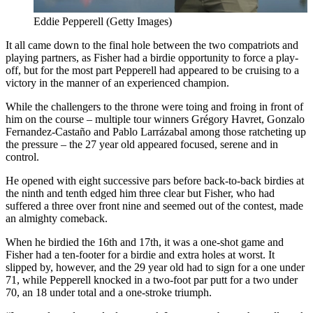
Eddie Pepperell (Getty Images)
It all came down to the final hole between the two compatriots and
playing partners, as Fisher had a birdie opportunity to force a play-
off, but for the most part Pepperell had appeared to be cruising to a
victory in the manner of an experienced champion.
While the challengers to the throne were toing and froing in front of
him on the course – multiple tour winners Grégory Havret, Gonzalo
Fernandez-Castaño and Pablo Larrázabal among those ratcheting up
the pressure – the 27 year old appeared focused, serene and in
control.
He opened with eight successive pars before back-to-back birdies at
the ninth and tenth edged him three clear but Fisher, who had
suffered a three over front nine and seemed out of the contest, made
an almighty comeback.
When he birdied the 16th and 17th, it was a one-shot game and
Fisher had a ten-footer for a birdie and extra holes at worst. It
slipped by, however, and the 29 year old had to sign for a one under
71, while Pepperell knocked in a two-foot par putt for a two under
70, an 18 under total and a one-stroke triumph.