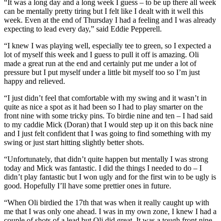
“It was a long day and a long week I guess – to be up there all week
can be mentally pretty tiring but I felt like I dealt with it well this
week. Even at the end of Thursday I had a feeling and I was already
expecting to lead every day,” said Eddie Pepperell.
“I knew I was playing well, especially tee to green, so I expected a
lot of myself this week and I guess to pull it off is amazing. Oli
made a great run at the end and certainly put me under a lot of
pressure but I put myself under a little bit myself too so I’m just
happy and relieved.
“I just didn’t feel that comfortable with my swing and it wasn’t in
quite as nice a spot as it had been so I had to play smarter on the
front nine with some tricky pins. To birdie nine and ten – I had said
to my caddie Mick (Doran) that I would step up it on this back nine
and I just felt confident that I was going to find something with my
swing or just start hitting slightly better shots.
“Unfortunately, that didn’t quite happen but mentally I was strong
today and Mick was fantastic. I did the things I needed to do – I
didn’t play fantastic but I won ugly and for the first win to be ugly is
good. Hopefully I’ll have some prettier ones in future.
“When Oli birdied the 17th that was when it really caught up with
me that I was only one ahead. I was in my own zone, I knew I had a
couple of shots of a lead but Oli did great. It was a tough front nine