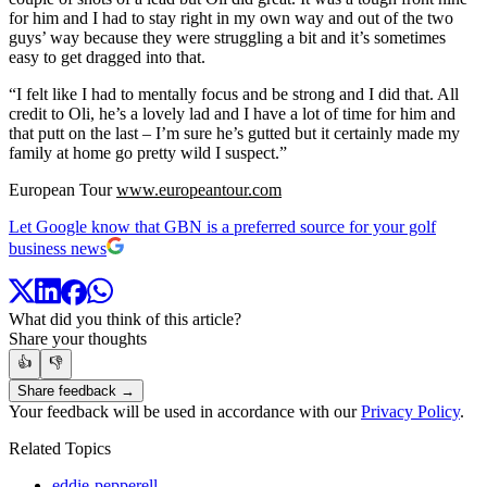
for him and I had to stay right in my own way and out of the two
guys’ way because they were struggling a bit and it’s sometimes
easy to get dragged into that.
“I felt like I had to mentally focus and be strong and I did that. All
credit to Oli, he’s a lovely lad and I have a lot of time for him and
that putt on the last – I’m sure he’s gutted but it certainly made my
family at home go pretty wild I suspect.”
European Tour
www.europeantour.com
Let Google know that GBN is a preferred source for your golf
business news
What did you think of this article?
Share your thoughts
👍
👎
Share feedback →
Your feedback will be used in accordance with our
Privacy Policy
.
Related Topics
eddie-pepperell