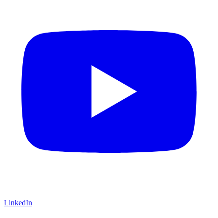
LinkedIn