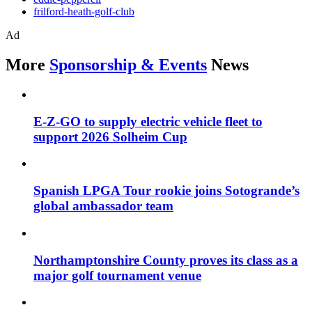
frilford-heath-golf-club
Ad
More
Sponsorship & Events
News
E-Z-GO to supply electric vehicle fleet to
support 2026 Solheim Cup
Spanish LPGA Tour rookie joins Sotogrande’s
global ambassador team
Northamptonshire County proves its class as a
major golf tournament venue