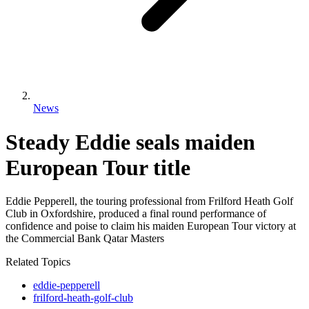
News
Steady Eddie seals maiden
European Tour title
Eddie Pepperell, the touring professional from Frilford Heath Golf
Club in Oxfordshire, produced a final round performance of
confidence and poise to claim his maiden European Tour victory at
the Commercial Bank Qatar Masters
Related Topics
eddie-pepperell
frilford-heath-golf-club