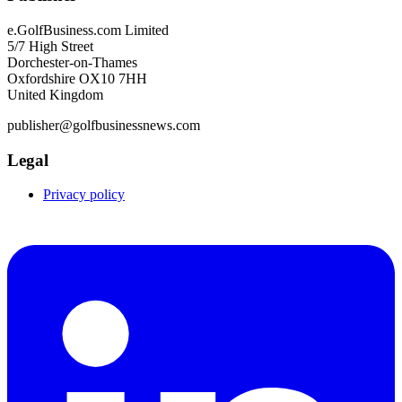
e.GolfBusiness.com Limited
5/7 High Street
Dorchester-on-Thames
Oxfordshire OX10 7HH
United Kingdom
publisher@golfbusinessnews.com
Legal
Privacy policy