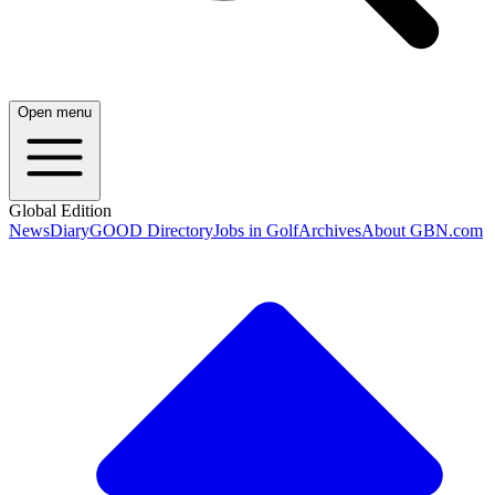
Open menu
Global Edition
News
Diary
GOOD Directory
Jobs in Golf
Archives
About GBN.com