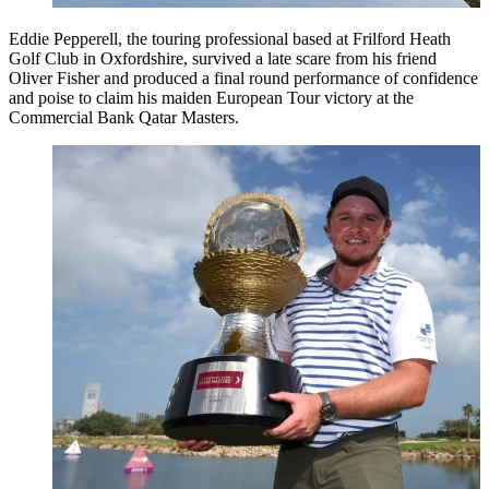
Eddie Pepperell, the touring professional based at Frilford Heath
Golf Club in Oxfordshire, survived a late scare from his friend
Oliver Fisher and produced a final round performance of confidence
and poise to claim his maiden European Tour victory at the
Commercial Bank Qatar Masters.