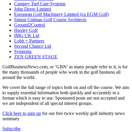
Campey Turf Care Systems
John Deere Limited
European Golf Machinery Limited (t/a EGM Golf)
Simon Gidman Golf Course Architects
Ground2Control
Huxley Golf
IMG UK Ltd
Lobb + Partners
Second Chance Ltd
Syngenta
ZEN GREEN STAGE
GolfBusinessNews.com, or ‘GBN’ as many people refer to it, is for
the many thousands of people who work in the golf business all
around the world.
We cover the full range of topics both on and off the course. We aim
to supply essential information both quickly and accurately in a
format which is easy to use. Sponsored posts are not accepted and
we are independent of all special interest groups.
Click here to sign up
for our free twice weekly golf industry news
summary
Subscribe