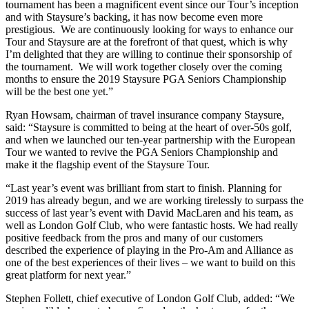
tournament has been a magnificent event since our Tour’s inception
and with Staysure’s backing, it has now become even more
prestigious. We are continuously looking for ways to enhance our
Tour and Staysure are at the forefront of that quest, which is why
I’m delighted that they are willing to continue their sponsorship of
the tournament. We will work together closely over the coming
months to ensure the 2019 Staysure PGA Seniors Championship
will be the best one yet.”
Ryan Howsam, chairman of travel insurance company Staysure,
said: “Staysure is committed to being at the heart of over-50s golf,
and when we launched our ten-year partnership with the European
Tour we wanted to revive the PGA Seniors Championship and
make it the flagship event of the Staysure Tour.
“Last year’s event was brilliant from start to finish. Planning for
2019 has already begun, and we are working tirelessly to surpass the
success of last year’s event with David MacLaren and his team, as
well as London Golf Club, who were fantastic hosts. We had really
positive feedback from the pros and many of our customers
described the experience of playing in the Pro-Am and Alliance as
one of the best experiences of their lives – we want to build on this
great platform for next year.”
Stephen Follett, chief executive of London Golf Club, added: “We