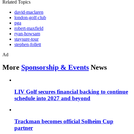
Related Topics
david-maclaren
london-golf-club
pga
robert-maxfield
ryan-howsam
staysure-tour
stephen-follett
Ad
More
Sponsorship & Events
News
LIV Golf secures financial backing to continue
schedule into 2027 and beyond
Trackman becomes official Solheim Cup
partner