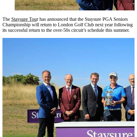
The
Staysure Tou
r has announced that the Staysure PGA Seniors
Championship will return to London Golf Club next year following
its successful return to the over-50s circuit’s schedule this summer.