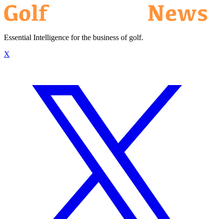
Essential Intelligence for the business of golf.
X