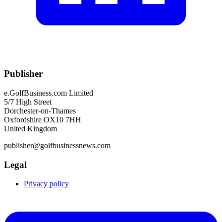
Publisher
e.GolfBusiness.com Limited
5/7 High Street
Dorchester-on-Thames
Oxfordshire OX10 7HH
United Kingdom
publisher@golfbusinessnews.com
Legal
Privacy policy