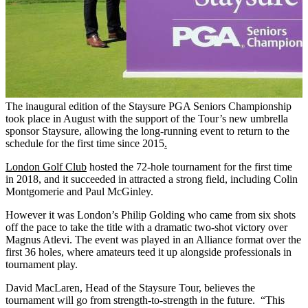
The inaugural edition of the Staysure PGA Seniors Championship
took place in August with the support of the Tour’s new umbrella
sponsor Staysure, allowing the long-running event to return to the
schedule for the first time since 2015
.
London Golf Club
hosted the 72-hole tournament for the first time
in 2018, and it succeeded in attracted a strong field, including Colin
Montgomerie and Paul McGinley.
However it was London’s Philip Golding who came from six shots
off the pace to take the title with a dramatic two-shot victory over
Magnus Atlevi. The event was played in an Alliance format over the
first 36 holes, where amateurs teed it up alongside professionals in
tournament play.
David MacLaren, Head of the Staysure Tour, believes the
tournament will go from strength-to-strength in the future. “This