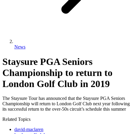
News
Staysure PGA Seniors
Championship to return to
London Golf Club in 2019
The Staysure Tour has announced that the Staysure PGA Seniors
Championship will return to London Golf Club next year following
its successful return to the over-50s circuit’s schedule this summer
Related Topics
david-maclaren