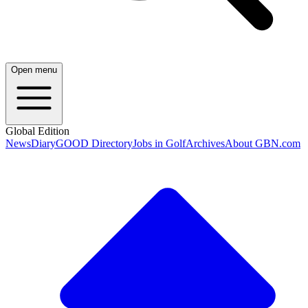
Open menu
Global Edition
News
Diary
GOOD Directory
Jobs in Golf
Archives
About GBN.com