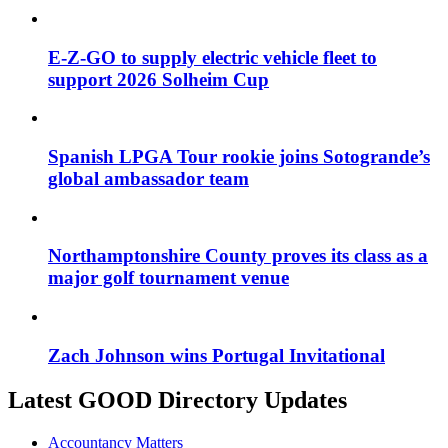
E-Z-GO to supply electric vehicle fleet to
support 2026 Solheim Cup
Spanish LPGA Tour rookie joins Sotogrande’s
global ambassador team
Northamptonshire County proves its class as a
major golf tournament venue
Zach Johnson wins Portugal Invitational
Latest GOOD Directory Updates
Accountancy Matters