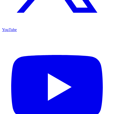
YouTube