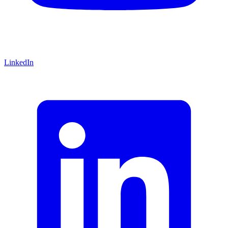
LinkedIn