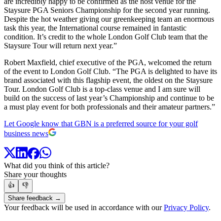
are incredibly happy to be confirmed as the host venue for the
Staysure PGA Seniors Championship for the second year running.
Despite the hot weather giving our greenkeeping team an enormous
task this year, the International course remained in fantastic
condition. It’s credit to the whole London Golf Club team that the
Staysure Tour will return next year.”
Robert Maxfield, chief executive of the PGA, welcomed the return
of the event to London Golf Club. “The PGA is delighted to have its
brand associated with this flagship event, the oldest on the Staysure
Tour. London Golf Club is a top-class venue and I am sure will
build on the success of last year’s Championship and continue to be
a must play event for both professionals and their amateur partners.”
Let Google know that GBN is a preferred source for your golf
business news
What did you think of this article?
Share your thoughts
👍
👎
Share feedback →
Your feedback will be used in accordance with our
Privacy Policy
.