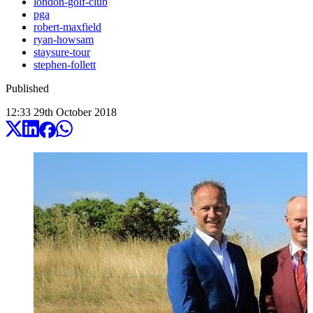
london-golf-club
pga
robert-maxfield
ryan-howsam
staysure-tour
stephen-follett
Published
12:33
29
th
October
2018