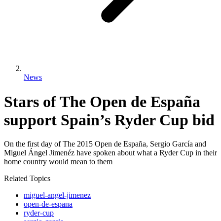
News
Stars of The Open de España
support Spain’s Ryder Cup bid
On the first day of The 2015 Open de España, Sergio García and
Miguel Ángel Jimenéz have spoken about what a Ryder Cup in their
home country would mean to them
Related Topics
miguel-angel-jimenez
open-de-espana
ryder-cup