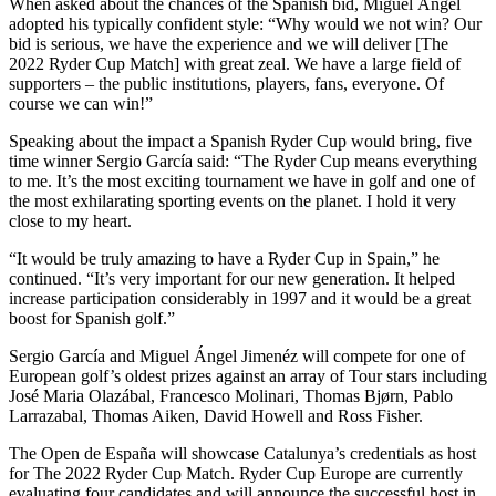
When asked about the chances of the Spanish bid, Miguel Ángel
adopted his typically confident style: “Why would we not win? Our
bid is serious, we have the experience and we will deliver [The
2022 Ryder Cup Match] with great zeal. We have a large field of
supporters – the public institutions, players, fans, everyone. Of
course we can win!”
Speaking about the impact a Spanish Ryder Cup would bring, five
time winner Sergio García said: “The Ryder Cup means everything
to me. It’s the most exciting tournament we have in golf and one of
the most exhilarating sporting events on the planet. I hold it very
close to my heart.
“It would be truly amazing to have a Ryder Cup in Spain,” he
continued. “It’s very important for our new generation. It helped
increase participation considerably in 1997 and it would be a great
boost for Spanish golf.”
Sergio García and Miguel Ángel Jimenéz will compete for one of
European golf’s oldest prizes against an array of Tour stars including
José Maria Olazábal, Francesco Molinari, Thomas Bjørn, Pablo
Larrazabal, Thomas Aiken, David Howell and Ross Fisher.
The Open de España will showcase Catalunya’s credentials as host
for The 2022 Ryder Cup Match. Ryder Cup Europe are currently
evaluating four candidates and will announce the successful host in