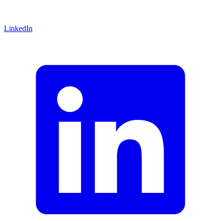
LinkedIn