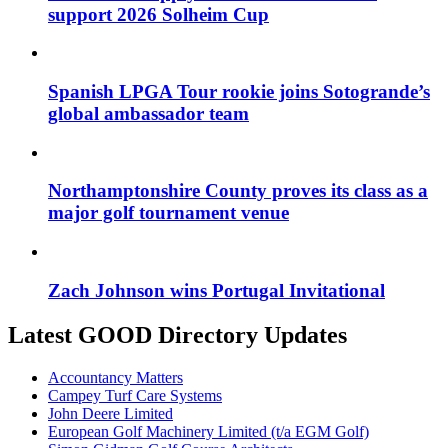
support 2026 Solheim Cup
Spanish LPGA Tour rookie joins Sotogrande’s
global ambassador team
Northamptonshire County proves its class as a
major golf tournament venue
Zach Johnson wins Portugal Invitational
Latest GOOD Directory Updates
Accountancy Matters
Campey Turf Care Systems
John Deere Limited
European Golf Machinery Limited (t/a EGM Golf)