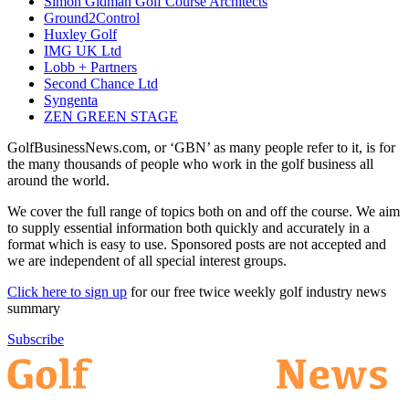
Simon Gidman Golf Course Architects
Ground2Control
Huxley Golf
IMG UK Ltd
Lobb + Partners
Second Chance Ltd
Syngenta
ZEN GREEN STAGE
GolfBusinessNews.com, or ‘GBN’ as many people refer to it, is for
the many thousands of people who work in the golf business all
around the world.
We cover the full range of topics both on and off the course. We aim
to supply essential information both quickly and accurately in a
format which is easy to use. Sponsored posts are not accepted and
we are independent of all special interest groups.
Click here to sign up
for our free twice weekly golf industry news
summary
Subscribe