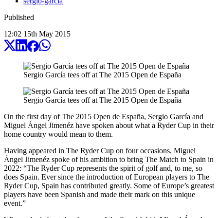
sergio-garcia
Published
12:02
15
th
May
2015
Sergio García tees off at The 2015 Open de España
Sergio García tees off at The 2015 Open de España
On the first day of The 2015 Open de España, Sergio García and
Miguel Ángel Jimenéz have spoken about what a Ryder Cup in their
home country would mean to them.
Having appeared in The Ryder Cup on four occasions, Miguel
Ángel Jimenéz spoke of his ambition to bring The Match to Spain in
2022: “The Ryder Cup represents the spirit of golf and, to me, so
does Spain. Ever since the introduction of European players to The
Ryder Cup, Spain has contributed greatly. Some of Europe’s greatest
players have been Spanish and made their mark on this unique
event.”