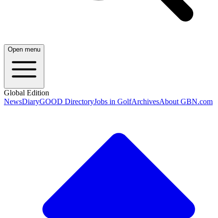
Open menu
Global Edition
News
Diary
GOOD Directory
Jobs in Golf
Archives
About GBN.com