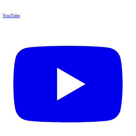
YouTube