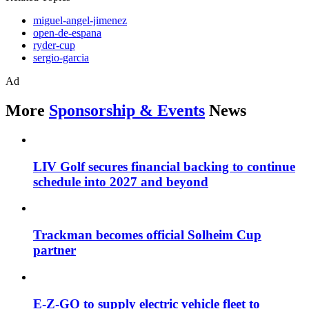
miguel-angel-jimenez
open-de-espana
ryder-cup
sergio-garcia
Ad
More
Sponsorship & Events
News
LIV Golf secures financial backing to continue
schedule into 2027 and beyond
Trackman becomes official Solheim Cup
partner
E-Z-GO to supply electric vehicle fleet to