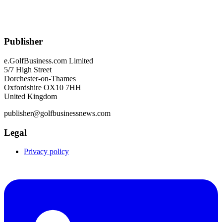
Publisher
e.GolfBusiness.com Limited
5/7 High Street
Dorchester-on-Thames
Oxfordshire OX10 7HH
United Kingdom
publisher@golfbusinessnews.com
Legal
Privacy policy