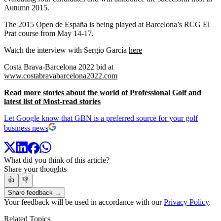
Autumn 2015.
The 2015 Open de España is being played at Barcelona’s RCG El
Prat course from May 14-17.
Watch the interview with Sergio García
here
Costa Brava-Barcelona 2022 bid at
www.costabravabarcelona2022.com
Read more stories about the world of Professional Golf and
latest list of Most-read stories
Let Google know that GBN is a preferred source for your golf
business news
What did you think of this article?
Share your thoughts
👍
👎
Share feedback →
Your feedback will be used in accordance with our
Privacy Policy
.
Related Topics