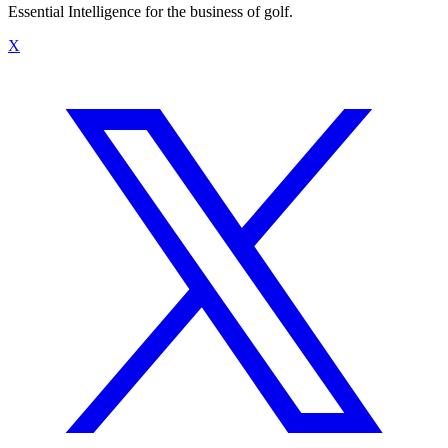
Essential Intelligence for the business of golf.
X