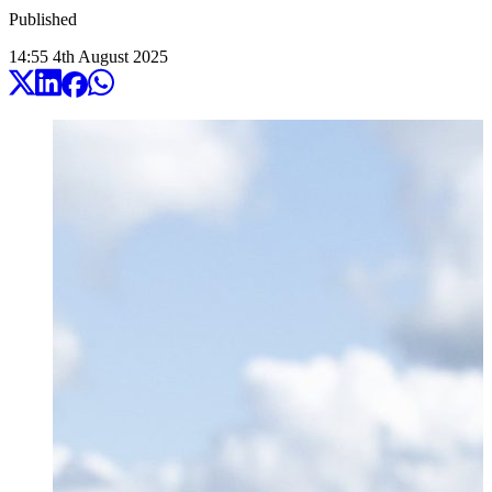
Published
14:55
4
th
August
2025