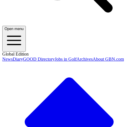
Open menu
Global Edition
News
Diary
GOOD Directory
Jobs in Golf
Archives
About GBN.com