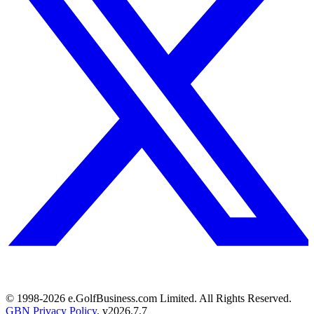
© 1998-
2026
e.GolfBusiness.com Limited. All Rights Reserved.
GBN Privacy Policy
. v
2026.7.7