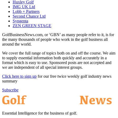
Huxley Golf
IMG UK Ltd
Lobb + Partners
Second Chance Ltd
Syngenta
ZEN GREEN STAGE
GolfBusinessNews.com, or ‘GBN’ as many people refer to it, is for
the many thousands of people who work in the golf business all
around the world.
We cover the full range of topics both on and off the course. We aim
to supply essential information both quickly and accurately in a
format which is easy to use. Sponsored posts are not accepted and
we are independent of all special interest groups.
Click here to sign up
for our free twice weekly golf industry news
summary
Subscribe
Essential Intelligence for the business of golf.