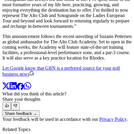
most formative years of my life here, practicing, growing, and
enjoying everything the destination has to offer. I’m thrilled to now
represent The Alto Club and Sotogrande on the Ladies European
Tour and beyond and look forward to returning regularly to prepare
and recharge in-between tournaments.”
This announcement follows the recent unveiling of Suzann Pettersen
as global ambassador for The Alto Club Academy. Set to open in the
coming weeks, the Academy will feature state-of-the-art training
facilities, a professional-level performance zone, and a par-3 course.
It will also serve as a key practice location for Rhodes.
Let Google know that GBN is a preferred source for your golf
business news
What did you think of this article?
Share your thoughts
👍
👎
Share feedback →
Your feedback will be used in accordance with our
Privacy Policy
.
Related Topics