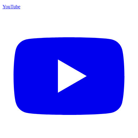
YouTube