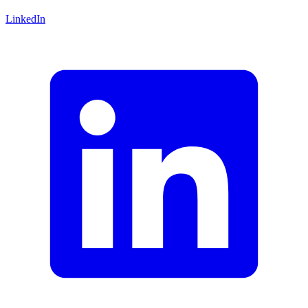
LinkedIn