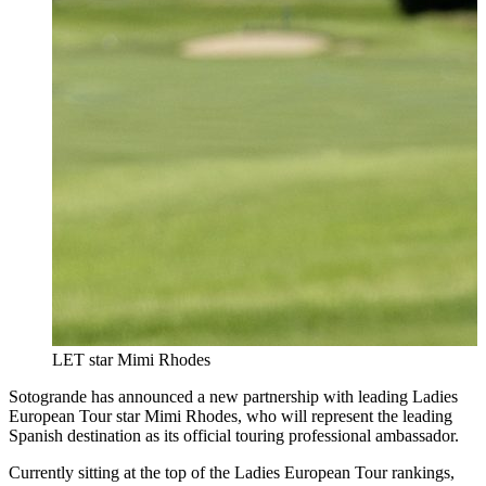
LET star Mimi Rhodes
Sotogrande has announced a new partnership with leading Ladies
European Tour star Mimi Rhodes, who will represent the leading
Spanish destination as its official touring professional ambassador.
Currently sitting at the top of the Ladies European Tour rankings,