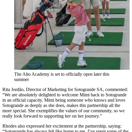
The Alto Academy is set to officially open later this
summer
Rita Jordão, Director of Marketing for Sotogrande SA, commented:
“We are absolutely delighted to welcome Mimi back to Sotogrande
in an official capacity. Mimi being someone who knows and loves
Sotogrande as deeply as she does, makes this partnership all the
more special. She exemplifies the values of our community, so we
really look forward to supporting her on her journey.”
Rhodes also expressed her excitement at the partnership, saying:
“Sotogrande has always felt like home to me. I’ve spent some of the