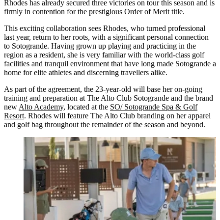
Rhodes has already secured three victories on tour this season and is
firmly in contention for the prestigious Order of Merit title.
This exciting collaboration sees Rhodes, who turned professional
last year, return to her roots, with a significant personal connection
to Sotogrande. Having grown up playing and practicing in the
region as a resident, she is very familiar with the world-class golf
facilities and tranquil environment that have long made Sotogrande a
home for elite athletes and discerning travellers alike.
As part of the agreement, the 23-year-old will base her on-going
training and preparation at The Alto Club Sotogrande and the brand
new
Alto Academy
, located at the
SO/ Sotogrande Spa & Golf
Resort
. Rhodes will feature The Alto Club branding on her apparel
and golf bag throughout the remainder of the season and beyond.