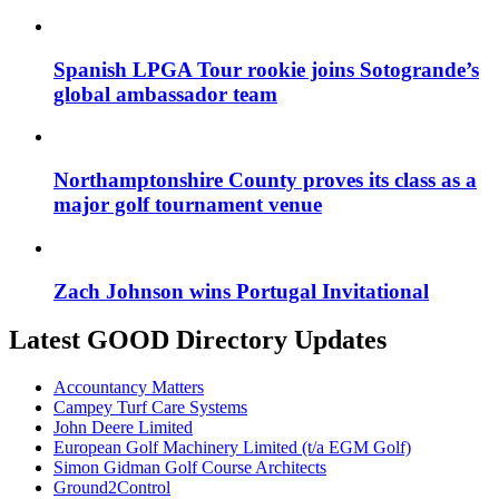
Spanish LPGA Tour rookie joins Sotogrande’s
global ambassador team
Northamptonshire County proves its class as a
major golf tournament venue
Zach Johnson wins Portugal Invitational
Latest GOOD Directory Updates
Accountancy Matters
Campey Turf Care Systems
John Deere Limited
European Golf Machinery Limited (t/a EGM Golf)
Simon Gidman Golf Course Architects
Ground2Control