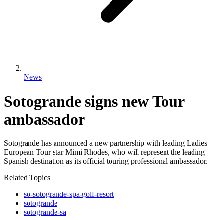
News
Sotogrande signs new Tour
ambassador
Sotogrande has announced a new partnership with leading Ladies
European Tour star Mimi Rhodes, who will represent the leading
Spanish destination as its official touring professional ambassador.
Related Topics
so-sotogrande-spa-golf-resort
sotogrande
sotogrande-sa