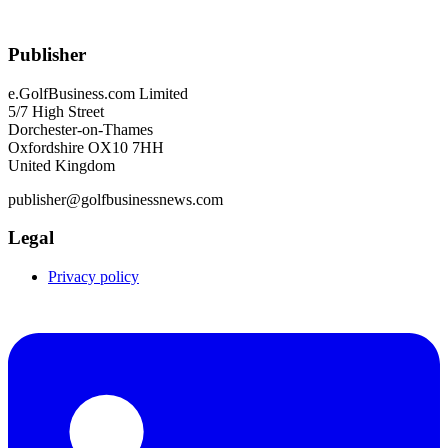
Publisher
e.GolfBusiness.com Limited
5/7 High Street
Dorchester-on-Thames
Oxfordshire OX10 7HH
United Kingdom
publisher@golfbusinessnews.com
Legal
Privacy policy