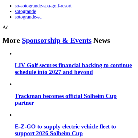
so-sotogrande-spa-golf-resort
sotogrande
sotogrande-sa
Ad
More
Sponsorship & Events
News
LIV Golf secures financial backing to continue
schedule into 2027 and beyond
Trackman becomes official Solheim Cup
partner
E-Z-GO to supply electric vehicle fleet to
support 2026 Solheim Cup