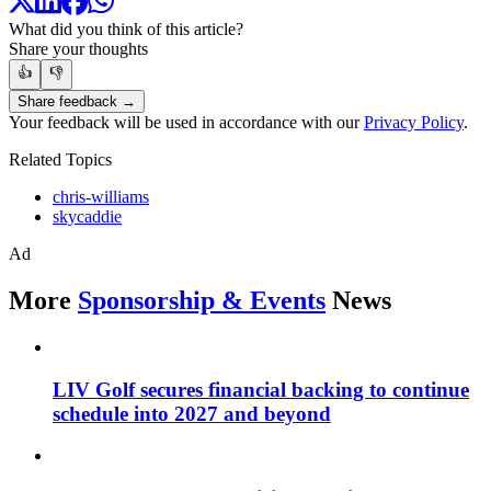
What did you think of this article?
Share your thoughts
👍
👎
Share feedback →
Your feedback will be used in accordance with our
Privacy Policy
.
Related Topics
chris-williams
skycaddie
Ad
More
Sponsorship & Events
News
LIV Golf secures financial backing to continue
schedule into 2027 and beyond