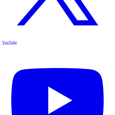
YouTube