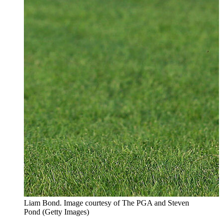
Liam Bond. Image courtesy of The PGA and Steven
Pond (Getty Images)