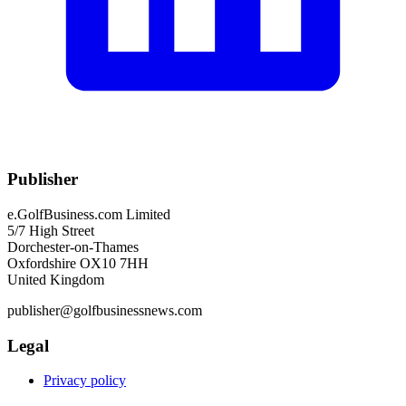
Publisher
e.GolfBusiness.com Limited
5/7 High Street
Dorchester-on-Thames
Oxfordshire OX10 7HH
United Kingdom
publisher@golfbusinessnews.com
Legal
Privacy policy