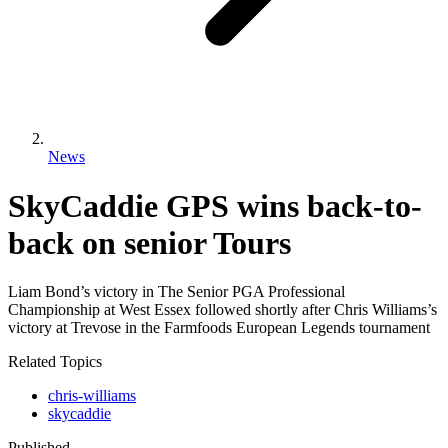
News
SkyCaddie GPS wins back-to-
back on senior Tours
Liam Bond’s victory in The Senior PGA Professional
Championship at West Essex followed shortly after Chris Williams’s
victory at Trevose in the Farmfoods European Legends tournament
Related Topics
chris-williams
skycaddie
Published