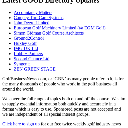
Latest GOOD Directory Updates
Accountancy Matters
Campey Turf Care Systems
John Deere Limited
European Golf Machinery Limited (t/a EGM Golf)
Simon Gidman Golf Course Architects
Ground2Control
Huxley Golf
IMG UK Ltd
Lobb + Partners
Second Chance Ltd
Syngenta
ZEN GREEN STAGE
GolfBusinessNews.com, or ‘GBN’ as many people refer to it, is for
the many thousands of people who work in the golf business all
around the world.
We cover the full range of topics both on and off the course. We aim
to supply essential information both quickly and accurately in a
format which is easy to use. Sponsored posts are not accepted and
we are independent of all special interest groups.
Click here to sign up
for our free twice weekly golf industry news