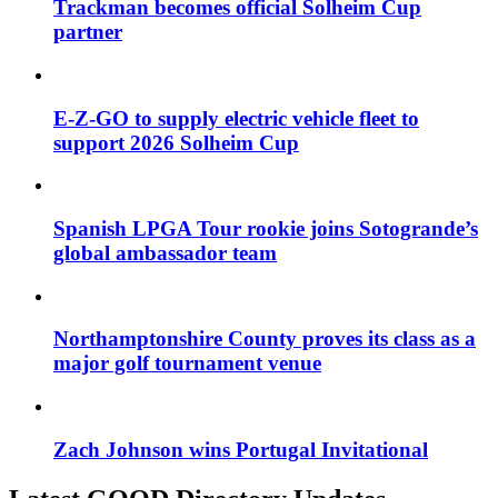
Trackman becomes official Solheim Cup
partner
E-Z-GO to supply electric vehicle fleet to
support 2026 Solheim Cup
Spanish LPGA Tour rookie joins Sotogrande’s
global ambassador team
Northamptonshire County proves its class as a
major golf tournament venue
Zach Johnson wins Portugal Invitational