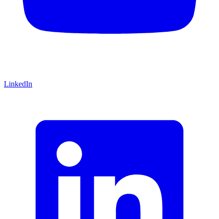
LinkedIn