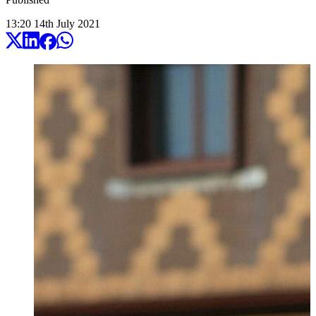
13:20
14
th
July
2021