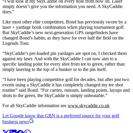
“I will look at my SkyCaddie on every hole from now on. Laser
simply doesn’t give you the information you need. A SkyCaddie
does.”
Like most other elite competitors, Bond has previously sworn by a
laser + yardage book combination when playing tournament golf.
But SkyCaddie’s new next-generation GPS rangefinders have
changed Bond’s habits, as they have for over half the field on the
Legends Tour.
“SkyCaddie’s pre-loaded pin yardages are spot on, I checked them
against my laser. And with the SkyCaddie I can now aim to a
specific landing point for every shot from tee to green, rather than
simply lasering to the top of a bunker or to the pin itself.
“I have been playing competitive golf for decades, but after just two
events using a SkyCaddie it has completely changed my tee shot
routine” said Bond. “For carries, runouts, landing points, layups and
shots to the green, the SkyCaddie is simply unbeatable.”
For all SkyCaddie information see
www.skycaddie.co.uk
Let Google know that GBN is a preferred source for your golf
business news