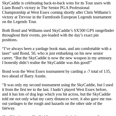
SkyCaddie is celebrating back-to-back wins for its Tour users with
Liam Bond’s victory in The Senior PGA Professional
Championship at West Essex coming shortly after Chris Williams’s
victory at Trevose in the Farmfoods European Legends tournament
on the Legends Tour.
Both Bond and Williams used SkyCaddie’s SX500 GPS rangefinder
throughout their events, pre-loaded with the day’s exact pin
positions.
“I’ve always been a yardage book man, and am comfortable with a
laser” said Bond, 50, who is just embarking on his new senior
career. “But the SkyCaddie is now the new weapon in my armoury.
I honestly didn’t realise the SkyCaddie was this good!”
Bond won the West Essex tournament by carding a -7 total of 135,
two ahead of Barry Austin.
“It was only my second tournament using the SkyCaddie, but I used
it from the first tee to the last. I hadn’t played West Essex before,
and it has lots of dog legs which you hit across, but the SkyCaddie
told me not only what my carry distances were, it also gave me run-
out yardages to the rough and hazards on the other side of the
fairway.