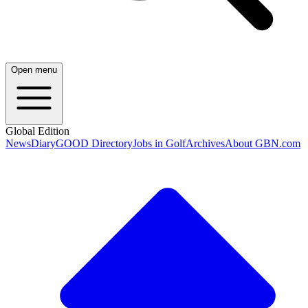
Open menu
Global Edition
News
Diary
GOOD Directory
Jobs in Golf
Archives
About GBN.com