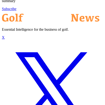
summary
Subscribe
Essential Intelligence for the business of golf.
X