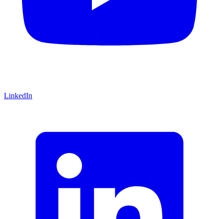
LinkedIn