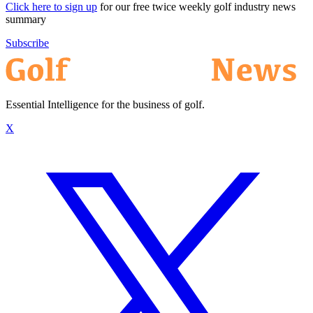
Click here to sign up
for our free twice weekly golf industry news
summary
Subscribe
Essential Intelligence for the business of golf.
X