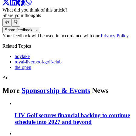
What did you think of this article?
Share your thoughts
👍
👎
Share feedback →
Your feedback will be used in accordance with our
Privacy Policy
.
Related Topics
hoylake
royal-liverpool-golf-club
the-open
Ad
More
Sponsorship & Events
News
LIV Golf secures financial backing to continue
schedule into 2027 and beyond