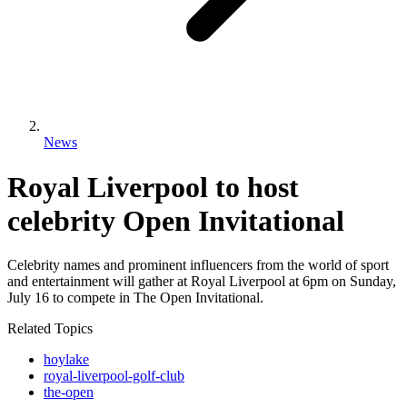
News
Royal Liverpool to host
celebrity Open Invitational
Celebrity names and prominent influencers from the world of sport
and entertainment will gather at Royal Liverpool at 6pm on Sunday,
July 16 to compete in The Open Invitational.
Related Topics
hoylake
royal-liverpool-golf-club
the-open