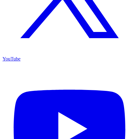
YouTube