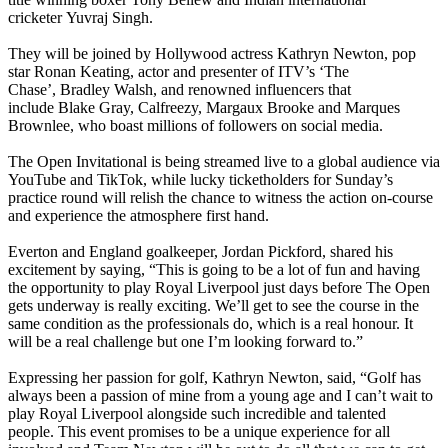
cricketer Yuvraj Singh.
They will be joined by Hollywood actress Kathryn Newton, pop
star Ronan Keating, actor and presenter of ITV’s ‘The
Chase’, Bradley Walsh, and renowned influencers that
include Blake Gray, Calfreezy, Margaux Brooke and Marques
Brownlee, who boast millions of followers on social media.
The Open Invitational is being streamed live to a global audience via
YouTube and TikTok, while lucky ticketholders for Sunday’s
practice round will relish the chance to witness the action on-course
and experience the atmosphere first hand.
Everton and England goalkeeper, Jordan Pickford, shared his
excitement by saying, “This is going to be a lot of fun and having
the opportunity to play Royal Liverpool just days before The Open
gets underway is really exciting. We’ll get to see the course in the
same condition as the professionals do, which is a real honour. It
will be a real challenge but one I’m looking forward to.”
Expressing her passion for golf, Kathryn Newton, said, “Golf has
always been a passion of mine from a young age and I can’t wait to
play Royal Liverpool alongside such incredible and talented
people. This event promises to be a unique experience for all