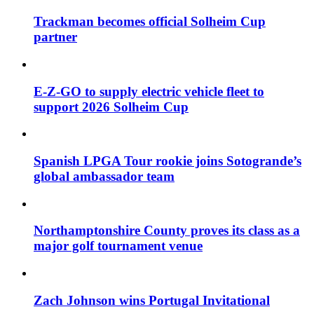
Trackman becomes official Solheim Cup
partner
E-Z-GO to supply electric vehicle fleet to
support 2026 Solheim Cup
Spanish LPGA Tour rookie joins Sotogrande’s
global ambassador team
Northamptonshire County proves its class as a
major golf tournament venue
Zach Johnson wins Portugal Invitational