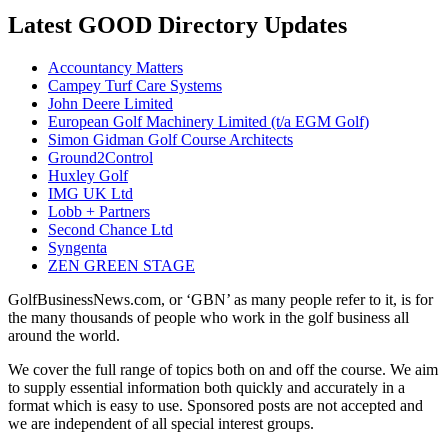
Latest GOOD Directory Updates
Accountancy Matters
Campey Turf Care Systems
John Deere Limited
European Golf Machinery Limited (t/a EGM Golf)
Simon Gidman Golf Course Architects
Ground2Control
Huxley Golf
IMG UK Ltd
Lobb + Partners
Second Chance Ltd
Syngenta
ZEN GREEN STAGE
GolfBusinessNews.com, or ‘GBN’ as many people refer to it, is for
the many thousands of people who work in the golf business all
around the world.
We cover the full range of topics both on and off the course. We aim
to supply essential information both quickly and accurately in a
format which is easy to use. Sponsored posts are not accepted and
we are independent of all special interest groups.