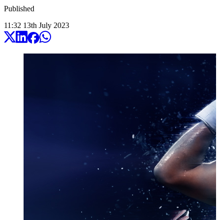
Published
11:32
13
th
July
2023