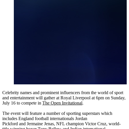
Celebrity names and prominent influencers from the world of sport
and entertainment will gather at Royal Liverpool at 6pm on Sunday,
July 16 to compete in
The Open Invitational
.
The event will feature a number of sporting superstars which
includes England football internationals Jordan
Pickford and Jermaine Jenas, NFL champion Victor Cruz, world-
title winning boxer Tony Bellew and Indian international