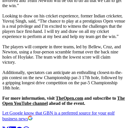
involved and Team Newton will be out to do all that we can to get
the win.”
Looking to draw on his cricket experience, former Indian cricketer,
Yuvraj Singh, said, “The chance to play at a prestigious Open venue
is a real privilege and I’m excited to witness the challenges that the
players face first-hand. I will try and draw on all my cricket
experience to perform at my best and help my team get the win.”
The players will compete in three teams, led by Bellew, Cruz, and
Newton, using a four-person scramble format over the back nine
holes of Hoylake. The team with the lowest score will claim
victory.
Additionally, spectators can anticipate an enthralling closest-to-the-
pin contest on the new Championship par-3 17th hole, followed by
a gripping longest drive competition on the par-5 Championship
18th hole.
For more information, visit
TheOpen.com
and subscribe to
The
Open YouTube channel
ahead of the event.
Let Google know that GBN is a preferred source for your golf
business news