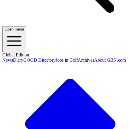
Open menu
Global Edition
News
Diary
GOOD Directory
Jobs in Golf
Archives
About GBN.com