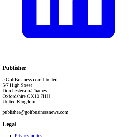
Publisher
e.GolfBusiness.com Limited
5/7 High Street
Dorchester-on-Thames
Oxfordshire OX10 7HH
United Kingdom
publisher@golfbusinessnews.com
Legal
Privacy policy