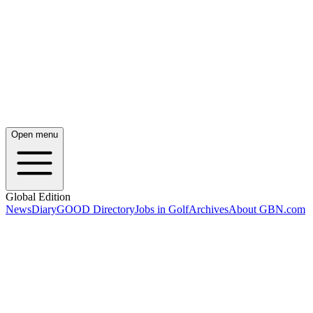
Open menu
Global Edition
News
Diary
GOOD Directory
Jobs in Golf
Archives
About GBN.com