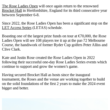
The Rose Ladies Open
will once again return to the renowned
Brocket Hall
in Hertfordshire, England for its third consecutive year
between September 6-8.
Since 2022, the Rose Ladies Open has been a significant stop on the
LET Access Series
(LETAS) schedule.
Boasting one of the largest prize funds on tour at €70,000, the Rose
Ladies Open will see 108 players tee it up at the par-72 Melbourne
Course, the handiwork of former Ryder Cup golfers Peter Alliss and
Clive Clark.
Kate and Justin Rose created the Rose Ladies Open in 2022
following their successful one-day Rose Ladies Series events which
continue to support and grow the women’s game.
Having secured Brocket Hall as hosts since the inaugural
tournament, the Roses and the venue are working together to build
on the solid foundations of the first 2 years to make the 2024 event
bigger and better.