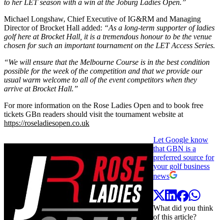
to her LET season with a win at the Joburg Ladies Open.”
Michael Longshaw, Chief Executive of IG&RM and Managing
Director of Brocket Hall added:
“As a long-term supporter of ladies
golf here at Brocket Hall, it is a tremendous honour to be the venue
chosen for such an important tournament on the LET Access Series.
“We will ensure that the Melbourne Course is in the best condition
possible for the week of the competition and that we provide our
usual warm welcome to all of the event competitors when they
arrive at Brocket Hall.”
For more information on the Rose Ladies Open and to book free
tickets GBn readers should visit the tournament website at
https://roseladiesopen.co.uk
Let Google know
that GBN is a
preferred source for
your golf business
news
What did you think
of this article?