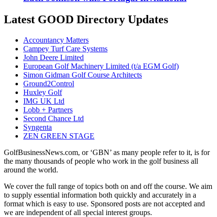
Latest GOOD Directory Updates
Accountancy Matters
Campey Turf Care Systems
John Deere Limited
European Golf Machinery Limited (t/a EGM Golf)
Simon Gidman Golf Course Architects
Ground2Control
Huxley Golf
IMG UK Ltd
Lobb + Partners
Second Chance Ltd
Syngenta
ZEN GREEN STAGE
GolfBusinessNews.com, or ‘GBN’ as many people refer to it, is for
the many thousands of people who work in the golf business all
around the world.
We cover the full range of topics both on and off the course. We aim
to supply essential information both quickly and accurately in a
format which is easy to use. Sponsored posts are not accepted and
we are independent of all special interest groups.