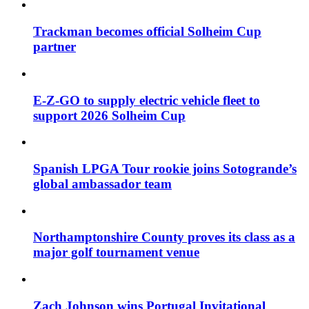
Trackman becomes official Solheim Cup
partner
E-Z-GO to supply electric vehicle fleet to
support 2026 Solheim Cup
Spanish LPGA Tour rookie joins Sotogrande’s
global ambassador team
Northamptonshire County proves its class as a
major golf tournament venue
Zach Johnson wins Portugal Invitational