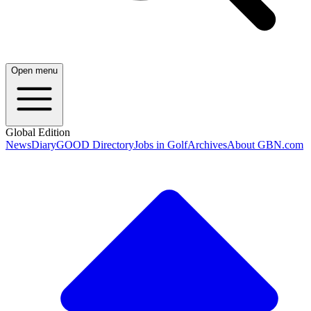
Open menu
Global Edition
News
Diary
GOOD Directory
Jobs in Golf
Archives
About GBN.com