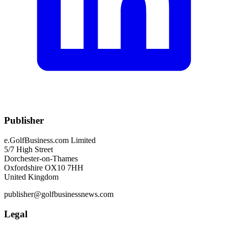
Publisher
e.GolfBusiness.com Limited
5/7 High Street
Dorchester-on-Thames
Oxfordshire OX10 7HH
United Kingdom
publisher@golfbusinessnews.com
Legal