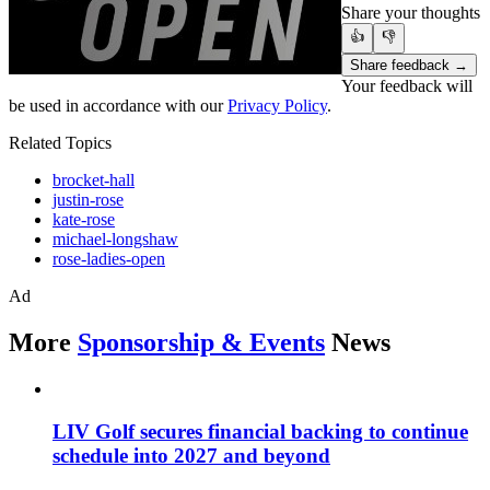
Share your thoughts
👍
👎
Share feedback →
Your feedback will
be used in accordance with our
Privacy Policy
.
Related Topics
brocket-hall
justin-rose
kate-rose
michael-longshaw
rose-ladies-open
Ad
More
Sponsorship & Events
News
LIV Golf secures financial backing to continue
schedule into 2027 and beyond