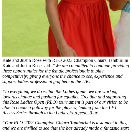
Kate and Justin Rose with RLO 2023 Champion Chiara Tamburlini
Kate and Justin Rose said:
“We are committed to continue providing
these opportunities for the female professionals to play
competitively; giving everyone the chance to see, experience and
support ladies professional golf here in the UK.
“In everything we do within the Ladies game, we are working
towards change and pushing for equality. Creating and supporting
this Rose Ladies Open (RLO) tournament is part of our vision to be
able to create a pathway for the players, linking from the LET
Access Series through to the
Ladies European Tour.
“Our RLO 2023 Champion Chiara Tamburlini is testament to this,
and we are thrilled to see that she has already made a fantastic start