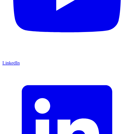
LinkedIn