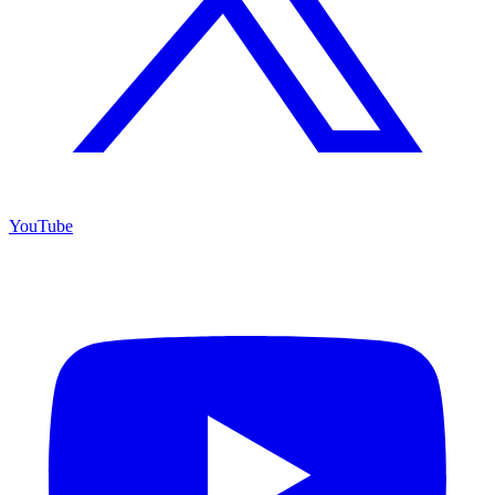
YouTube