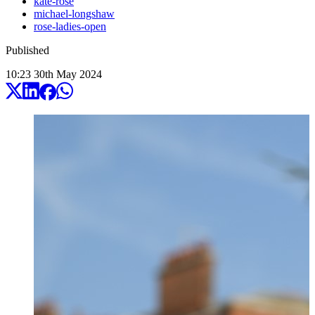
kate-rose
michael-longshaw
rose-ladies-open
Published
10:23
30
th
May
2024