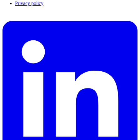
Privacy policy