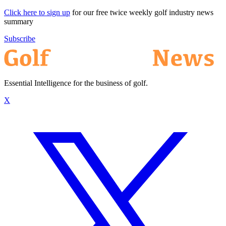
Click here to sign up
for our free twice weekly golf industry news
summary
Subscribe
Essential Intelligence for the business of golf.
X