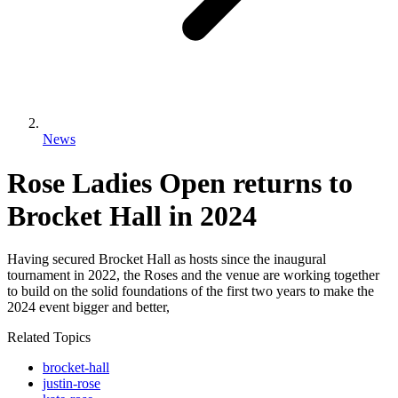
News
Rose Ladies Open returns to
Brocket Hall in 2024
Having secured Brocket Hall as hosts since the inaugural
tournament in 2022, the Roses and the venue are working together
to build on the solid foundations of the first two years to make the
2024 event bigger and better,
Related Topics
brocket-hall
justin-rose