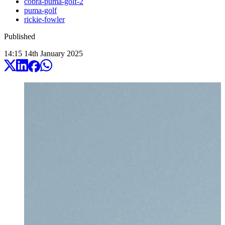
cobra-puma-golf-2
puma-golf
rickie-fowler
Published
14:15
14
th
January
2025