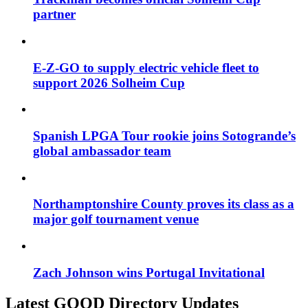
partner
E-Z-GO to supply electric vehicle fleet to
support 2026 Solheim Cup
Spanish LPGA Tour rookie joins Sotogrande’s
global ambassador team
Northamptonshire County proves its class as a
major golf tournament venue
Zach Johnson wins Portugal Invitational
Latest GOOD Directory Updates