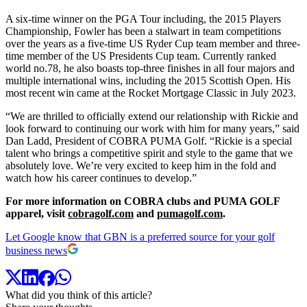
A six-time winner on the PGA Tour including, the 2015 Players
Championship, Fowler has been a stalwart in team competitions
over the years as a five-time US Ryder Cup team member and three-
time member of the US Presidents Cup team. Currently ranked
world no.78, he also boasts top-three finishes in all four majors and
multiple international wins, including the 2015 Scottish Open
. His
most recent win came at the Rocket Mortgage Classic in July 2023.
“We are thrilled to officially extend our relationship with Rickie and
look forward to continuing our work with him for many years,” said
Dan Ladd, President of COBRA PUMA Golf. “Rickie is a special
talent who brings a competitive spirit and style to the game that we
absolutely love. We’re very excited to keep him in the fold and
watch how his career continues to develop.”
For more information on COBRA clubs and PUMA GOLF
apparel, visit
cobragolf.com
and
pumagolf.com
.
Let Google know that GBN is a preferred source for your golf
business news
What did you think of this article?