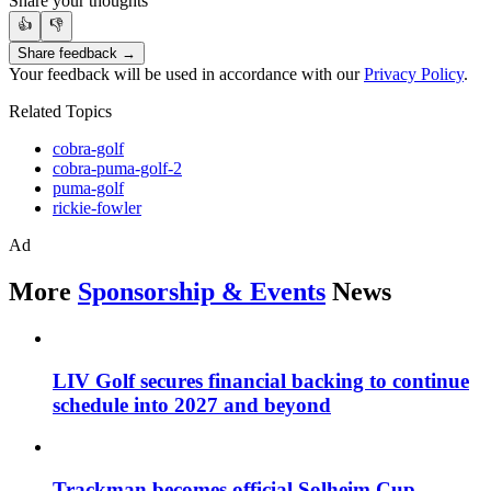
Share your thoughts
👍
👎
Share feedback →
Your feedback will be used in accordance with our
Privacy Policy
.
Related Topics
cobra-golf
cobra-puma-golf-2
puma-golf
rickie-fowler
Ad
More
Sponsorship & Events
News
LIV Golf secures financial backing to continue
schedule into 2027 and beyond
Trackman becomes official Solheim Cup