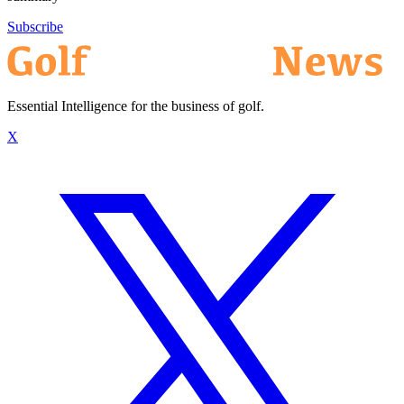
Subscribe
Essential Intelligence for the business of golf.
X