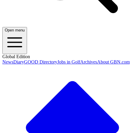
Open menu
Global Edition
News
Diary
GOOD Directory
Jobs in Golf
Archives
About GBN.com