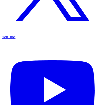
YouTube