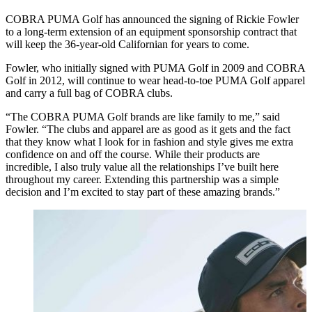
COBRA PUMA Golf has announced the signing of Rickie Fowler
to a long-term extension of an equipment sponsorship contract that
will keep the 36-year-old Californian for years to come.
Fowler, who initially signed with PUMA Golf in 2009 and COBRA
Golf in 2012, will continue to wear head-to-toe PUMA Golf apparel
and carry a full bag of COBRA clubs.
“The COBRA PUMA Golf brands are like family to me,” said
Fowler. “The clubs and apparel are as good as it gets and the fact
that they know what I look for in fashion and style gives me extra
confidence on and off the course. While their products are
incredible, I also truly value all the relationships I’ve built here
throughout my career. Extending this partnership was a simple
decision and I’m excited to stay part of these amazing brands.”