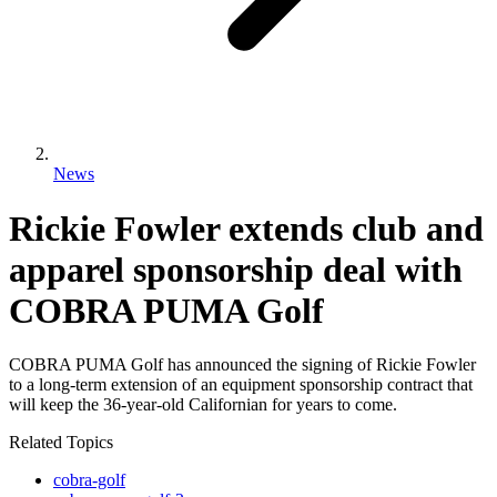
News
Rickie Fowler extends club and
apparel sponsorship deal with
COBRA PUMA Golf
COBRA PUMA Golf has announced the signing of Rickie Fowler
to a long-term extension of an equipment sponsorship contract that
will keep the 36-year-old Californian for years to come.
Related Topics
cobra-golf