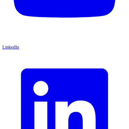
LinkedIn