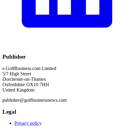
Publisher
e.GolfBusiness.com Limited
5/7 High Street
Dorchester-on-Thames
Oxfordshire OX10 7HH
United Kingdom
publisher@golfbusinessnews.com
Legal
Privacy policy