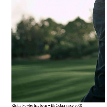
Rickie Fowler has been with Cobra since 2009