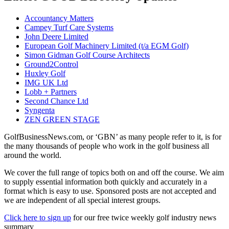
Accountancy Matters
Campey Turf Care Systems
John Deere Limited
European Golf Machinery Limited (t/a EGM Golf)
Simon Gidman Golf Course Architects
Ground2Control
Huxley Golf
IMG UK Ltd
Lobb + Partners
Second Chance Ltd
Syngenta
ZEN GREEN STAGE
GolfBusinessNews.com, or ‘GBN’ as many people refer to it, is for
the many thousands of people who work in the golf business all
around the world.
We cover the full range of topics both on and off the course. We aim
to supply essential information both quickly and accurately in a
format which is easy to use. Sponsored posts are not accepted and
we are independent of all special interest groups.
Click here to sign up
for our free twice weekly golf industry news
summary