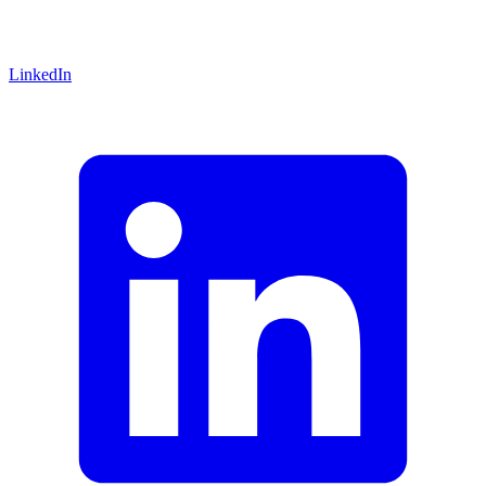
LinkedIn