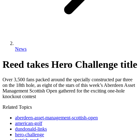
News
Reed takes Hero Challenge title
Over 3,500 fans packed around the specially constructed par three
on the 18th hole, as eight of the stars of this week’s Aberdeen Asset
Management Scottish Open gathered for the exciting one-hole
knockout contest
Related Topics
aberdeen-asset-management-scottish-open
american-golf
dundonald-links
hero-challenge