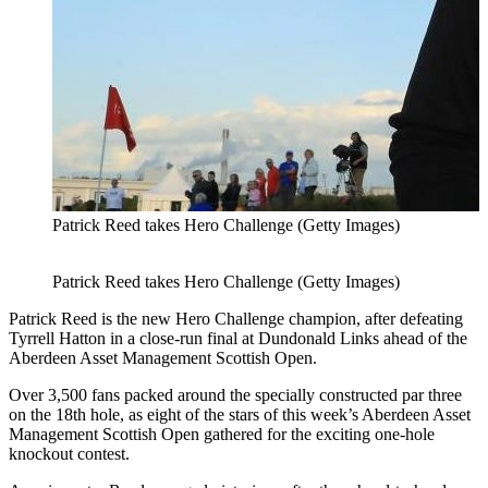
Patrick Reed takes Hero Challenge (Getty Images)
Patrick Reed takes Hero Challenge (Getty Images)
Patrick Reed is the new Hero Challenge champion, after defeating
Tyrrell Hatton in a close-run final at Dundonald Links ahead of the
Aberdeen Asset Management Scottish Open.
Over 3,500 fans packed around the specially constructed par three
on the 18th hole, as eight of the stars of this week’s Aberdeen Asset
Management Scottish Open gathered for the exciting one-hole
knockout contest.