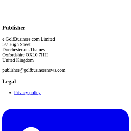
Publisher
e.GolfBusiness.com Limited
5/7 High Street
Dorchester-on-Thames
Oxfordshire OX10 7HH
United Kingdom
publisher@golfbusinessnews.com
Legal
Privacy policy