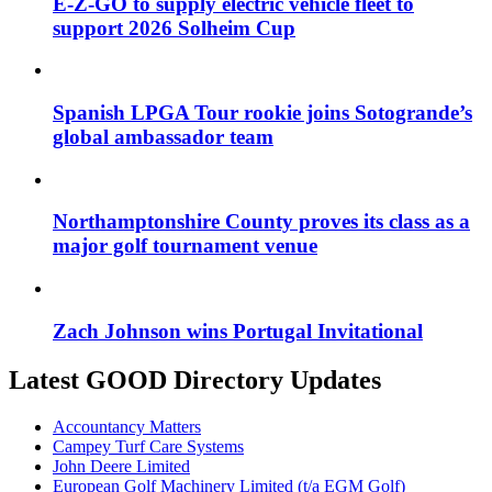
E-Z-GO to supply electric vehicle fleet to
support 2026 Solheim Cup
Spanish LPGA Tour rookie joins Sotogrande’s
global ambassador team
Northamptonshire County proves its class as a
major golf tournament venue
Zach Johnson wins Portugal Invitational
Latest GOOD Directory Updates
Accountancy Matters
Campey Turf Care Systems
John Deere Limited
European Golf Machinery Limited (t/a EGM Golf)