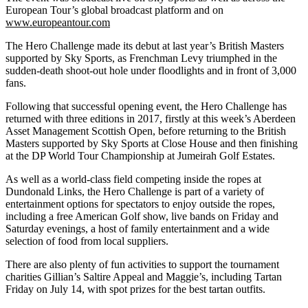
European Tour’s global broadcast platform and on
www.europeantour.com
The Hero Challenge made its debut at last year’s British Masters
supported by Sky Sports, as Frenchman Levy triumphed in the
sudden-death shoot-out hole under floodlights and in front of 3,000
fans.
Following that successful opening event, the Hero Challenge has
returned with three editions in 2017, firstly at this week’s Aberdeen
Asset Management Scottish Open, before returning to the British
Masters supported by Sky Sports at Close House and then finishing
at the DP World Tour Championship at Jumeirah Golf Estates.
As well as a world-class field competing inside the ropes at
Dundonald Links, the Hero Challenge is part of a variety of
entertainment options for spectators to enjoy outside the ropes,
including a free American Golf show, live bands on Friday and
Saturday evenings, a host of family entertainment and a wide
selection of food from local suppliers.
There are also plenty of fun activities to support the tournament
charities Gillian’s Saltire Appeal and Maggie’s, including Tartan
Friday on July 14, with spot prizes for the best tartan outfits.