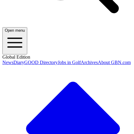
Open menu
Global Edition
News
Diary
GOOD Directory
Jobs in Golf
Archives
About GBN.com