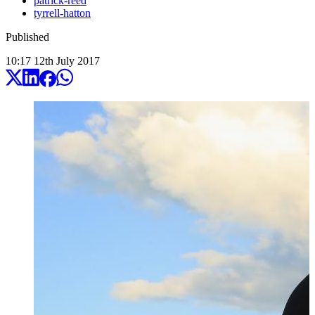
patrick-reed
tyrrell-hatton
Published
10:17
12
th
July
2017