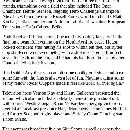
American star Reed emerged victorious after three head-to-head
rounds, triumphing over a field that also included The Open
Champion Henrik Stenson, reigning Hero Challenge Champion
Alex Levy, home favourite Russell Knox, world number 18 Matt
Kuchar, India’s number one Anirban Lahiri and two-time European
Tour winner Rafa Cabrera Bello.
Both Reed and Hatton struck fine tee shots as they faced off in the
final on a beautiful evening on the North Ayrshire coast. Hatton
looked confident after hitting his shot to within ten feet, but Ryder
Cup star Reed went even better, with a shot measured at four feet
seven inches from the pin, and he had his hands on the trophy after
Hatton failed to hole his putt.
Reed said: “Any time you can hit some quality golf shots and have
some fun with the fans is always a lot of fun. Playing against some
of my fellow Ryder Cuppers made it feel like 2016 all over again.”
Television hosts Vernon Kay and Kirsty Gallacher presented the
action, which also included a celebrity nearest the pin shoot out,
with former Westlife singer Brian McFadden emerging victorious
over BBC breakfast presenter Naga Munchetty, actor James Nesbitt
and former Scotland rugby player and Strictly Come Dancing star
Thom Evans.
The event was broadcast live on Sky Sports as well as across the