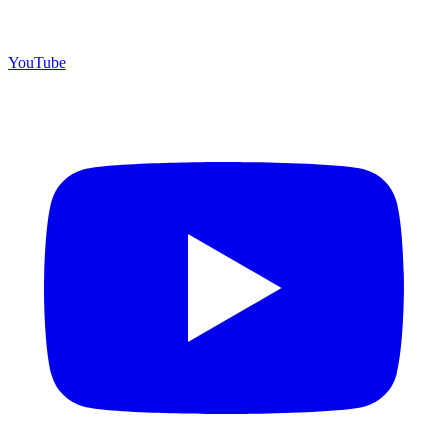
YouTube