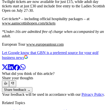
Twilight tickets are now available for just £15, while adult day
tickets start at just £30 and include free entry to the Ladies Scottish
Open on July 27-30.
Get tickets* – including official hospitality packages – at
www.aamscottishopen.com/tickets
*Under-16s are admitted free of charge when accompanied by an
adult.
European Tour
www.europeantour.com
Let Google know that GBN is a preferred source for your golf
business news
What did you think of this article?
Share your thoughts
👍
👎
Share feedback →
Your feedback will be used in accordance with our
Privacy Policy
.
Related Topics