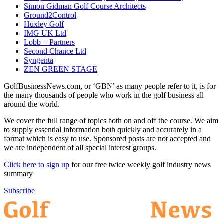
Simon Gidman Golf Course Architects
Ground2Control
Huxley Golf
IMG UK Ltd
Lobb + Partners
Second Chance Ltd
Syngenta
ZEN GREEN STAGE
GolfBusinessNews.com, or ‘GBN’ as many people refer to it, is for
the many thousands of people who work in the golf business all
around the world.
We cover the full range of topics both on and off the course. We aim
to supply essential information both quickly and accurately in a
format which is easy to use. Sponsored posts are not accepted and
we are independent of all special interest groups.
Click here to sign up
for our free twice weekly golf industry news
summary
Subscribe