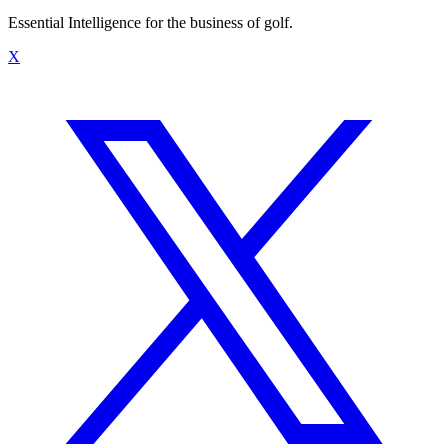
Essential Intelligence for the business of golf.
X