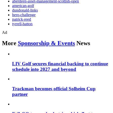
aberdeen-asset-management-scottish-open
american-golf
dundonald-links
hero-challenge
patrick-reed
tyrrell-hatton
Ad
More
Sponsorship & Events
News
LIV Golf secures financial backing to continue
schedule into 2027 and beyond
Trackman becomes official Solheim Cup
partner