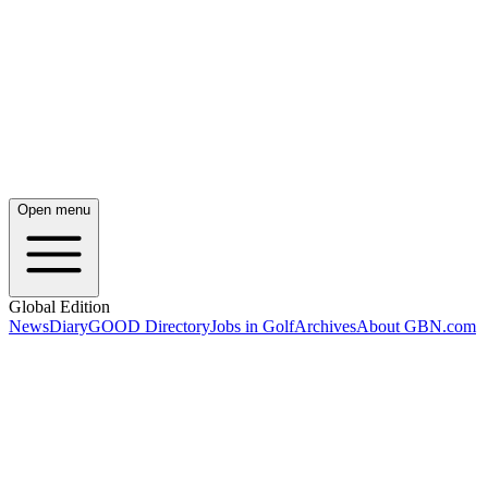
Open menu
Global Edition
News
Diary
GOOD Directory
Jobs in Golf
Archives
About GBN.com