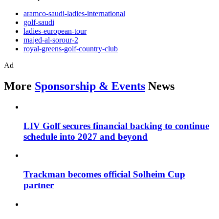
aramco-saudi-ladies-international
golf-saudi
ladies-european-tour
majed-al-sorour-2
royal-greens-golf-country-club
Ad
More
Sponsorship & Events
News
LIV Golf secures financial backing to continue
schedule into 2027 and beyond
Trackman becomes official Solheim Cup
partner