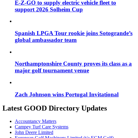
E-Z-GO to supply electric vehicle fleet to
support 2026 Solheim Cup
Spanish LPGA Tour rookie joins Sotogrande’s
global ambassador team
Northamptonshire County proves its class as a
major golf tournament venue
Zach Johnson wins Portugal Invitational
Latest GOOD Directory Updates
Accountancy Matters
Campey Turf Care Systems
John Deere Limited
European Golf Machinery Limited (t/a EGM Golf)