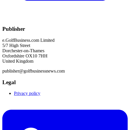
Publisher
e.GolfBusiness.com Limited
5/7 High Street
Dorchester-on-Thames
Oxfordshire OX10 7HH
United Kingdom
publisher@golfbusinessnews.com
Legal
Privacy policy