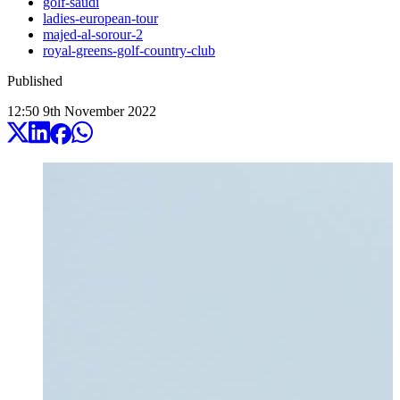
golf-saudi
ladies-european-tour
majed-al-sorour-2
royal-greens-golf-country-club
Published
12:50
9
th
November
2022