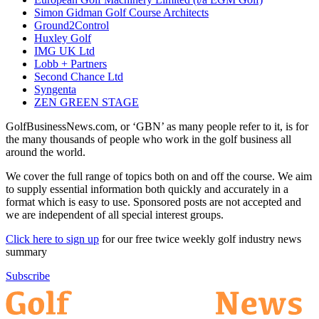
Simon Gidman Golf Course Architects
Ground2Control
Huxley Golf
IMG UK Ltd
Lobb + Partners
Second Chance Ltd
Syngenta
ZEN GREEN STAGE
GolfBusinessNews.com, or ‘GBN’ as many people refer to it, is for
the many thousands of people who work in the golf business all
around the world.
We cover the full range of topics both on and off the course. We aim
to supply essential information both quickly and accurately in a
format which is easy to use. Sponsored posts are not accepted and
we are independent of all special interest groups.
Click here to sign up
for our free twice weekly golf industry news
summary
Subscribe