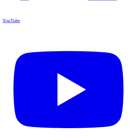
YouTube