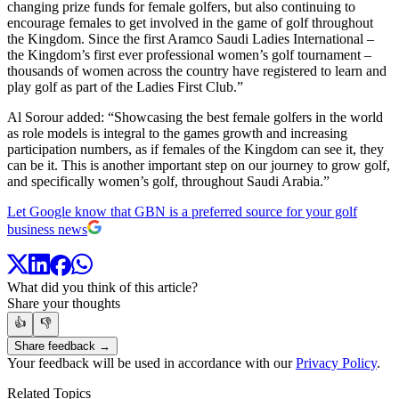
changing prize funds for female golfers, but also continuing to
encourage females to get involved in the game of golf throughout
the Kingdom. Since the first Aramco Saudi Ladies International –
the Kingdom’s first ever professional women’s golf tournament –
thousands of women across the country have registered to learn and
play golf as part of the Ladies First Club.”
Al Sorour added: “Showcasing the best female golfers in the world
as role models is integral to the games growth and increasing
participation numbers, as if females of the Kingdom can see it, they
can be it. This is another important step on our journey to grow golf,
and specifically women’s golf, throughout Saudi Arabia.”
Let Google know that GBN is a preferred source for your golf
business news
What did you think of this article?
Share your thoughts
👍
👎
Share feedback →
Your feedback will be used in accordance with our
Privacy Policy
.
Related Topics