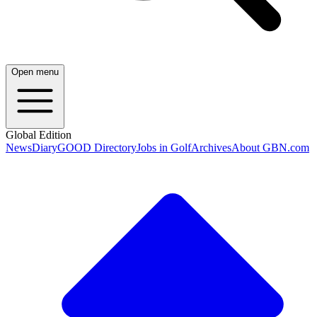
Open menu
Global Edition
News
Diary
GOOD Directory
Jobs in Golf
Archives
About GBN.com