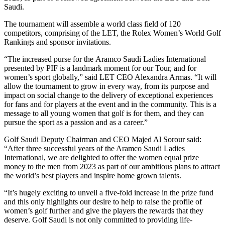
Saudi.
The tournament will assemble a world class field of 120
competitors, comprising of the LET, the Rolex Women’s World Golf
Rankings and sponsor invitations.
“The increased purse for the Aramco Saudi Ladies International
presented by PIF is a landmark moment for our Tour, and for
women’s sport globally,” said LET CEO Alexandra Armas. “It will
allow the tournament to grow in every way, from its purpose and
impact on social change to the delivery of exceptional experiences
for fans and for players at the event and in the community. This is a
message to all young women that golf is for them, and they can
pursue the sport as a passion and as a career.”
Golf Saudi Deputy Chairman and CEO Majed Al Sorour said:
“After three successful years of the Aramco Saudi Ladies
International, we are delighted to offer the women equal prize
money to the men from 2023 as part of our ambitious plans to attract
the world’s best players and inspire home grown talents.
“It’s hugely exciting to unveil a five-fold increase in the prize fund
and this only highlights our desire to help to raise the profile of
women’s golf further and give the players the rewards that they
deserve. Golf Saudi is not only committed to providing life-