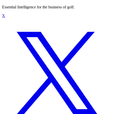
Essential Intelligence for the business of golf.
X