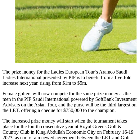
The prize money for the
Ladies European Tour
’s Aramco Saudi
Ladies International presented by PIF is to benefit from a five-fold
increase next year, rising from $1m to $5m.
Female golfers will now compete for the same prize money as the
men in the PIF Saudi International powered by SoftBank Investment
Advisers on the Asian Tour, and the purse will be the third largest on
the LET, offering a cheque for $750,000 to the champion.
The increased prize money will start when the tournament takes
place for the fourth consecutive year at Royal Greens Golf &
Country Club in King Abdullah Economic City on February 16-19,
2023, as part of a renewed agreement between the LET and Golf