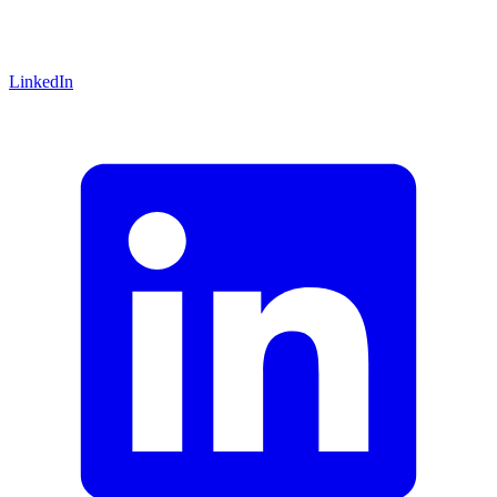
LinkedIn