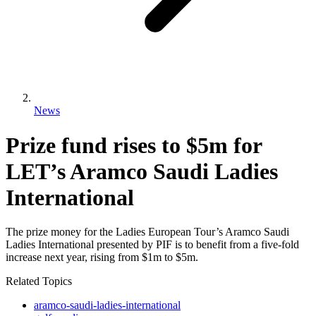
News
Prize fund rises to $5m for
LET’s Aramco Saudi Ladies
International
The prize money for the Ladies European Tour’s Aramco Saudi
Ladies International presented by PIF is to benefit from a five-fold
increase next year, rising from $1m to $5m.
Related Topics
aramco-saudi-ladies-international