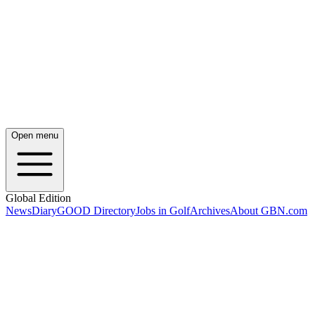
Open menu
Global Edition
News
Diary
GOOD Directory
Jobs in Golf
Archives
About GBN.com