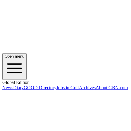
Open menu
Global Edition
News
Diary
GOOD Directory
Jobs in Golf
Archives
About GBN.com