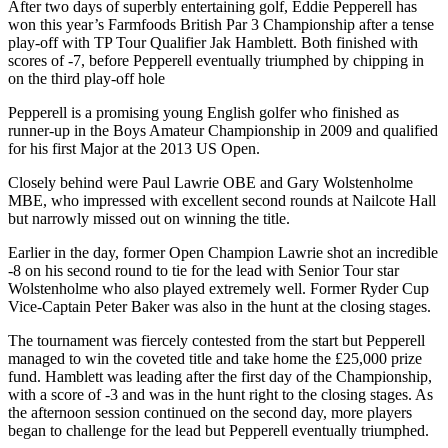
After two days of superbly entertaining golf, Eddie Pepperell has
won this year’s Farmfoods British Par 3 Championship after a tense
play-off with TP Tour Qualifier Jak Hamblett. Both finished with
scores of -7, before Pepperell eventually triumphed by chipping in
on the third play-off hole
Pepperell is a promising young English golfer who finished as
runner-up in the Boys Amateur Championship in 2009 and qualified
for his first Major at the 2013 US Open.
Closely behind were Paul Lawrie OBE and Gary Wolstenholme
MBE, who impressed with excellent second rounds at Nailcote Hall
but narrowly missed out on winning the title.
Earlier in the day, former Open Champion Lawrie shot an incredible
-8 on his second round to tie for the lead with Senior Tour star
Wolstenholme who also played extremely well. Former Ryder Cup
Vice-Captain Peter Baker was also in the hunt at the closing stages.
The tournament was fiercely contested from the start but Pepperell
managed to win the coveted title and take home the £25,000 prize
fund. Hamblett was leading after the first day of the Championship,
with a score of -3 and was in the hunt right to the closing stages. As
the afternoon session continued on the second day, more players
began to challenge for the lead but Pepperell eventually triumphed.