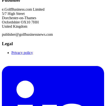
Publisher
e.GolfBusiness.com Limited
5/7 High Street
Dorchester-on-Thames
Oxfordshire OX10 7HH
United Kingdom
publisher@golfbusinessnews.com
Legal
Privacy policy