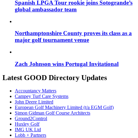
Spanish LPGA Tour rookie joins Sotogrande’s
global ambassador team
Northamptonshire County proves its class as a
major golf tournament venue
Zach Johnson wins Portugal Invitational
Latest GOOD Directory Updates
Accountancy Matters
Campey Turf Care Systems
John Deere Limited
European Golf Machinery Limited (t/a EGM Golf)
Simon Gidman Golf Course Architects
Ground2Control
Huxley Golf
IMG UK Ltd
Lobb + Partners