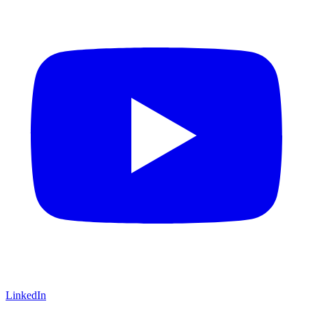
LinkedIn