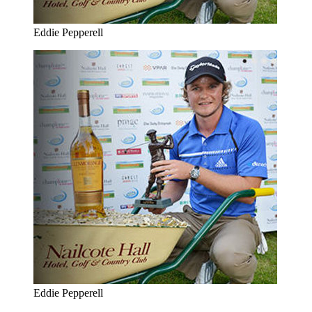
Eddie Pepperell
Eddie Pepperell