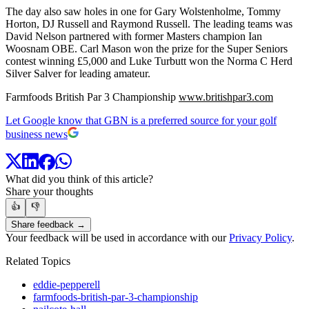
The day also saw holes in one for Gary Wolstenholme, Tommy
Horton, DJ Russell and Raymond Russell. The leading teams was
David Nelson partnered with former Masters champion Ian
Woosnam OBE. Carl Mason won the prize for the Super Seniors
contest winning £5,000 and Luke Turbutt won the Norma C Herd
Silver Salver for leading amateur.
Farmfoods British Par 3 Championship
www.britishpar3.com
Let Google know that GBN is a preferred source for your golf
business news
What did you think of this article?
Share your thoughts
👍
👎
Share feedback →
Your feedback will be used in accordance with our
Privacy Policy
.
Related Topics
eddie-pepperell
farmfoods-british-par-3-championship