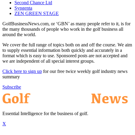
Second Chance Ltd
Syngenta
ZEN GREEN STAGE
GolfBusinessNews.com, or ‘GBN’ as many people refer to it, is for
the many thousands of people who work in the golf business all
around the world.
We cover the full range of topics both on and off the course. We aim
to supply essential information both quickly and accurately in a
format which is easy to use. Sponsored posts are not accepted and
we are independent of all special interest groups.
Click here to sign up
for our free twice weekly golf industry news
summary
Subscribe
Essential Intelligence for the business of golf.
X