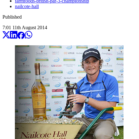
farmfoods-british-par-3-championship
nailcote-hall
Published
7:01
11
th
August
2014