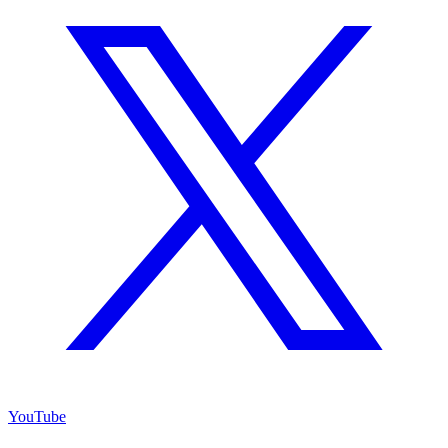
YouTube