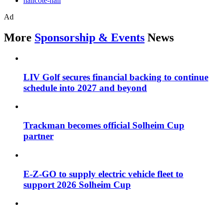
nailcote-hall
Ad
More
Sponsorship & Events
News
LIV Golf secures financial backing to continue
schedule into 2027 and beyond
Trackman becomes official Solheim Cup
partner
E-Z-GO to supply electric vehicle fleet to
support 2026 Solheim Cup