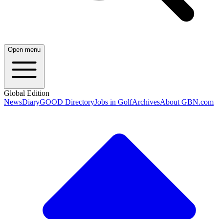
Open menu
Global Edition
News
Diary
GOOD Directory
Jobs in Golf
Archives
About GBN.com