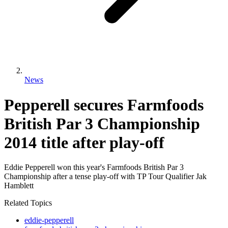
News
Pepperell secures Farmfoods
British Par 3 Championship
2014 title after play-off
Eddie Pepperell won this year's Farmfoods British Par 3
Championship after a tense play-off with TP Tour Qualifier Jak
Hamblett
Related Topics
eddie-pepperell