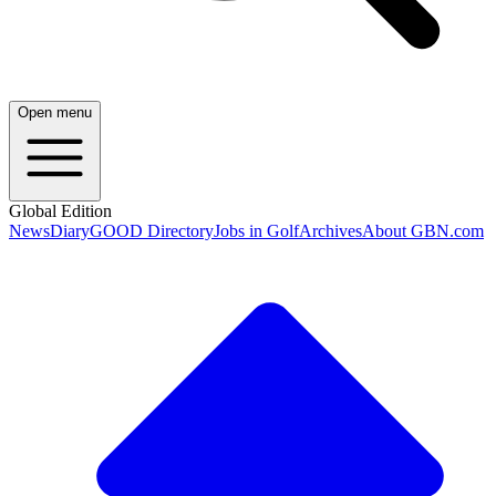
Open menu
Global Edition
News
Diary
GOOD Directory
Jobs in Golf
Archives
About GBN.com