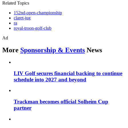
Related Topics
152nd-open-championship
claret-jug
ra
royal-troon-golf-club
Ad
More
Sponsorship & Events
News
LIV Golf secures financial backing to continue
schedule into 2027 and beyond
Trackman becomes official Solheim Cup
partner