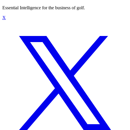
Essential Intelligence for the business of golf.
X