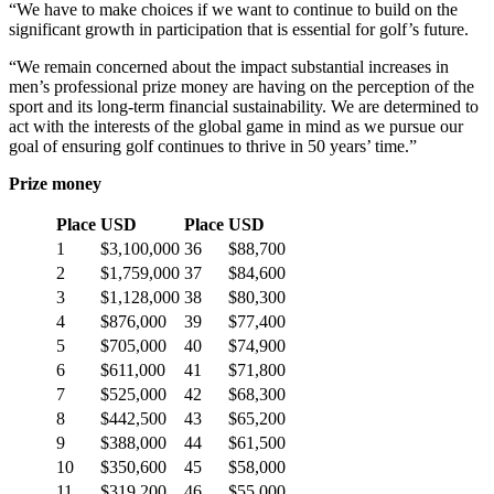
“We have to make choices if we want to continue to build on the
significant growth in participation that is essential for golf’s future.
“We remain concerned about the impact substantial increases in
men’s professional prize money are having on the perception of the
sport and its long-term financial sustainability. We are determined to
act with the interests of the global game in mind as we pursue our
goal of ensuring golf continues to thrive in 50 years’ time.”
Prize money
Place
USD
Place
USD
1
$3,100,000
36
$88,700
2
$1,759,000
37
$84,600
3
$1,128,000
38
$80,300
4
$876,000
39
$77,400
5
$705,000
40
$74,900
6
$611,000
41
$71,800
7
$525,000
42
$68,300
8
$442,500
43
$65,200
9
$388,000
44
$61,500
10
$350,600
45
$58,000
11
$319,200
46
$55,000