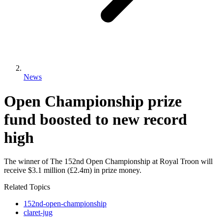
News
Open Championship prize
fund boosted to new record
high
The winner of The 152nd Open Championship at Royal Troon will
receive $3.1 million (£2.4m) in prize money.
Related Topics
152nd-open-championship
claret-jug