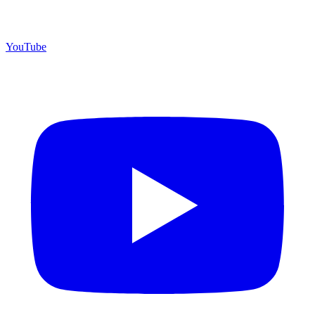
YouTube