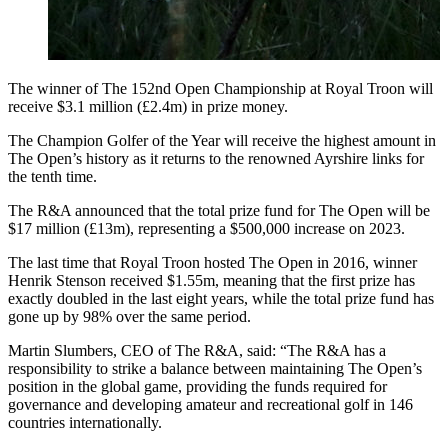
The winner of The 152nd Open Championship at Royal Troon will
receive $3.1 million (£2.4m) in prize money.
The Champion Golfer of the Year will receive the highest amount in
The Open’s history as it returns to the renowned Ayrshire links for
the tenth time.
The R&A announced that the total prize fund for The Open will be
$17 million (£13m), representing a $500,000 increase on 2023.
The last time that Royal Troon hosted The Open in 2016, winner
Henrik Stenson received $1.55m, meaning that the first prize has
exactly doubled in the last eight years, while the total prize fund has
gone up by 98% over the same period.
Martin Slumbers, CEO of The R&A, said: “The R&A has a
responsibility to strike a balance between maintaining The Open’s
position in the global game, providing the funds required for
governance and developing amateur and recreational golf in 146
countries internationally.