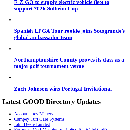
E-Z-GO to supply electric vehicle fleet to
support 2026 Solheim Cup
Spanish LPGA Tour rookie joins Sotogrande’s
global ambassador team
Northamptonshire County proves its class as a
major golf tournament venue
Zach Johnson wins Portugal Invitational
Latest GOOD Directory Updates
Accountancy Matters
Campey Turf Care Systems
John Deere Limited
European Golf Machinery Limited (t/a EGM Golf)