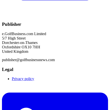
Publisher
e.GolfBusiness.com Limited
5/7 High Street
Dorchester-on-Thames
Oxfordshire OX10 7HH
United Kingdom
publisher@golfbusinessnews.com
Legal
Privacy policy