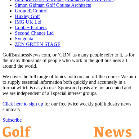
Simon Gidman Golf Course Architects
Ground2Control
Huxley Golf
IMG UK Ltd
Lobb + Partners
Second Chance Ltd
Syngenta
ZEN GREEN STAGE
GolfBusinessNews.com, or ‘GBN’ as many people refer to it, is for
the many thousands of people who work in the golf business all
around the world.
We cover the full range of topics both on and off the course. We aim
to supply essential information both quickly and accurately in a
format which is easy to use. Sponsored posts are not accepted and
we are independent of all special interest groups.
Click here to sign up
for our free twice weekly golf industry news
summary
Subscribe