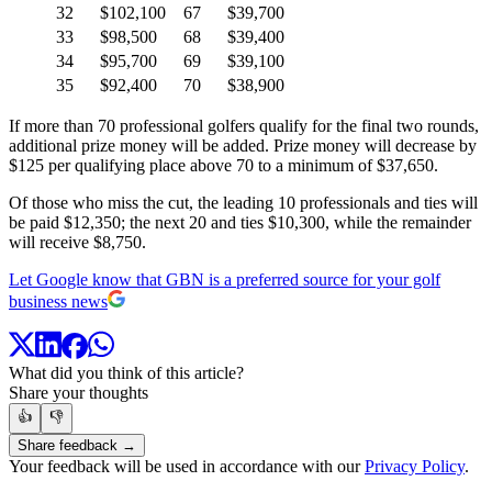
32
$102,100
67
$39,700
33
$98,500
68
$39,400
34
$95,700
69
$39,100
35
$92,400
70
$38,900
If more than 70 professional golfers qualify for the final two rounds,
additional prize money will be added. Prize money will decrease by
$125 per qualifying place above 70 to a minimum of $37,650.
Of those who miss the cut, the leading 10 professionals and ties will
be paid $12,350; the next 20 and ties $10,300, while the remainder
will receive $8,750.
Let Google know that GBN is a preferred source for your golf
business news
What did you think of this article?
Share your thoughts
👍
👎
Share feedback →
Your feedback will be used in accordance with our
Privacy Policy
.