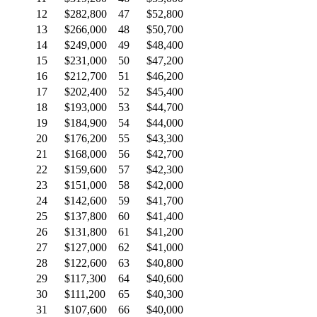
12
$282,800
47
$52,800
13
$266,000
48
$50,700
14
$249,000
49
$48,400
15
$231,000
50
$47,200
16
$212,700
51
$46,200
17
$202,400
52
$45,400
18
$193,000
53
$44,700
19
$184,900
54
$44,000
20
$176,200
55
$43,300
21
$168,000
56
$42,700
22
$159,600
57
$42,300
23
$151,000
58
$42,000
24
$142,600
59
$41,700
25
$137,800
60
$41,400
26
$131,800
61
$41,200
27
$127,000
62
$41,000
28
$122,600
63
$40,800
29
$117,300
64
$40,600
30
$111,200
65
$40,300
31
$107,600
66
$40,000