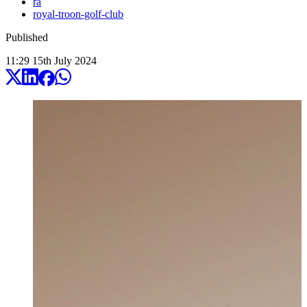
ra
royal-troon-golf-club
Published
11:29
15
th
July
2024