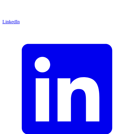
LinkedIn