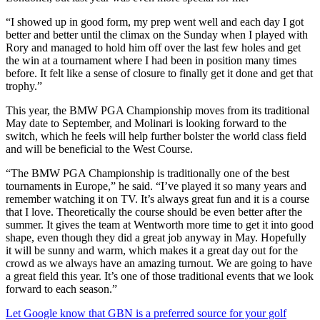
“I showed up in good form, my prep went well and each day I got
better and better until the climax on the Sunday when I played with
Rory and managed to hold him off over the last few holes and get
the win at a tournament where I had been in position many times
before. It felt like a sense of closure to finally get it done and get that
trophy.”
This year, the BMW PGA Championship moves from its traditional
May date to September, and Molinari is looking forward to the
switch, which he feels will help further bolster the world class field
and will be beneficial to the West Course.
“The BMW PGA Championship is traditionally one of the best
tournaments in Europe,” he said. “I’ve played it so many years and
remember watching it on TV. It’s always great fun and it is a course
that I love. Theoretically the course should be even better after the
summer. It gives the team at Wentworth more time to get it into good
shape, even though they did a great job anyway in May. Hopefully
it will be sunny and warm, which makes it a great day out for the
crowd as we always have an amazing turnout. We are going to have
a great field this year. It’s one of those traditional events that we look
forward to each season.”
Let Google know that GBN is a preferred source for your golf