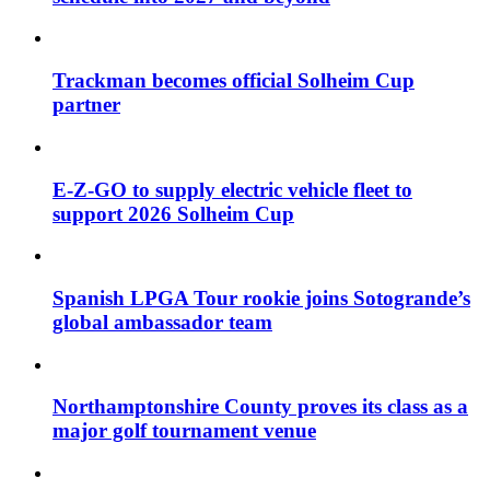
Trackman becomes official Solheim Cup
partner
E-Z-GO to supply electric vehicle fleet to
support 2026 Solheim Cup
Spanish LPGA Tour rookie joins Sotogrande’s
global ambassador team
Northamptonshire County proves its class as a
major golf tournament venue