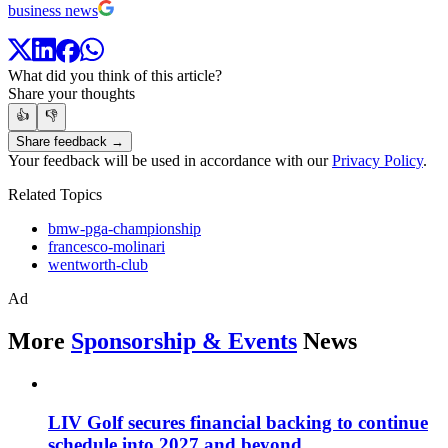
business news
What did you think of this article?
Share your thoughts
👍
👎
Share feedback →
Your feedback will be used in accordance with our
Privacy Policy
.
Related Topics
bmw-pga-championship
francesco-molinari
wentworth-club
Ad
More
Sponsorship & Events
News
LIV Golf secures financial backing to continue
schedule into 2027 and beyond