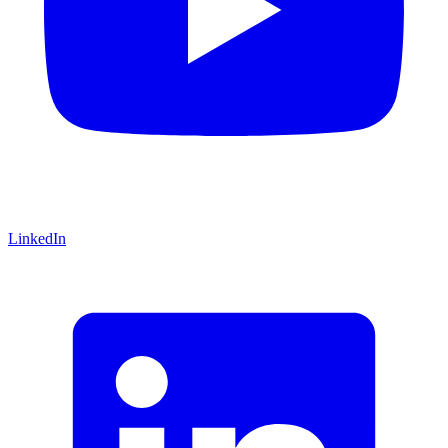
LinkedIn