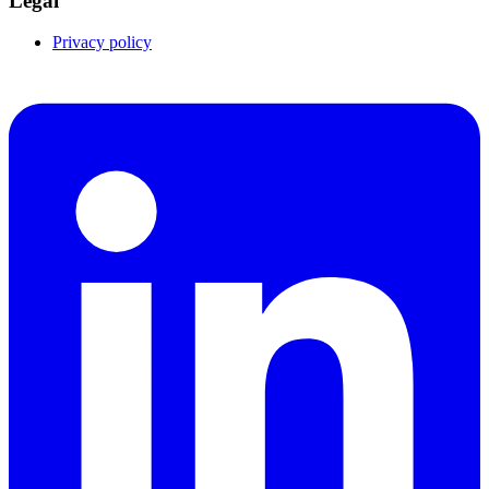
Legal
Privacy policy