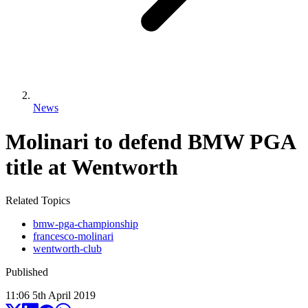
News
Molinari to defend BMW PGA
title at Wentworth
Related Topics
bmw-pga-championship
francesco-molinari
wentworth-club
Published
11:06
5
th
April
2019