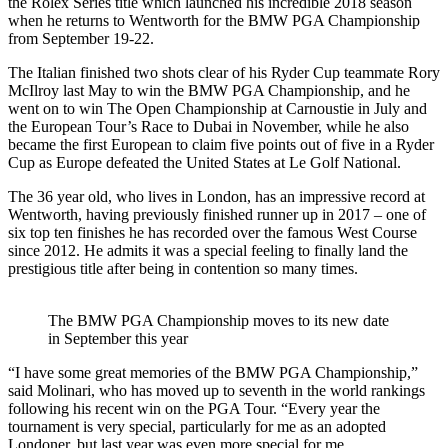
the Rolex Series title which launched his incredible 2018 season
when he returns to Wentworth for the BMW PGA Championship
from September 19-22.
The Italian finished two shots clear of his Ryder Cup teammate Rory
McIlroy last May to win the BMW PGA Championship, and he
went on to win The Open Championship at Carnoustie in July and
the European Tour’s Race to Dubai in November, while he also
became the first European to claim five points out of five in a Ryder
Cup as Europe defeated the United States at Le Golf National.
The 36 year old, who lives in London, has an impressive record at
Wentworth, having previously finished runner up in 2017 – one of
six top ten finishes he has recorded over the famous West Course
since 2012. He admits it was a special feeling to finally land the
prestigious title after being in contention so many times.
The BMW PGA Championship moves to its new date
in September this year
“I have some great memories of the BMW PGA Championship,”
said Molinari, who has moved up to seventh in the world rankings
following his recent win on the PGA Tour. “Every year the
tournament is very special, particularly for me as an adopted
Londoner, but last year was even more special for me.