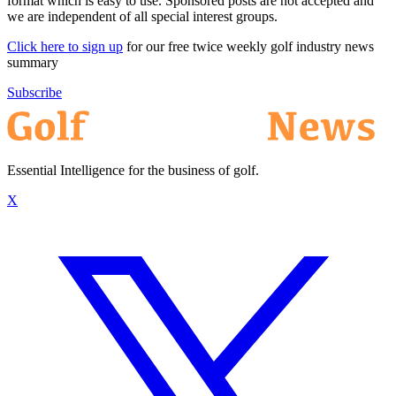
format which is easy to use. Sponsored posts are not accepted and
we are independent of all special interest groups.
Click here to sign up
for our free twice weekly golf industry news
summary
Subscribe
Essential Intelligence for the business of golf.
X