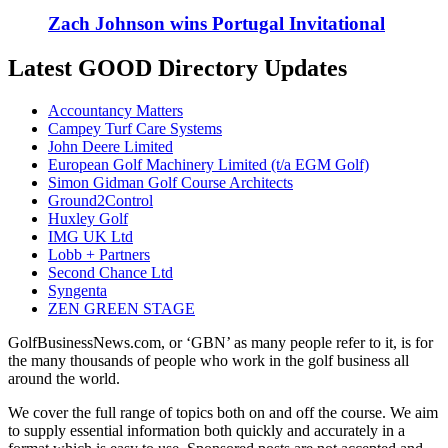
Zach Johnson wins Portugal Invitational
Latest GOOD Directory Updates
Accountancy Matters
Campey Turf Care Systems
John Deere Limited
European Golf Machinery Limited (t/a EGM Golf)
Simon Gidman Golf Course Architects
Ground2Control
Huxley Golf
IMG UK Ltd
Lobb + Partners
Second Chance Ltd
Syngenta
ZEN GREEN STAGE
GolfBusinessNews.com, or ‘GBN’ as many people refer to it, is for
the many thousands of people who work in the golf business all
around the world.
We cover the full range of topics both on and off the course. We aim
to supply essential information both quickly and accurately in a