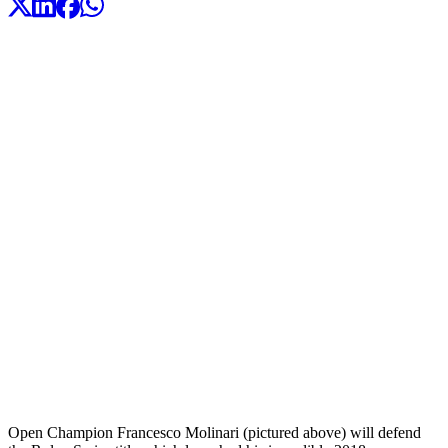
Open Champion Francesco Molinari (pictured above) will defend