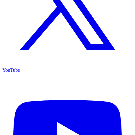
YouTube