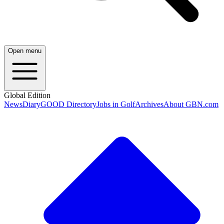
Open menu
Global Edition
News
Diary
GOOD Directory
Jobs in Golf
Archives
About GBN.com