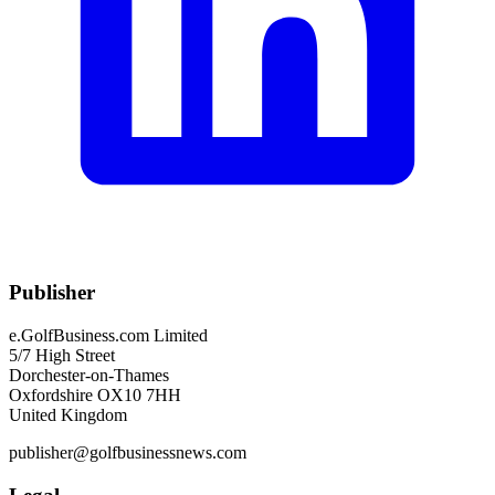
Publisher
e.GolfBusiness.com Limited
5/7 High Street
Dorchester-on-Thames
Oxfordshire OX10 7HH
United Kingdom
publisher@golfbusinessnews.com