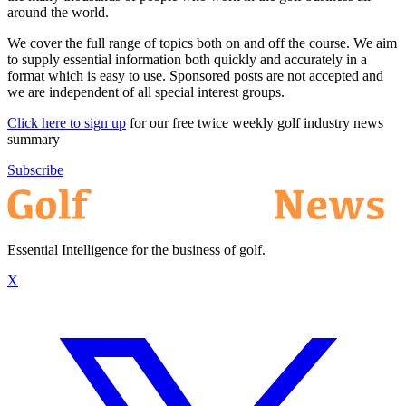
around the world.
We cover the full range of topics both on and off the course. We aim
to supply essential information both quickly and accurately in a
format which is easy to use. Sponsored posts are not accepted and
we are independent of all special interest groups.
Click here to sign up
for our free twice weekly golf industry news
summary
Subscribe
Essential Intelligence for the business of golf.
X