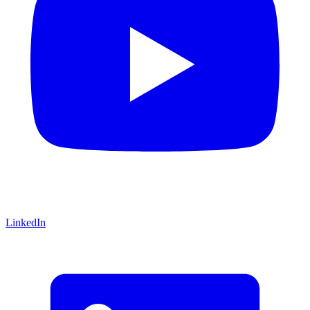
LinkedIn