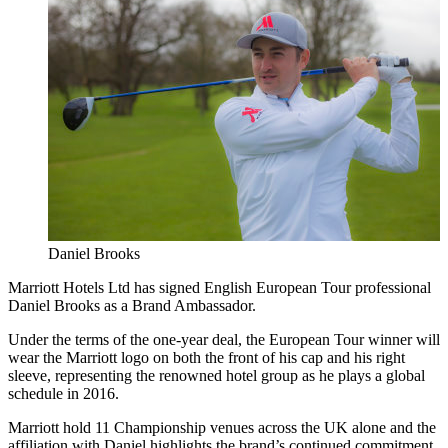
Daniel Brooks
Marriott Hotels Ltd has signed English European Tour professional
Daniel Brooks as a Brand Ambassador.
Under the terms of the one-year deal, the European Tour winner will
wear the Marriott logo on both the front of his cap and his right
sleeve, representing the renowned hotel group as he plays a global
schedule in 2016.
Marriott hold 11 Championship venues across the UK alone and the
affiliation with Daniel highlights the brand’s continued commitment