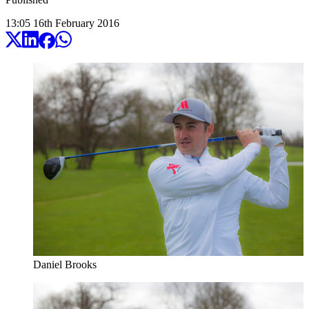
13:05
16
th
February
2016
Daniel Brooks