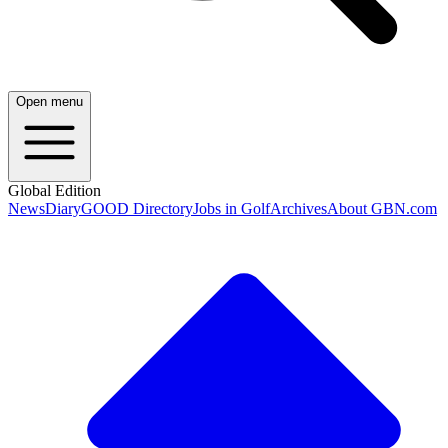
Open menu
Global Edition
News
Diary
GOOD Directory
Jobs in Golf
Archives
About GBN.com