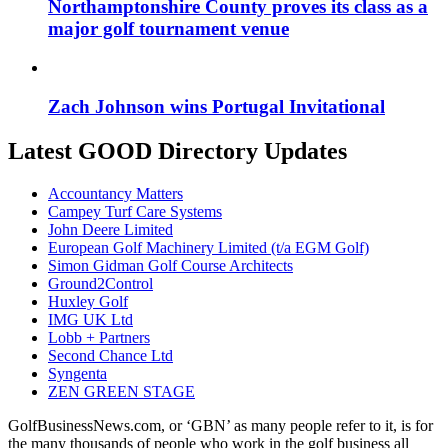
Northamptonshire County proves its class as a
major golf tournament venue
Zach Johnson wins Portugal Invitational
Latest GOOD Directory Updates
Accountancy Matters
Campey Turf Care Systems
John Deere Limited
European Golf Machinery Limited (t/a EGM Golf)
Simon Gidman Golf Course Architects
Ground2Control
Huxley Golf
IMG UK Ltd
Lobb + Partners
Second Chance Ltd
Syngenta
ZEN GREEN STAGE
GolfBusinessNews.com, or ‘GBN’ as many people refer to it, is for
the many thousands of people who work in the golf business all