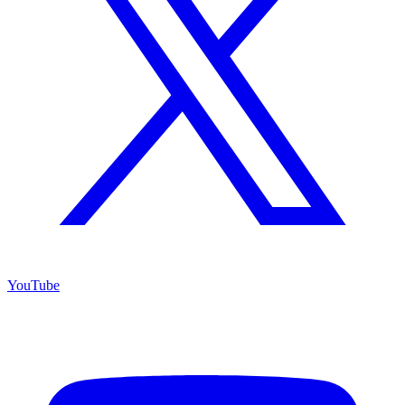
YouTube