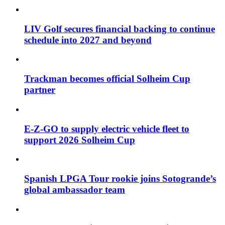
LIV Golf secures financial backing to continue
schedule into 2027 and beyond
Trackman becomes official Solheim Cup
partner
E-Z-GO to supply electric vehicle fleet to
support 2026 Solheim Cup
Spanish LPGA Tour rookie joins Sotogrande’s
global ambassador team