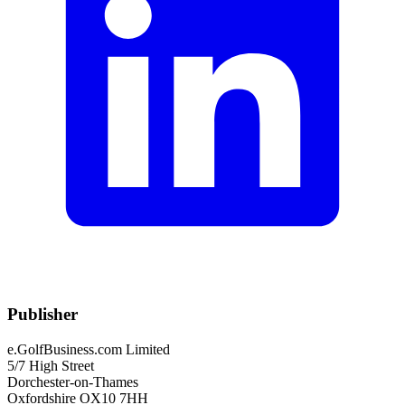
Publisher
e.GolfBusiness.com Limited
5/7 High Street
Dorchester-on-Thames
Oxfordshire OX10 7HH