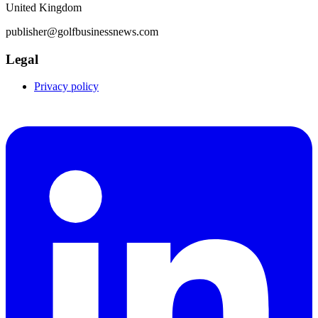
United Kingdom
publisher@golfbusinessnews.com
Legal
Privacy policy