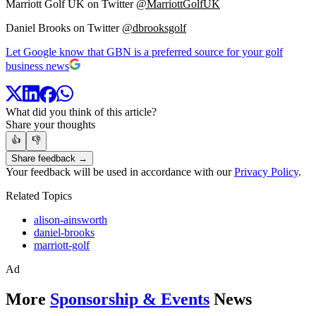
Marriott Golf UK on Twitter
@MarriottGolfUK
Daniel Brooks on Twitter
@dbrooksgolf
Let Google know that GBN is a preferred source for your golf
business news
What did you think of this article?
Share your thoughts
👍
👎
Share feedback →
Your feedback will be used in accordance with our
Privacy Policy
.
Related Topics
alison-ainsworth
daniel-brooks
marriott-golf
Ad
More
Sponsorship & Events
News