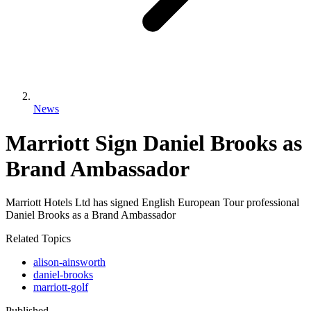
News
Marriott Sign Daniel Brooks as
Brand Ambassador
Marriott Hotels Ltd has signed English European Tour professional
Daniel Brooks as a Brand Ambassador
Related Topics
alison-ainsworth
daniel-brooks
marriott-golf
Published