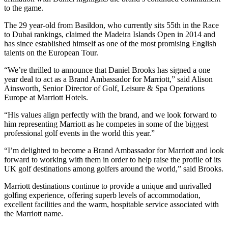
to the game.
The 29 year-old from Basildon, who currently sits 55th in the Race
to Dubai rankings, claimed the Madeira Islands Open in 2014 and
has since established himself as one of the most promising English
talents on the European Tour.
“We’re thrilled to announce that Daniel Brooks has signed a one
year deal to act as a Brand Ambassador for Marriott,” said Alison
Ainsworth, Senior Director of Golf, Leisure & Spa Operations
Europe at Marriott Hotels.
“His values align perfectly with the brand, and we look forward to
him representing Marriott as he competes in some of the biggest
professional golf events in the world this year.”
“I’m delighted to become a Brand Ambassador for Marriott and look
forward to working with them in order to help raise the profile of its
UK golf destinations among golfers around the world,” said Brooks.
Marriott destinations continue to provide a unique and unrivalled
golfing experience, offering superb levels of accommodation,
excellent facilities and the warm, hospitable service associated with
the Marriott name.