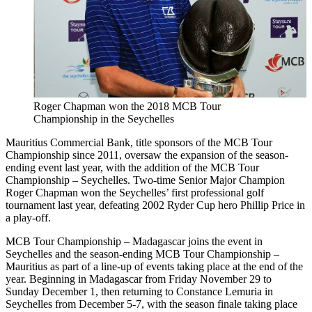
Roger Chapman won the 2018 MCB Tour
Championship in the Seychelles
Mauritius Commercial Bank, title sponsors of the MCB Tour
Championship since 2011, oversaw the expansion of the season-
ending event last year, with the addition of the MCB Tour
Championship – Seychelles. Two-time Senior Major Champion
Roger Chapman won the Seychelles’ first professional golf
tournament last year, defeating 2002 Ryder Cup hero Phillip Price in
a play-off.
MCB Tour Championship – Madagascar joins the event in
Seychelles and the season-ending MCB Tour Championship –
Mauritius as part of a line-up of events taking place at the end of the
year. Beginning in Madagascar from Friday November 29 to
Sunday December 1, then returning to Constance Lemuria in
Seychelles from December 5-7, with the season finale taking place