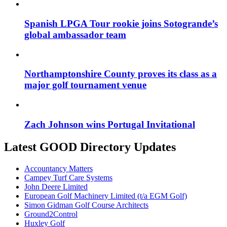
Spanish LPGA Tour rookie joins Sotogrande’s
global ambassador team
Northamptonshire County proves its class as a
major golf tournament venue
Zach Johnson wins Portugal Invitational
Latest GOOD Directory Updates
Accountancy Matters
Campey Turf Care Systems
John Deere Limited
European Golf Machinery Limited (t/a EGM Golf)
Simon Gidman Golf Course Architects
Ground2Control
Huxley Golf