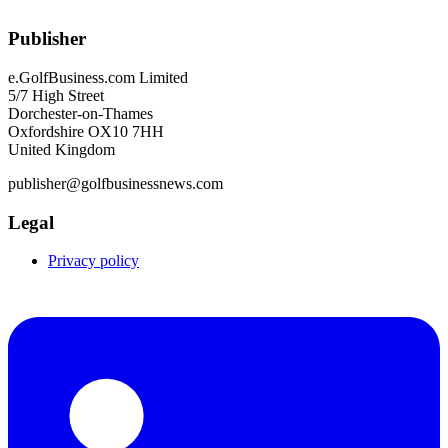
Publisher
e.GolfBusiness.com Limited
5/7 High Street
Dorchester-on-Thames
Oxfordshire OX10 7HH
United Kingdom
publisher@golfbusinessnews.com
Legal
Privacy policy