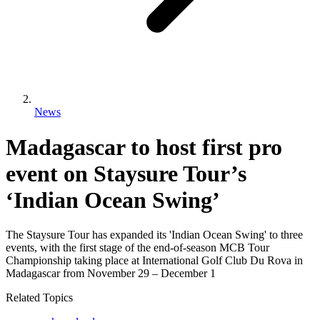
News
Madagascar to host first pro
event on Staysure Tour’s
‘Indian Ocean Swing’
The Staysure Tour has expanded its 'Indian Ocean Swing' to three
events, with the first stage of the end-of-season MCB Tour
Championship taking place at International Golf Club Du Rova in
Madagascar from November 29 – December 1
Related Topics