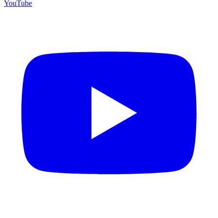
YouTube