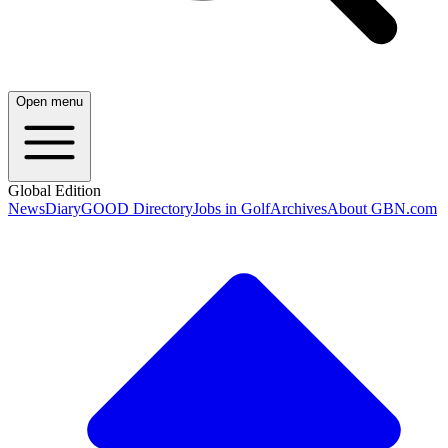
Open menu
Global Edition
News
Diary
GOOD Directory
Jobs in Golf
Archives
About GBN.com