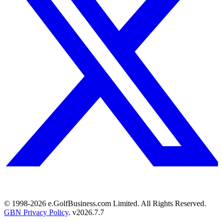
© 1998-
2026
e.GolfBusiness.com Limited. All Rights Reserved.
GBN Privacy Policy
. v
2026.7.7