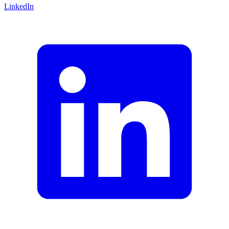
LinkedIn