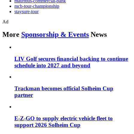
mauritius-commercial-bank
mcb-tour-championship
staysure-tour
Ad
More
Sponsorship & Events
News
LIV Golf secures financial backing to continue
schedule into 2027 and beyond
Trackman becomes official Solheim Cup
partner
E-Z-GO to supply electric vehicle fleet to
support 2026 Solheim Cup