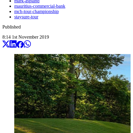
mark-aspland
mauritius-commercial-bank
mcb-tour-championship
staysure-tour
Published
8:14
1
st
November
2019