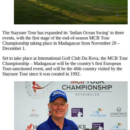
The Staysure Tour has expanded its ‘Indian Ocean Swing’ to three
events, with the first stage of the end-of-season MCB Tour
Championship taking place in Madagascar from November 29 –
December 1.
Set to take place at International Golf Club Du Rova, the MCB Tour
Championship – Madagascar will be the country’s first European
Tour-sanctioned event, and will be the 46th country visited by the
Staysure Tour since it was created in 1992.