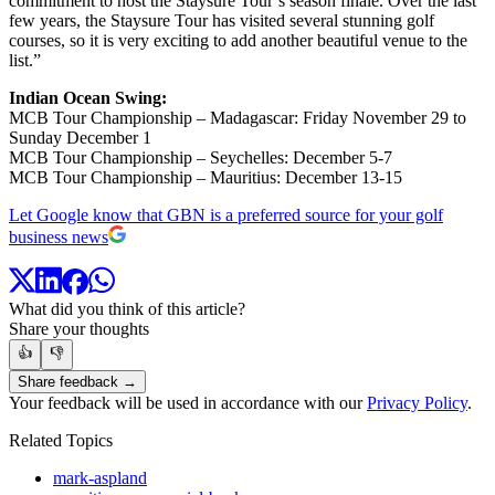
commitment to host the Staysure Tour’s season finale. Over the last
few years, the Staysure Tour has visited several stunning golf
courses, so it is very exciting to add another beautiful venue to the
list.”
Indian Ocean Swing:
MCB Tour Championship – Madagascar: Friday November 29 to
Sunday December 1
MCB Tour Championship – Seychelles: December 5-7
MCB Tour Championship – Mauritius: December 13-15
Let Google know that GBN is a preferred source for your golf
business news
What did you think of this article?
Share your thoughts
👍
👎
Share feedback →
Your feedback will be used in accordance with our
Privacy Policy
.
Related Topics
mark-aspland