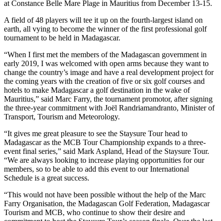
at Constance Belle Mare Plage in Mauritius from December 13-15.
A field of 48 players will tee it up on the fourth-largest island on
earth, all vying to become the winner of the first professional golf
tournament to be held in Madagascar.
“When I first met the members of the Madagascan government in
early 2019, I was welcomed with open arms because they want to
change the country’s image and have a real development project for
the coming years with the creation of five or six golf courses and
hotels to make Madagascar a golf destination in the wake of
Mauritius,” said Marc Farry, the tournament promotor, after signing
the three-year commitment with Joël Randriamandranto, Minister of
Transport, Tourism and Meteorology.
“It gives me great pleasure to see the Staysure Tour head to
Madagascar as the MCB Tour Championship expands to a three-
event final series,” said Mark Aspland, Head of the Staysure Tour.
“We are always looking to increase playing opportunities for our
members, so to be able to add this event to our International
Schedule is a great success.
“This would not have been possible without the help of the Marc
Farry Organisation, the Madagascan Golf Federation, Madagascar
Tourism and MCB, who continue to show their desire and