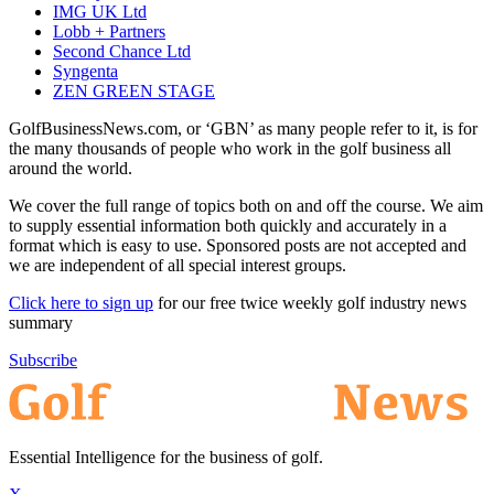
IMG UK Ltd
Lobb + Partners
Second Chance Ltd
Syngenta
ZEN GREEN STAGE
GolfBusinessNews.com, or ‘GBN’ as many people refer to it, is for
the many thousands of people who work in the golf business all
around the world.
We cover the full range of topics both on and off the course. We aim
to supply essential information both quickly and accurately in a
format which is easy to use. Sponsored posts are not accepted and
we are independent of all special interest groups.
Click here to sign up
for our free twice weekly golf industry news
summary
Subscribe
Essential Intelligence for the business of golf.