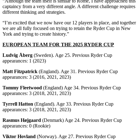
“Although the team itself is similar to Rome, I have approached this
captaincy from a very different angle. A different challenge requires
different thinking and strategies.
“I’m excited that we now have our 12 players in place, and together
we are all fully focused on trying to retain the Ryder Cup in New
York and trying to create history.”
EUROPEAN TEAM FOR THE 2025 RYDER CUP
Ludvig Åberg
(Sweden). Age 25. Previous Ryder Cup
appearances: 1 (2023)
Matt Fitzpatrick
(England). Age 31. Previous Ryder Cup
appearances: 3 (2016, 2021, 2023)
Tommy Fleetwood
(England) Age 34. Previous Ryder Cup
appearances: 3 (2018, 2021, 2023)
Tyrrell Hatton
(England). Age 33. Previous Ryder Cup
appearances: 3 (2018, 2021, 2023)
Rasmus Højgaard
(Denmark) Age 24. Previous Ryder Cup
appearances: 0 (Rookie)
Viktor Hovland
(Norway). Age 27. Previous Ryder Cup