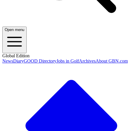
Open menu
Global Edition
News
Diary
GOOD Directory
Jobs in Golf
Archives
About GBN.com