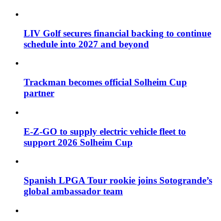
LIV Golf secures financial backing to continue
schedule into 2027 and beyond
Trackman becomes official Solheim Cup
partner
E-Z-GO to supply electric vehicle fleet to
support 2026 Solheim Cup
Spanish LPGA Tour rookie joins Sotogrande’s
global ambassador team