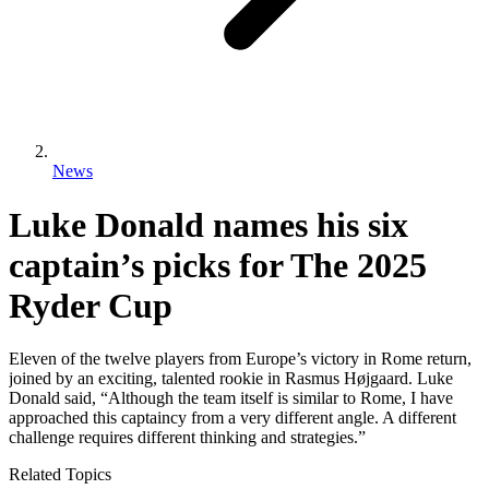
News
Luke Donald names his six
captain’s picks for The 2025
Ryder Cup
Eleven of the twelve players from Europe’s victory in Rome return,
joined by an exciting, talented rookie in Rasmus Højgaard. Luke
Donald said, “Although the team itself is similar to Rome, I have
approached this captaincy from a very different angle. A different
challenge requires different thinking and strategies.”
Related Topics