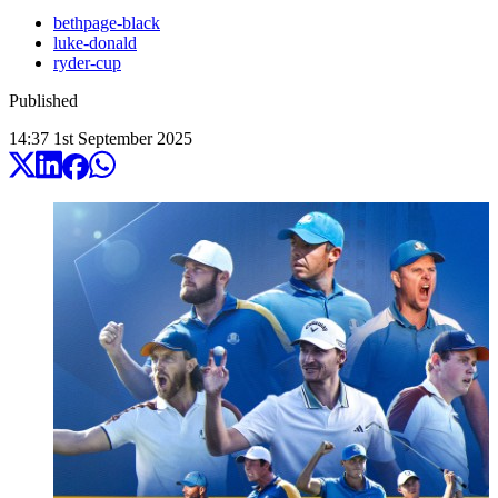
bethpage-black
luke-donald
ryder-cup
Published
14:37
1
st
September
2025