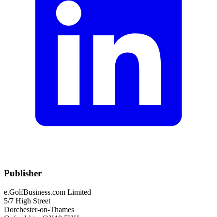
Publisher
e.GolfBusiness.com Limited
5/7 High Street
Dorchester-on-Thames