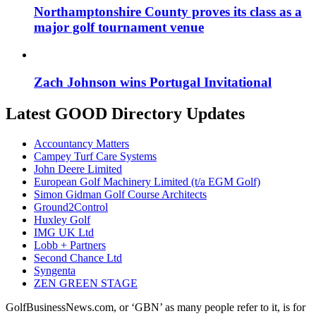
Northamptonshire County proves its class as a
major golf tournament venue
Zach Johnson wins Portugal Invitational
Latest GOOD Directory Updates
Accountancy Matters
Campey Turf Care Systems
John Deere Limited
European Golf Machinery Limited (t/a EGM Golf)
Simon Gidman Golf Course Architects
Ground2Control
Huxley Golf
IMG UK Ltd
Lobb + Partners
Second Chance Ltd
Syngenta
ZEN GREEN STAGE
GolfBusinessNews.com, or ‘GBN’ as many people refer to it, is for