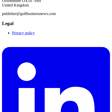
Oxfordshire OX10 7HH
United Kingdom
publisher@golfbusinessnews.com
Legal
Privacy policy