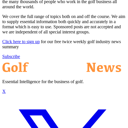
the many thousands of people who work in the golf business all
around the world.
We cover the full range of topics both on and off the course. We aim
to supply essential information both quickly and accurately in a
format which is easy to use. Sponsored posts are not accepted and
we are independent of all special interest groups.
Click here to sign up
for our free twice weekly golf industry news
summary
Subscribe
Essential Intelligence for the business of golf.
X