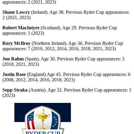
appearances: 2 (2021, 2023)
Shane Lowry
(Ireland). Age 38. Previous Ryder Cup appearances:
2 (2021, 2023)
Robert MacIntyre
(Scotland). Age 29. Previous Ryder Cup
appearances: 1 (2023)
Rory McIlroy
(Northern Ireland). Age 36. Previous Ryder Cup
appearances: 7 (2010, 2012, 2014, 2016, 2018, 2021, 2023)
Jon Rahm
(Spain). Age 30. Previous Ryder Cup appearances: 3
(2018, 2021, 2023)
Justin Rose
(England) Age 45. Previous Ryder Cup appearances: 6
(2008, 2012, 2014, 2016, 2018, 2023)
Sepp Straka
(Austria). Age 32. Previous Ryder Cup appearances: 1
(2023)