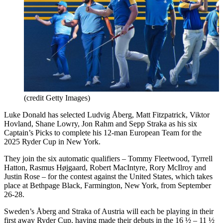
(credit Getty Images)
Luke Donald has selected Ludvig Åberg, Matt Fitzpatrick, Viktor
Hovland, Shane Lowry, Jon Rahm and Sepp Straka as his six
Captain’s Picks to complete his 12-man European Team for the
2025 Ryder Cup in New York.
They join the six automatic qualifiers – Tommy Fleetwood, Tyrrell
Hatton, Rasmus Højgaard, Robert MacIntyre, Rory McIlroy and
Justin Rose – for the contest against the United States, which takes
place at Bethpage Black, Farmington, New York, from September
26-28.
Sweden’s Åberg and Straka of Austria will each be playing in their
first away Ryder Cup, having made their debuts in the 16 ½ – 11 ½