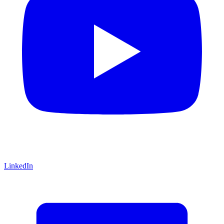
LinkedIn