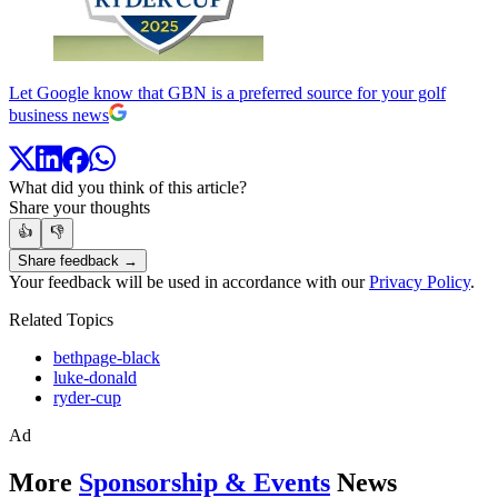
Let Google know that GBN is a preferred source for your golf
business news
What did you think of this article?
Share your thoughts
👍
👎
Share feedback →
Your feedback will be used in accordance with our
Privacy Policy
.
Related Topics
bethpage-black
luke-donald
ryder-cup
Ad
More
Sponsorship & Events
News