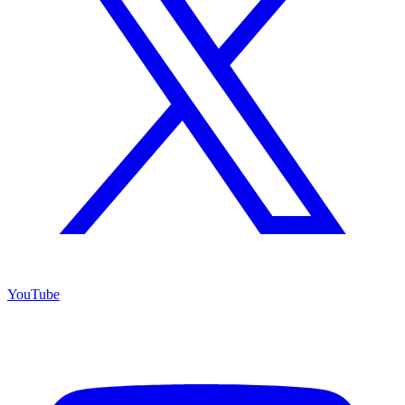
YouTube