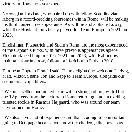
victory in Rome two years ago.
Norwegian Hovland, who paired up with fellow Scandinavian
Åberg in a record-breaking foursomes win in Rome, will be making
his third consecutive appearance. As will Ireland’s Shane Lowry,
who, like Hovland, previously played for Team Europe in 2021 and
2023.
Englishman Fitzpatrick and Spain’s Rahm are the most experienced
of the Captain’s Picks, with three previous appearances apiece.
Fitzpatrick teed it up in 2016, 2021 and 2023, with Rahm now
making it four in a row, following his debut in Paris in 2018.
European Captain Donald said: “I am delighted to welcome Ludvig,
Matt, Viktor, Shane, Jon and Sepp to Team Europe, alongside our
six automatic qualifiers.
“We are a settled and united team with a strong culture, with 11 of
the 12 players from the victory in Rome returning, and an exciting,
talented rookie in Rasmus Højgaard, who was around our team
environment in Rome.
“We also have a lot of experience and that is going to be important
going to Bethpage because we know the challenge that awaits us.