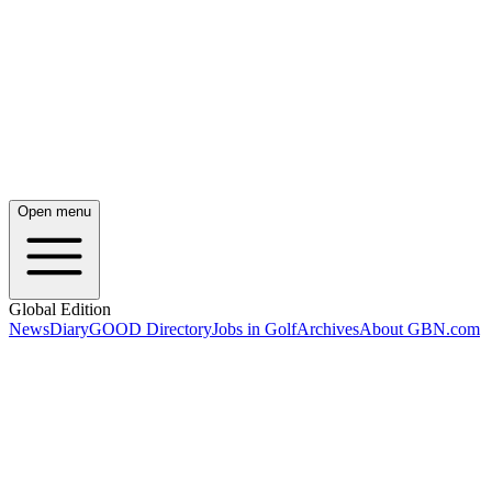
Open menu
Global Edition
News
Diary
GOOD Directory
Jobs in Golf
Archives
About GBN.com