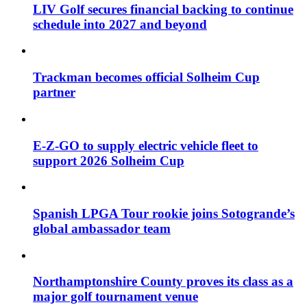
LIV Golf secures financial backing to continue
schedule into 2027 and beyond
Trackman becomes official Solheim Cup
partner
E-Z-GO to supply electric vehicle fleet to
support 2026 Solheim Cup
Spanish LPGA Tour rookie joins Sotogrande’s
global ambassador team
Northamptonshire County proves its class as a
major golf tournament venue