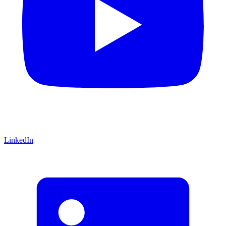
LinkedIn