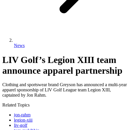
News
LIV Golf’s Legion XIII team
announce apparel partnership
Clothing and sportswear brand Greyson has announced a multi-year
apparel sponsorship of LlV Golf League team Legion XIII,
captained by Jon Rahm.
Related Topics
jon-rahm
legion-xiii
liv-golf