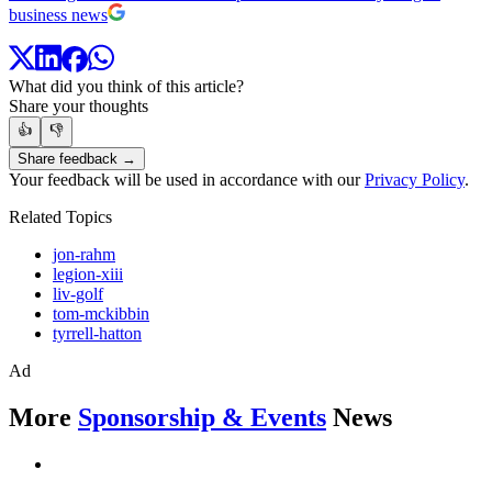
business news
What did you think of this article?
Share your thoughts
👍
👎
Share feedback →
Your feedback will be used in accordance with our
Privacy Policy
.
Related Topics
jon-rahm
legion-xiii
liv-golf
tom-mckibbin
tyrrell-hatton
Ad
More
Sponsorship & Events
News