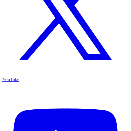
YouTube