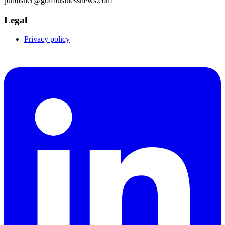
publisher@golfbusinessnews.com
Legal
Privacy policy