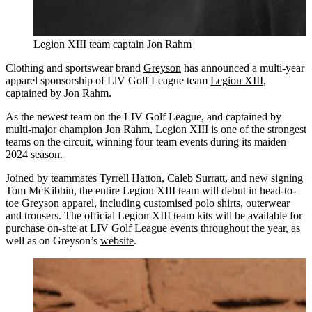
Legion XIII team captain Jon Rahm
Clothing and sportswear brand
Greyson
has announced a multi-year
apparel sponsorship of LlV Golf League team
Legion XIII
,
captained by Jon Rahm.
As the newest team on the LIV Golf League, and captained by
multi-major champion Jon Rahm, Legion XIII is one of the strongest
teams on the circuit, winning four team events during its maiden
2024 season.
Joined by teammates Tyrrell Hatton, Caleb Surratt, and new signing
Tom McKibbin, the entire Legion XIII team will debut in head-to-
toe Greyson apparel, including customised polo shirts, outerwear
and trousers. The official Legion XIII team kits will be available for
purchase on-site at LIV Golf League events throughout the year, as
well as on Greyson’s
website
.