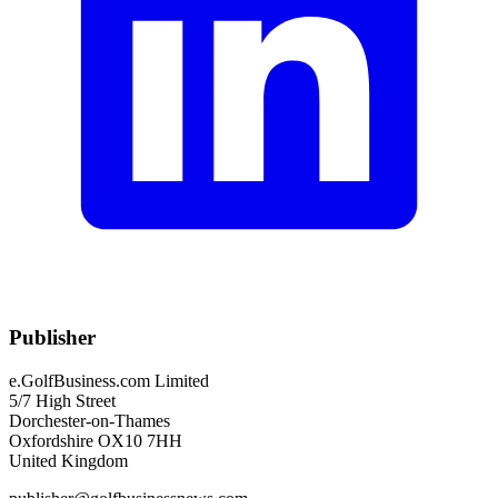
Publisher
e.GolfBusiness.com Limited
5/7 High Street
Dorchester-on-Thames
Oxfordshire OX10 7HH
United Kingdom