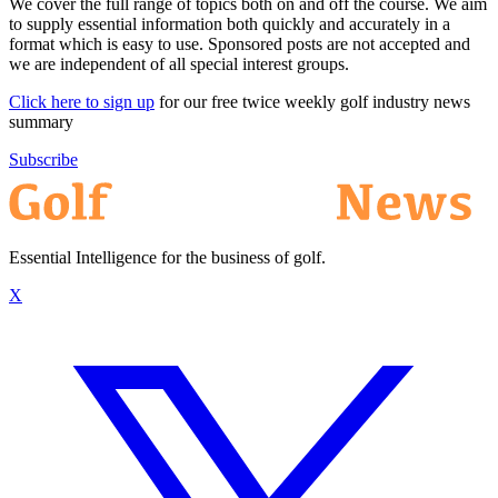
We cover the full range of topics both on and off the course. We aim
to supply essential information both quickly and accurately in a
format which is easy to use. Sponsored posts are not accepted and
we are independent of all special interest groups.
Click here to sign up
for our free twice weekly golf industry news
summary
Subscribe
Essential Intelligence for the business of golf.
X