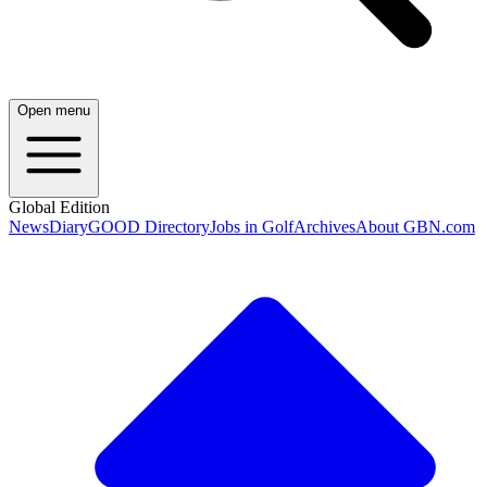
Open menu
Global Edition
News
Diary
GOOD Directory
Jobs in Golf
Archives
About GBN.com