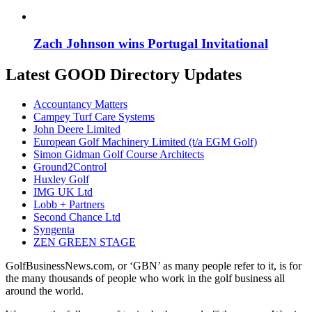
Zach Johnson wins Portugal Invitational
Latest GOOD Directory Updates
Accountancy Matters
Campey Turf Care Systems
John Deere Limited
European Golf Machinery Limited (t/a EGM Golf)
Simon Gidman Golf Course Architects
Ground2Control
Huxley Golf
IMG UK Ltd
Lobb + Partners
Second Chance Ltd
Syngenta
ZEN GREEN STAGE
GolfBusinessNews.com, or ‘GBN’ as many people refer to it, is for
the many thousands of people who work in the golf business all
around the world.