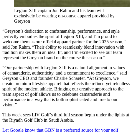
Legion XIII captain Jon Rahm and his team will
exclusively be wearing on-course apparel provided by
Greyson
“Greyson’s dedication to craftsmanship, performance, and style
perfectly embodies the spirit of Legion XIII, and I’m proud to
welcome them as our official apparel partner for the 2025 season,”
said Jon Rahm. “Their ability to seamlessly blend innovation with
tradition makes them an ideal fit, and I’m excited to see our team
represent the Greyson brand on the course this season.”
“Our partnership with Legion XIII is a natural alignment in values
of camaraderie, authenticity, and a commitment to excellence,” said
Greyson CEO and founder Charlie Schaefer. “At Greyson, we
create premium lifestyle apparel that reflects the refined yet relentless
spirit of the modern athlete. Bringing our creative approach to the
team aspect of golf allows us to celebrate camaraderie and
performance in a way that is both sophisticated and true to our
vision.”
This week sees LIV Golf’s third full season begin under the lights at
the
Riyadh Golf Club in Saudi Arabia
.
Let Google know that GBN is a preferred source for your golf