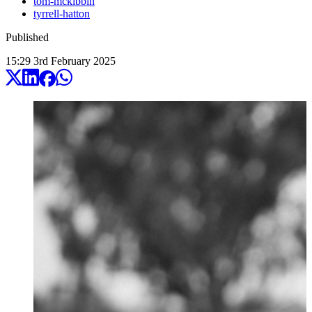
tom-mckibbin
tyrrell-hatton
Published
15:29
3
rd
February
2025