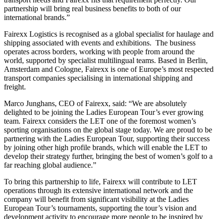
partnership will bring real business benefits to both of our
international brands.”
Fairexx Logistics is recognised as a global specialist for haulage and
shipping associated with events and exhibitions. The business
operates across borders, working with people from around the
world, supported by specialist multilingual teams. Based in Berlin,
Amsterdam and Cologne, Fairexx is one of Europe’s most respected
transport companies specialising in international shipping and
freight.
Marco Junghans, CEO of Fairexx, said: “We are absolutely
delighted to be joining the Ladies European Tour’s ever growing
team. Fairexx considers the LET one of the foremost women’s
sporting organisations on the global stage today. We are proud to be
partnering with the Ladies European Tour, supporting their success
by joining other high profile brands, which will enable the LET to
develop their strategy further, bringing the best of women’s golf to a
far reaching global audience.”
To bring this partnership to life, Fairexx will contribute to LET
operations through its extensive international network and the
company will benefit from significant visibility at the Ladies
European Tour’s tournaments, supporting the tour’s vision and
development activity to encourage more people to be inspired by