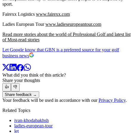
sport.
Fairexx Logistics
www.fairexx.com
Ladies European Tour
www.ladieseuropeantour.com
Read more stories about the world of Professional Golf and latest list
of Most-read stories
Let Google know that GBN is a preferred source for your golf
business news
What did you think of this article?
Share your thoughts
👍
👎
Share feedback →
Your feedback will be used in accordance with our
Privacy Policy
.
Related Topics
ivan-khodabakhsh
ladies-european-tour
let