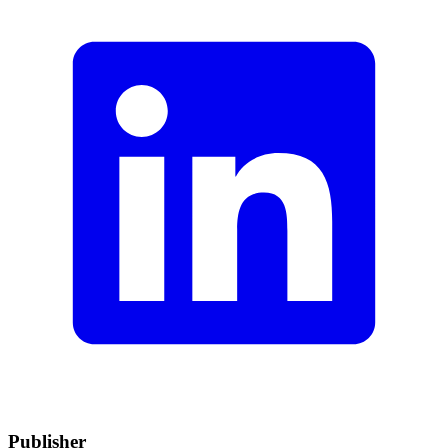
Publisher