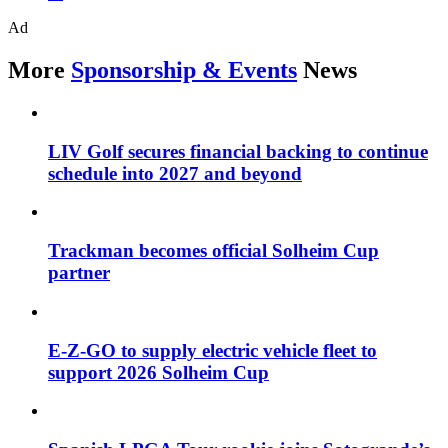
Ad
More
Sponsorship & Events
News
LIV Golf secures financial backing to continue
schedule into 2027 and beyond
Trackman becomes official Solheim Cup
partner
E-Z-GO to supply electric vehicle fleet to
support 2026 Solheim Cup