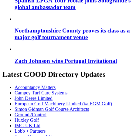
Spanish LPGA Tour rookie joins Sotogrande’s
global ambassador team
Northamptonshire County proves its class as a
major golf tournament venue
Zach Johnson wins Portugal Invitational
Latest GOOD Directory Updates
Accountancy Matters
Campey Turf Care Systems
John Deere Limited
European Golf Machinery Limited (t/a EGM Golf)
Simon Gidman Golf Course Architects
Ground2Control
Huxley Golf
IMG UK Ltd
Lobb + Partners