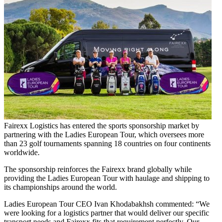
Fairexx Logistics has entered the sports sponsorship market by
partnering with the Ladies European Tour, which oversees more
than 23 golf tournaments spanning 18 countries on four continents
worldwide.
The sponsorship reinforces the Fairexx brand globally while
providing the Ladies European Tour with haulage and shipping to
its championships around the world.
Ladies European Tour CEO Ivan Khodabakhsh commented: “We
were looking for a logistics partner that would deliver our specific
transport needs and Fairexx fits that requirement perfectly. Our