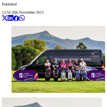
Published
12:54
20
th
November
2015