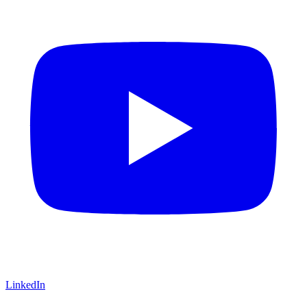
LinkedIn