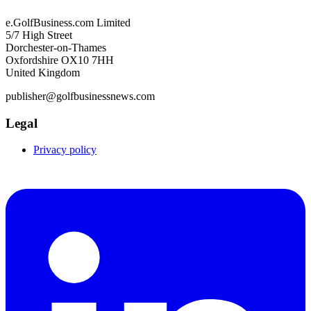
e.GolfBusiness.com Limited
5/7 High Street
Dorchester-on-Thames
Oxfordshire OX10 7HH
United Kingdom
publisher@golfbusinessnews.com
Legal
Privacy policy