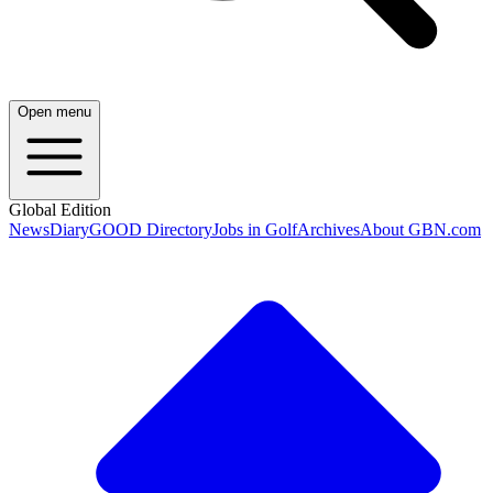
Open menu
Global Edition
News
Diary
GOOD Directory
Jobs in Golf
Archives
About GBN.com