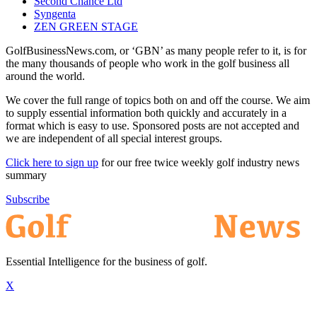
Second Chance Ltd
Syngenta
ZEN GREEN STAGE
GolfBusinessNews.com, or ‘GBN’ as many people refer to it, is for
the many thousands of people who work in the golf business all
around the world.
We cover the full range of topics both on and off the course. We aim
to supply essential information both quickly and accurately in a
format which is easy to use. Sponsored posts are not accepted and
we are independent of all special interest groups.
Click here to sign up
for our free twice weekly golf industry news
summary
Subscribe
Essential Intelligence for the business of golf.
X