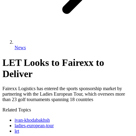
News
LET Looks to Fairexx to
Deliver
Fairexx Logistics has entered the sports sponsorship market by
partnering with the Ladies European Tour, which oversees more
than 23 golf tournaments spanning 18 countries
Related Topics
ivan-khodabakhsh
ladies-european-tour
let