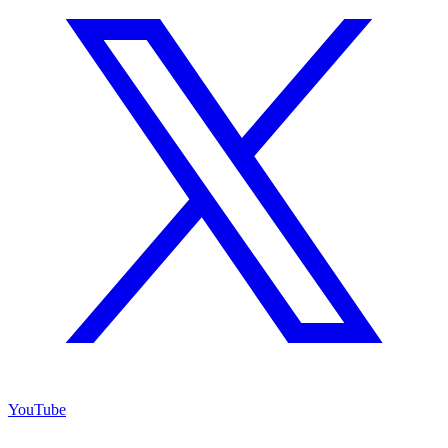
YouTube