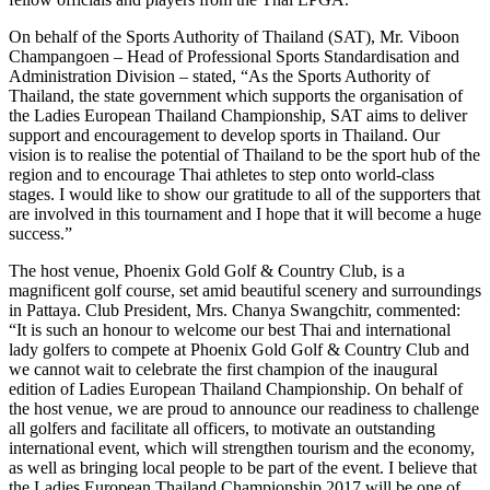
On behalf of the Sports Authority of Thailand (SAT), Mr. Viboon
Champangoen – Head of Professional Sports Standardisation and
Administration Division – stated, “As the Sports Authority of
Thailand, the state government which supports the organisation of
the Ladies European Thailand Championship, SAT aims to deliver
support and encouragement to develop sports in Thailand. Our
vision is to realise the potential of Thailand to be the sport hub of the
region and to encourage Thai athletes to step onto world-class
stages. I would like to show our gratitude to all of the supporters that
are involved in this tournament and I hope that it will become a huge
success.”
The host venue, Phoenix Gold Golf & Country Club, is a
magnificent golf course, set amid beautiful scenery and surroundings
in Pattaya. Club President, Mrs. Chanya Swangchitr, commented:
“It is such an honour to welcome our best Thai and international
lady golfers to compete at Phoenix Gold Golf & Country Club and
we cannot wait to celebrate the first champion of the inaugural
edition of Ladies European Thailand Championship. On behalf of
the host venue, we are proud to announce our readiness to challenge
all golfers and facilitate all officers, to motivate an outstanding
international event, which will strengthen tourism and the economy,
as well as bringing local people to be part of the event. I believe that
the Ladies European Thailand Championship 2017 will be one of