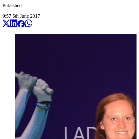
Published
9:57
5
th
June
2017