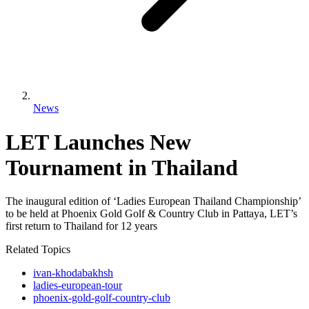
News
LET Launches New
Tournament in Thailand
The inaugural edition of ‘Ladies European Thailand Championship’
to be held at Phoenix Gold Golf & Country Club in Pattaya, LET’s
first return to Thailand for 12 years
Related Topics
ivan-khodabakhsh
ladies-european-tour
phoenix-gold-golf-country-club