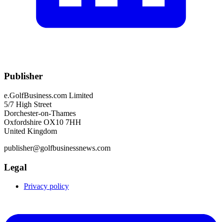
Publisher
e.GolfBusiness.com Limited
5/7 High Street
Dorchester-on-Thames
Oxfordshire OX10 7HH
United Kingdom
publisher@golfbusinessnews.com
Legal
Privacy policy