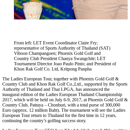
From left: LET Event Coordinator Claire Fry;
representative of Sports Authority of Thailand (SAT)
Viboon Champangoen; Phoenix Gold Golf and
Country Club President Chanya Swangchitr; LET
Tournament Director Joao Paulo Pinto; and President of
Khon Rak Golf Co. Ltd, Kritpong Panpha
The Ladies European Tour, together with Phoenix Gold Golf &
Country Club and Khon Rak Golf Co.,Ltd., supported by the Sports
Authority of Thailand and Thai LPGA, has announced the
inaugural edition of the Ladies European Thailand Championship
2017, which will be held on July 6-9, 2017, at Phoenix Gold Golf &
Country Club, Pattaya – Chonburi, with a total purse of 300,000
Euro (approx. 12 million Baht). The tournament will see the Ladies
European Tour return to Thailand for the first time in 12 years,
continuing the country’s golfing success story.