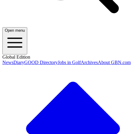
Open menu
Global Edition
News
Diary
GOOD Directory
Jobs in Golf
Archives
About GBN.com