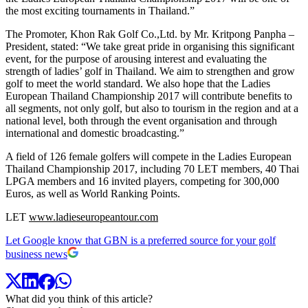
the most exciting tournaments in Thailand.”
The Promoter, Khon Rak Golf Co.,Ltd. by Mr. Kritpong Panpha –
President, stated: “We take great pride in organising this significant
event, for the purpose of arousing interest and evaluating the
strength of ladies’ golf in Thailand. We aim to strengthen and grow
golf to meet the world standard. We also hope that the Ladies
European Thailand Championship 2017 will contribute benefits to
all segments, not only golf, but also to tourism in the region and at a
national level, both through the event organisation and through
international and domestic broadcasting.”
A field of 126 female golfers will compete in the Ladies European
Thailand Championship 2017, including 70 LET members, 40 Thai
LPGA members and 16 invited players, competing for 300,000
Euros, as well as World Ranking Points.
LET
www.ladieseuropeantour.com
Let Google know that GBN is a preferred source for your golf
business news
What did you think of this article?