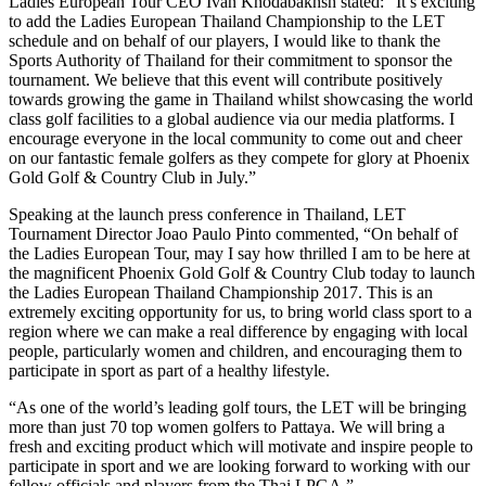
Ladies European Tour CEO Ivan Khodabakhsh stated: “It’s exciting
to add the Ladies European Thailand Championship to the LET
schedule and on behalf of our players, I would like to thank the
Sports Authority of Thailand for their commitment to sponsor the
tournament. We believe that this event will contribute positively
towards growing the game in Thailand whilst showcasing the world
class golf facilities to a global audience via our media platforms. I
encourage everyone in the local community to come out and cheer
on our fantastic female golfers as they compete for glory at Phoenix
Gold Golf & Country Club in July.”
Speaking at the launch press conference in Thailand, LET
Tournament Director Joao Paulo Pinto commented, “On behalf of
the Ladies European Tour, may I say how thrilled I am to be here at
the magnificent Phoenix Gold Golf & Country Club today to launch
the Ladies European Thailand Championship 2017. This is an
extremely exciting opportunity for us, to bring world class sport to a
region where we can make a real difference by engaging with local
people, particularly women and children, and encouraging them to
participate in sport as part of a healthy lifestyle.
“As one of the world’s leading golf tours, the LET will be bringing
more than just 70 top women golfers to Pattaya. We will bring a
fresh and exciting product which will motivate and inspire people to
participate in sport and we are looking forward to working with our
fellow officials and players from the Thai LPGA.”