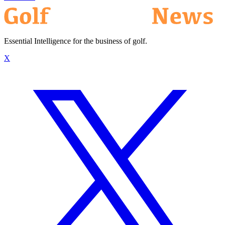
Essential Intelligence for the business of golf.
X