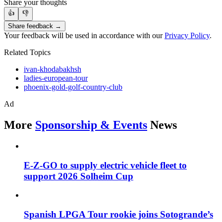
Share your thoughts
👍
👎
Share feedback →
Your feedback will be used in accordance with our
Privacy Policy
.
Related Topics
ivan-khodabakhsh
ladies-european-tour
phoenix-gold-golf-country-club
Ad
More
Sponsorship & Events
News
E-Z-GO to supply electric vehicle fleet to
support 2026 Solheim Cup
Spanish LPGA Tour rookie joins Sotogrande’s