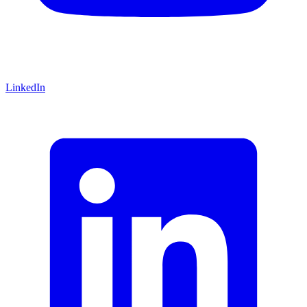
LinkedIn