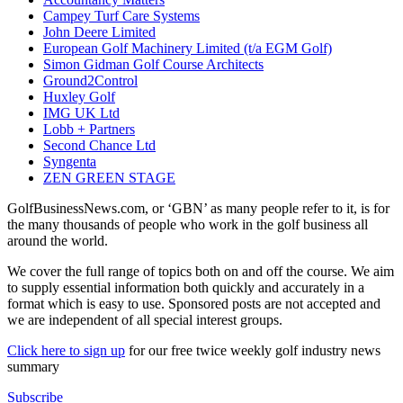
Campey Turf Care Systems
John Deere Limited
European Golf Machinery Limited (t/a EGM Golf)
Simon Gidman Golf Course Architects
Ground2Control
Huxley Golf
IMG UK Ltd
Lobb + Partners
Second Chance Ltd
Syngenta
ZEN GREEN STAGE
GolfBusinessNews.com, or ‘GBN’ as many people refer to it, is for
the many thousands of people who work in the golf business all
around the world.
We cover the full range of topics both on and off the course. We aim
to supply essential information both quickly and accurately in a
format which is easy to use. Sponsored posts are not accepted and
we are independent of all special interest groups.
Click here to sign up
for our free twice weekly golf industry news
summary
Subscribe