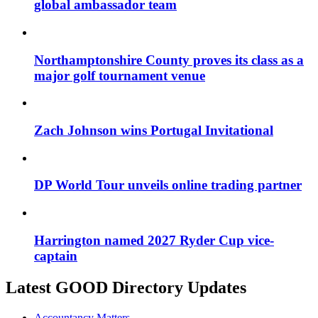
global ambassador team
Northamptonshire County proves its class as a
major golf tournament venue
Zach Johnson wins Portugal Invitational
DP World Tour unveils online trading partner
Harrington named 2027 Ryder Cup vice-
captain
Latest GOOD Directory Updates
Accountancy Matters