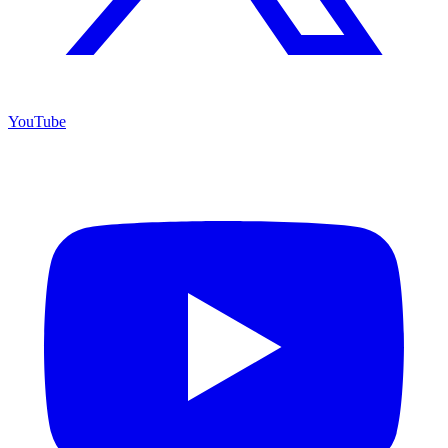
YouTube