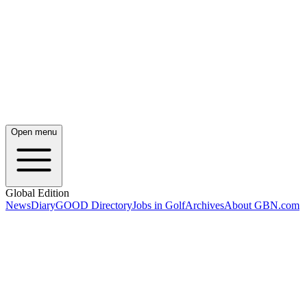
Open menu
Global Edition
News
Diary
GOOD Directory
Jobs in Golf
Archives
About GBN.com