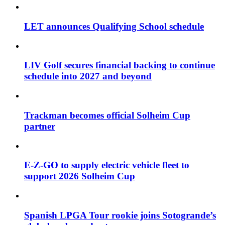
LET announces Qualifying School schedule
LIV Golf secures financial backing to continue
schedule into 2027 and beyond
Trackman becomes official Solheim Cup
partner
E-Z-GO to supply electric vehicle fleet to
support 2026 Solheim Cup
Spanish LPGA Tour rookie joins Sotogrande’s