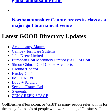
global ambassador team
Northamptonshire County proves its class as a
major golf tournament venue
Latest GOOD Directory Updates
Accountancy Matters
Campey Turf Care Systems
John Deere Limited
European Golf Machinery Limited (t/a EGM Golf)
Simon Gidman Golf Course Architects
Ground2Control
Huxley Golf
IMG UK Ltd
Lobb + Partners
Second Chance Ltd
Syngenta
ZEN GREEN STAGE
GolfBusinessNews.com, or ‘GBN’ as many people refer to it, is for
the many thousands of people who work in the golf business all