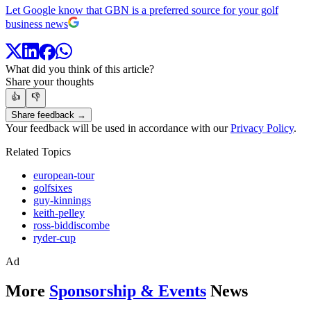
Let Google know that GBN is a preferred source for your golf
business news
What did you think of this article?
Share your thoughts
👍
👎
Share feedback →
Your feedback will be used in accordance with our
Privacy Policy
.
Related Topics
european-tour
golfsixes
guy-kinnings
keith-pelley
ross-biddiscombe
ryder-cup
Ad
More
Sponsorship & Events
News