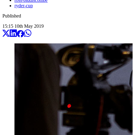
ross-biddiscombe
ryder-cup
Published
15:15
10
th
May
2019