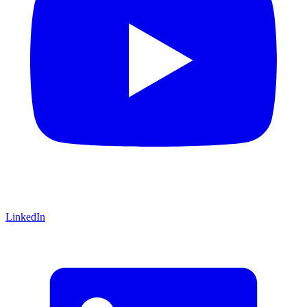
LinkedIn