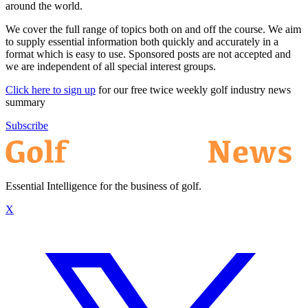
around the world.
We cover the full range of topics both on and off the course. We aim
to supply essential information both quickly and accurately in a
format which is easy to use. Sponsored posts are not accepted and
we are independent of all special interest groups.
Click here to sign up
for our free twice weekly golf industry news
summary
Subscribe
Essential Intelligence for the business of golf.
X