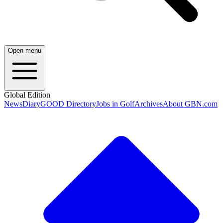
Open menu
Global Edition
News
Diary
GOOD Directory
Jobs in Golf
Archives
About GBN.com