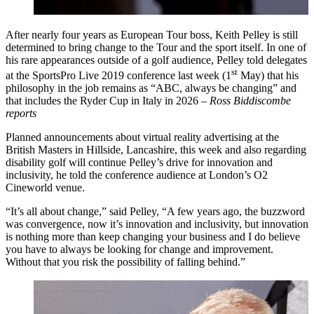
After nearly four years as European Tour boss, Keith Pelley is still
determined to bring change to the Tour and the sport itself. In one of
his rare appearances outside of a golf audience, Pelley told delegates
st
at the SportsPro Live 2019 conference last week (1
May) that his
philosophy in the job remains as “ABC, always be changing” and
that includes the Ryder Cup in Italy in 2026 –
Ross Biddiscombe
reports
Planned announcements about virtual reality advertising at the
British Masters in Hillside, Lancashire, this week and also regarding
disability golf will continue Pelley’s drive for innovation and
inclusivity, he told the conference audience at London’s O2
Cineworld venue.
“It’s all about change,” said Pelley, “A few years ago, the buzzword
was convergence, now it’s innovation and inclusivity, but innovation
is nothing more than keep changing your business and I do believe
you have to always be looking for change and improvement.
Without that you risk the possibility of falling behind.”