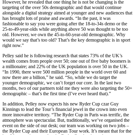
However, he revealed that one thing he is not be changing is the
targeting of the over 50s demographic and that would continue
alongside a digital strategy aimed at younger and new audiences that
has brought lots of praise and awards. “In the past, it was
fashionable to say you were going after the 18-to-34s demo or the
25-to-49-year-olds while anything above 50 was thought to be too
old. However, we own the 45-to-60-year-old demographic. Why
would we say that’s too old? That’s the key demographic is in sport
right now.”
Pelley said he is following research that states 73% of the UK’s
wealth comes from people over 50; one out of five baby boomers is
a millionaire; and 22% of the UK population is over 50 in the UK.
“In 1990, there were 500 million people in the world over 60 and
now there are a billion,” he said. “So, while we do target the
younger demographic, we can’t forget our core. In the last two
months, two of our partners told me they were also targeting the 50+
demographic – that’s the first time (I’ve ever heard that).”
In addition, Pelley now expects his new Ryder Cup czar Guy
Kinnings to lead the Tour’s financial jewel in the crown into even
more innovative territory. “The Ryder Cup in Paris was terrific, the
atmosphere was spectacular. But, traditionally, we’ve organised the
event on the side of our desk; our team was working on two jobs –
the Ryder Cup and their European Tour work. It’s meant that for the