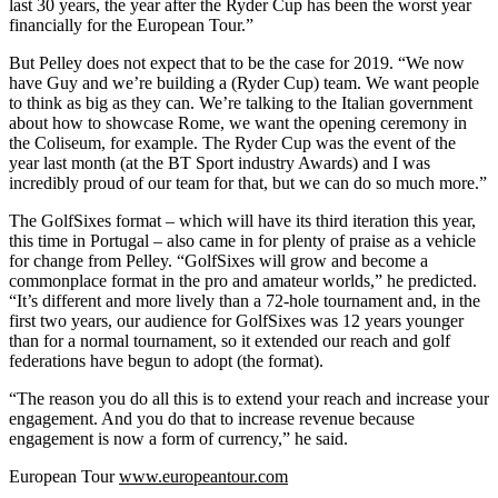
last 30 years, the year after the Ryder Cup has been the worst year
financially for the European Tour.”
But Pelley does not expect that to be the case for 2019. “We now
have Guy and we’re building a (Ryder Cup) team. We want people
to think as big as they can. We’re talking to the Italian government
about how to showcase Rome, we want the opening ceremony in
the Coliseum, for example. The Ryder Cup was the event of the
year last month (at the BT Sport industry Awards) and I was
incredibly proud of our team for that, but we can do so much more.”
The GolfSixes format – which will have its third iteration this year,
this time in Portugal – also came in for plenty of praise as a vehicle
for change from Pelley. “GolfSixes will grow and become a
commonplace format in the pro and amateur worlds,” he predicted.
“It’s different and more lively than a 72-hole tournament and, in the
first two years, our audience for GolfSixes was 12 years younger
than for a normal tournament, so it extended our reach and golf
federations have begun to adopt (the format).
“The reason you do all this is to extend your reach and increase your
engagement. And you do that to increase revenue because
engagement is now a form of currency,” he said.
European Tour
www.europeantour.com