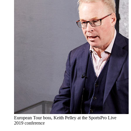
European Tour boss, Keith Pelley at the SportsPro Live
2019 conference