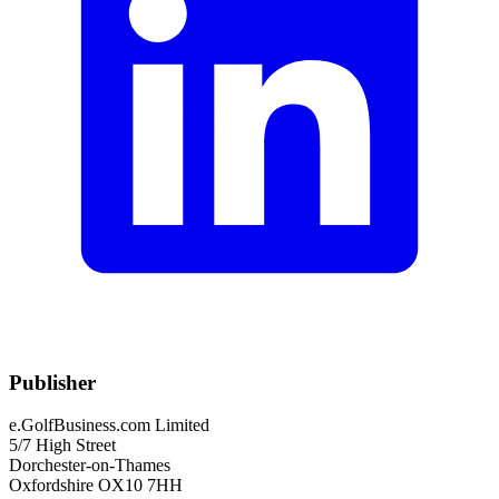
Publisher
e.GolfBusiness.com Limited
5/7 High Street
Dorchester-on-Thames
Oxfordshire OX10 7HH