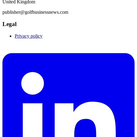
United Kingdom
publisher@golfbusinessnews.com
Legal
Privacy policy