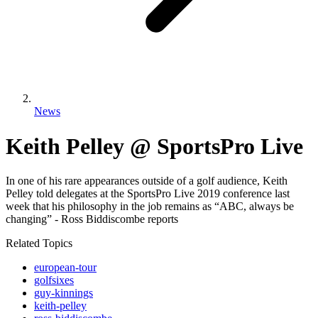
News
Keith Pelley @ SportsPro Live
In one of his rare appearances outside of a golf audience, Keith
Pelley told delegates at the SportsPro Live 2019 conference last
week that his philosophy in the job remains as “ABC, always be
changing” - Ross Biddiscombe reports
Related Topics
european-tour
golfsixes
guy-kinnings
keith-pelley