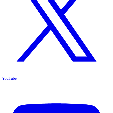
YouTube