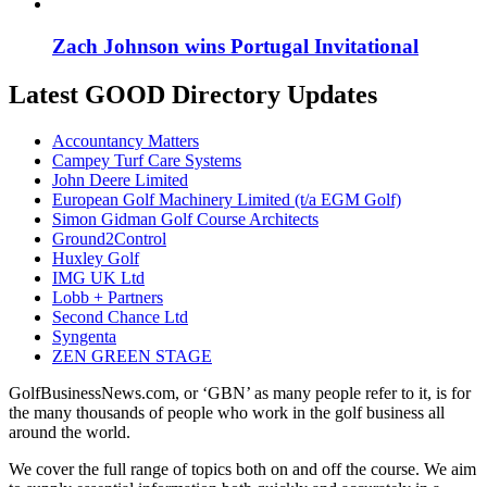
Zach Johnson wins Portugal Invitational
Latest GOOD Directory Updates
Accountancy Matters
Campey Turf Care Systems
John Deere Limited
European Golf Machinery Limited (t/a EGM Golf)
Simon Gidman Golf Course Architects
Ground2Control
Huxley Golf
IMG UK Ltd
Lobb + Partners
Second Chance Ltd
Syngenta
ZEN GREEN STAGE
GolfBusinessNews.com, or ‘GBN’ as many people refer to it, is for
the many thousands of people who work in the golf business all
around the world.
We cover the full range of topics both on and off the course. We aim