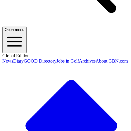
Open menu
Global Edition
News
Diary
GOOD Directory
Jobs in Golf
Archives
About GBN.com