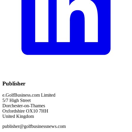
Publisher
e.GolfBusiness.com Limited
5/7 High Street
Dorchester-on-Thames
Oxfordshire OX10 7HH
United Kingdom
publisher@golfbusinessnews.com