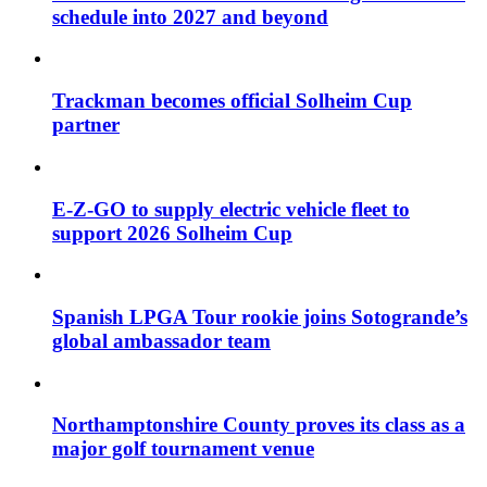
schedule into 2027 and beyond
Trackman becomes official Solheim Cup
partner
E-Z-GO to supply electric vehicle fleet to
support 2026 Solheim Cup
Spanish LPGA Tour rookie joins Sotogrande’s
global ambassador team
Northamptonshire County proves its class as a
major golf tournament venue