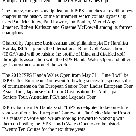
European Tour golf event – the ISPS Handa Wales Open.
The three-year sponsorship deal with ISPS launches an exciting new
chapter in the history of the tournament which counts Ryder Cup
stars Paul McGinley, Paul Lawrie, Ian Poulter, Miguel Angel
Jimenéz, Robert Karlsson and Graeme McDowell among its former
champions.
Chaired by Japanese businessman and philanthropist Dr Haruhisa
Handa, ISPS supports the International Blind Golf Association
(IBGA) and will be raising the profile of blind and disabled golf
through its association with the ISPS Handa Wales Open and other
golf tournaments around the world.
The 2012 ISPS Handa Wales Open from May 31 – June 3 will be
ISPS’s first European Tour event following successful sponsorships
of tournaments on the European Senior Tour, Ladies European Tour,
Asian Tour, Japanese Golf Tour Organisation, PGA of Japan
Seniors Tour, Australian PGA and Legends Tour.
ISPS Chairman Dr Handa said: “ISPS is delighted to become title
sponsor of our first European Tour event. The Celtic Manor Resort
is a fantastic venue and we are looking forward to working with
them on hosting the ISPS Handa Wales Open over the historic
Twenty Ten Course for the next three years.