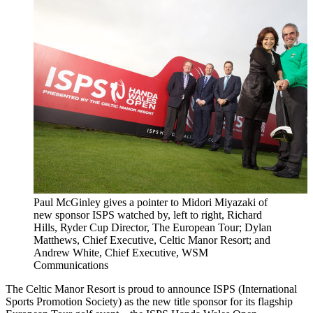
Paul McGinley gives a pointer to Midori Miyazaki of
new sponsor ISPS watched by, left to right, Richard
Hills, Ryder Cup Director, The European Tour; Dylan
Matthews, Chief Executive, Celtic Manor Resort; and
Andrew White, Chief Executive, WSM
Communications
The Celtic Manor Resort is proud to announce ISPS (International
Sports Promotion Society) as the new title sponsor for its flagship