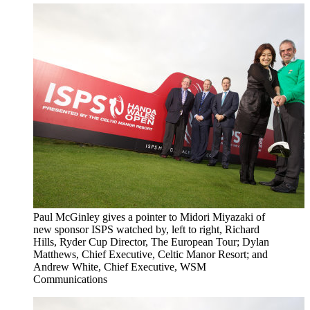
Paul McGinley gives a pointer to Midori Miyazaki of
new sponsor ISPS watched by, left to right, Richard
Hills, Ryder Cup Director, The European Tour; Dylan
Matthews, Chief Executive, Celtic Manor Resort; and
Andrew White, Chief Executive, WSM
Communications