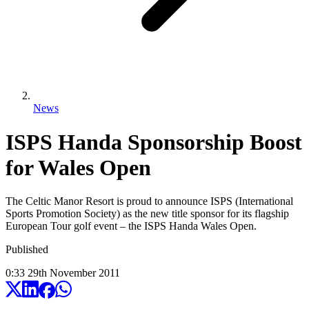
News
ISPS Handa Sponsorship Boost
for Wales Open
The Celtic Manor Resort is proud to announce ISPS (International
Sports Promotion Society) as the new title sponsor for its flagship
European Tour golf event – the ISPS Handa Wales Open.
Published
0:33
29
th
November
2011