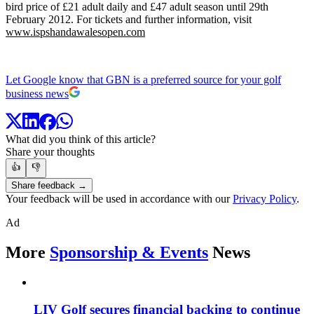
bird price of £21 adult daily and £47 adult season until 29th
February 2012. For tickets and further information, visit
www.ispshandawalesopen.com
Let Google know that GBN is a preferred source for your golf
business news
What did you think of this article?
Share your thoughts
👍
👎
Share feedback →
Your feedback will be used in accordance with our
Privacy Policy
.
Ad
More
Sponsorship & Events
News
LIV Golf secures financial backing to continue