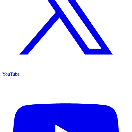
YouTube