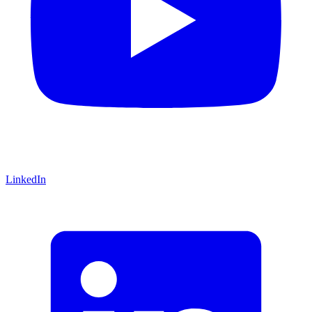
LinkedIn