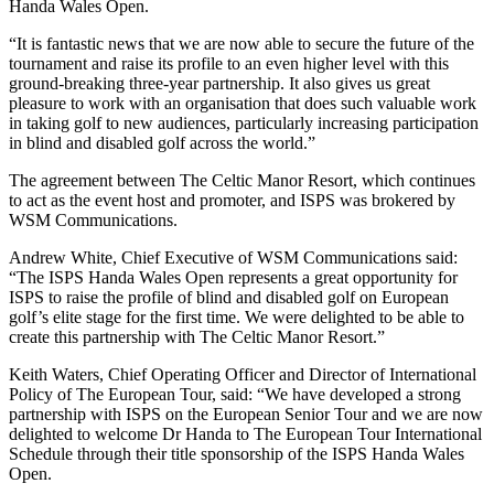
Handa Wales Open.
“It is fantastic news that we are now able to secure the future of the
tournament and raise its profile to an even higher level with this
ground-breaking three-year partnership. It also gives us great
pleasure to work with an organisation that does such valuable work
in taking golf to new audiences, particularly increasing participation
in blind and disabled golf across the world.”
The agreement between The Celtic Manor Resort, which continues
to act as the event host and promoter, and ISPS was brokered by
WSM Communications.
Andrew White, Chief Executive of WSM Communications said:
“The ISPS Handa Wales Open represents a great opportunity for
ISPS to raise the profile of blind and disabled golf on European
golf’s elite stage for the first time. We were delighted to be able to
create this partnership with The Celtic Manor Resort.”
Keith Waters, Chief Operating Officer and Director of International
Policy of The European Tour, said: “We have developed a strong
partnership with ISPS on the European Senior Tour and we are now
delighted to welcome Dr Handa to The European Tour International
Schedule through their title sponsorship of the ISPS Handa Wales
Open.