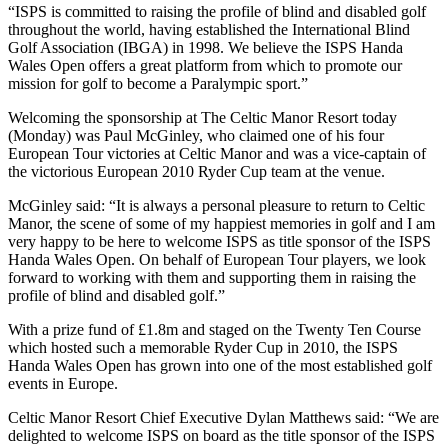
“ISPS is committed to raising the profile of blind and disabled golf
throughout the world, having established the International Blind
Golf Association (IBGA) in 1998. We believe the ISPS Handa
Wales Open offers a great platform from which to promote our
mission for golf to become a Paralympic sport.”
Welcoming the sponsorship at The Celtic Manor Resort today
(Monday) was Paul McGinley, who claimed one of his four
European Tour victories at Celtic Manor and was a vice-captain of
the victorious European 2010 Ryder Cup team at the venue.
McGinley said: “It is always a personal pleasure to return to Celtic
Manor, the scene of some of my happiest memories in golf and I am
very happy to be here to welcome ISPS as title sponsor of the ISPS
Handa Wales Open. On behalf of European Tour players, we look
forward to working with them and supporting them in raising the
profile of blind and disabled golf.”
With a prize fund of £1.8m and staged on the Twenty Ten Course
which hosted such a memorable Ryder Cup in 2010, the ISPS
Handa Wales Open has grown into one of the most established golf
events in Europe.
Celtic Manor Resort Chief Executive Dylan Matthews said: “We are
delighted to welcome ISPS on board as the title sponsor of the ISPS