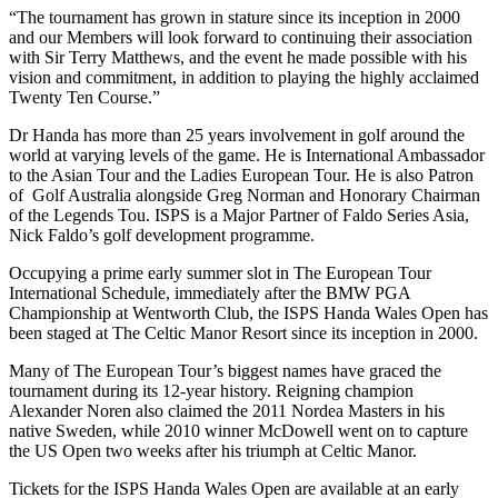
“The tournament has grown in stature since its inception in 2000
and our Members will look forward to continuing their association
with Sir Terry Matthews, and the event he made possible with his
vision and commitment, in addition to playing the highly acclaimed
Twenty Ten Course.”
Dr Handa has more than 25 years involvement in golf around the
world at varying levels of the game. He is International Ambassador
to the Asian Tour and the Ladies European Tour. He is also Patron
of Golf Australia alongside Greg Norman and Honorary Chairman
of the Legends Tou. ISPS is a Major Partner of Faldo Series Asia,
Nick Faldo’s golf development programme.
Occupying a prime early summer slot in The European Tour
International Schedule, immediately after the BMW PGA
Championship at Wentworth Club, the ISPS Handa Wales Open has
been staged at The Celtic Manor Resort since its inception in 2000.
Many of The European Tour’s biggest names have graced the
tournament during its 12-year history. Reigning champion
Alexander Noren also claimed the 2011 Nordea Masters in his
native Sweden, while 2010 winner McDowell went on to capture
the US Open two weeks after his triumph at Celtic Manor.
Tickets for the ISPS Handa Wales Open are available at an early