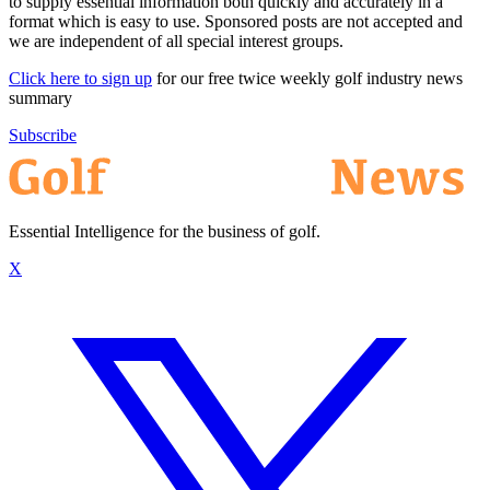
to supply essential information both quickly and accurately in a
format which is easy to use. Sponsored posts are not accepted and
we are independent of all special interest groups.
Click here to sign up
for our free twice weekly golf industry news
summary
Subscribe
Essential Intelligence for the business of golf.
X