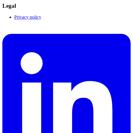
Legal
Privacy policy