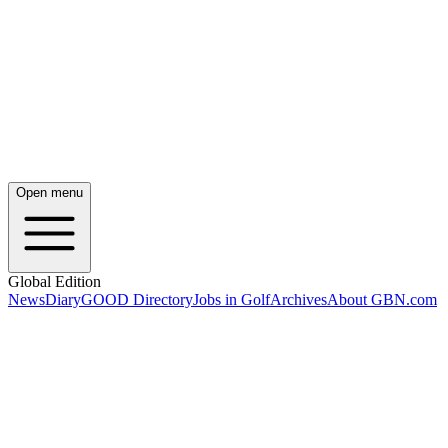
Open menu
Global Edition
News
Diary
GOOD Directory
Jobs in Golf
Archives
About GBN.com