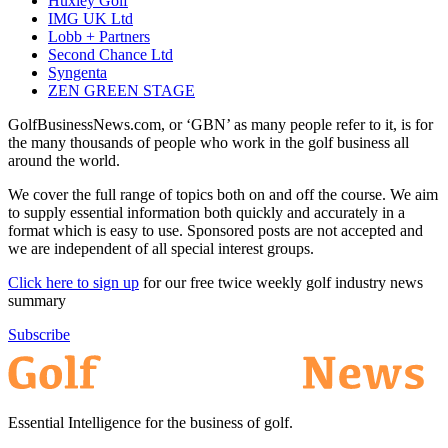
Huxley Golf
IMG UK Ltd
Lobb + Partners
Second Chance Ltd
Syngenta
ZEN GREEN STAGE
GolfBusinessNews.com, or ‘GBN’ as many people refer to it, is for
the many thousands of people who work in the golf business all
around the world.
We cover the full range of topics both on and off the course. We aim
to supply essential information both quickly and accurately in a
format which is easy to use. Sponsored posts are not accepted and
we are independent of all special interest groups.
Click here to sign up
for our free twice weekly golf industry news
summary
Subscribe
Essential Intelligence for the business of golf.