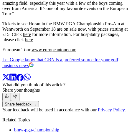
amazing field, especially this year with a few of the boys coming
over from America. It’s one of my favourite events on the European
Tour.”
Tickets to see Horan in the BMW PGA Championship Pro-Am at
Wentworth on September 18 are on sale now, with prices starting at
£15. Click
here
for more information. For hospitality packages,
please click
here
European Tour
www.europeantour.com
Let Google know that GBN is a preferred source for your golf
business news
What did you think of this article?
Share your thoughts
👍
👎
Share feedback →
Your feedback will be used in accordance with our
Privacy Policy
.
Related Topics
bmw-pga-championship