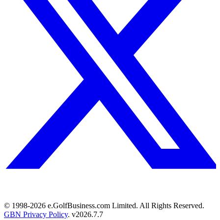
© 1998-
2026
e.GolfBusiness.com Limited. All Rights Reserved.
GBN Privacy Policy
. v
2026.7.7