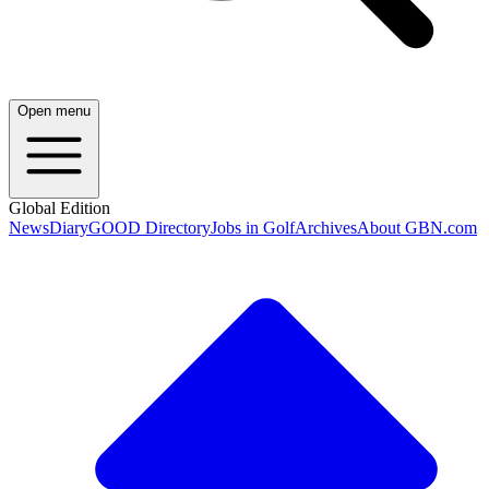
Open menu
Global Edition
News
Diary
GOOD Directory
Jobs in Golf
Archives
About GBN.com