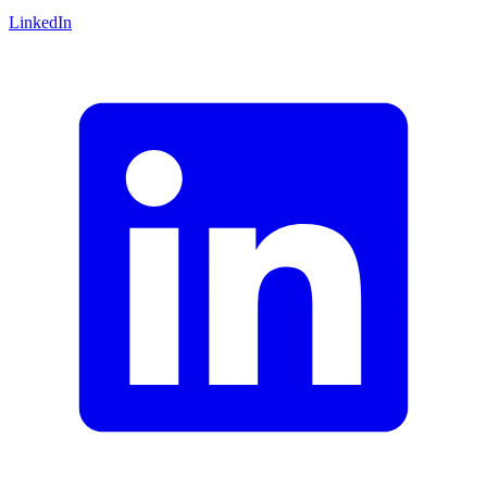
LinkedIn