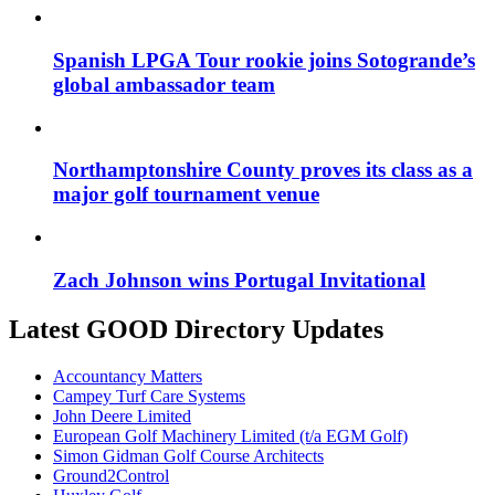
Spanish LPGA Tour rookie joins Sotogrande’s
global ambassador team
Northamptonshire County proves its class as a
major golf tournament venue
Zach Johnson wins Portugal Invitational
Latest GOOD Directory Updates
Accountancy Matters
Campey Turf Care Systems
John Deere Limited
European Golf Machinery Limited (t/a EGM Golf)
Simon Gidman Golf Course Architects
Ground2Control