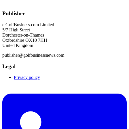
Publisher
e.GolfBusiness.com Limited
5/7 High Street
Dorchester-on-Thames
Oxfordshire OX10 7HH
United Kingdom
publisher@golfbusinessnews.com
Legal
Privacy policy