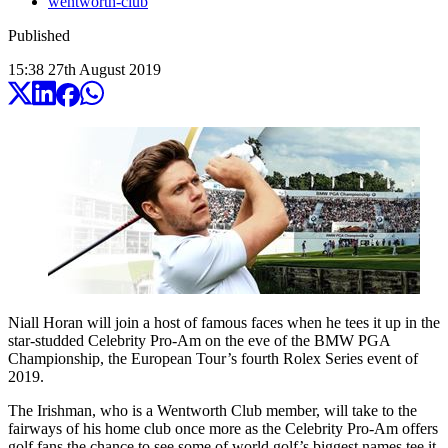
wentworth-club
Published
15:38
27
th
August
2019
Niall Horan will join a host of famous faces when he tees it up in the
star-studded Celebrity Pro-Am on the eve of the BMW PGA
Championship, the European Tour’s fourth Rolex Series event of
2019.
The Irishman, who is a Wentworth Club member, will take to the
fairways of his home club once more as the Celebrity Pro-Am offers
golf fans the chance to see some of world golf’s biggest names tee it