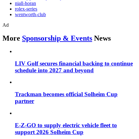
niall-horan
rolex-series
wentworth-club
Ad
More
Sponsorship & Events
News
LIV Golf secures financial backing to continue
schedule into 2027 and beyond
Trackman becomes official Solheim Cup
partner
E-Z-GO to supply electric vehicle fleet to
support 2026 Solheim Cup