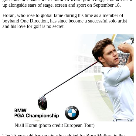
up alongside stars of stage, screen and sport on September 18.
Horan, who rose to global fame during his time as a member of
boyband One Direction, has since become a successful solo artist
and his love for golf is no secret.
Niall Horan (photo credit European Tour)
The 25-year-old has previously caddied for Rory McIlroy in the