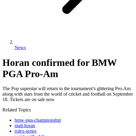
News
Horan confirmed for BMW
PGA Pro-Am
The Pop superstar will return to the tournament’s glittering Pro-Am
along with stars from the world of cricket and football on September
18. Tickets are on sale now
Related Topics
bmw-pga-championship
niall-horan
rolex-series