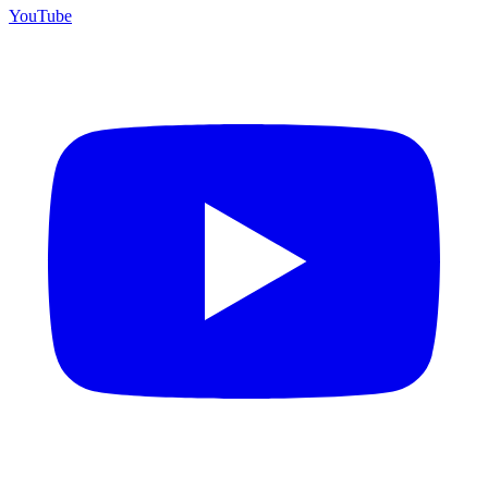
YouTube