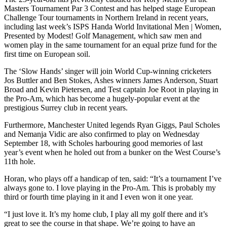
Masters Tournament Par 3 Contest and has helped stage European
Challenge Tour tournaments in Northern Ireland in recent years,
including last week’s ISPS Handa World Invitational Men | Women,
Presented by Modest! Golf Management, which saw men and
women play in the same tournament for an equal prize fund for the
first time on European soil.
The ‘Slow Hands’ singer will join World Cup-winning cricketers
Jos Buttler and Ben Stokes, Ashes winners James Anderson, Stuart
Broad and Kevin Pietersen, and Test captain Joe Root in playing in
the Pro-Am, which has become a hugely-popular event at the
prestigious Surrey club in recent years.
Furthermore, Manchester United legends Ryan Giggs, Paul Scholes
and Nemanja Vidic are also confirmed to play on Wednesday
September 18, with Scholes harbouring good memories of last
year’s event when he holed out from a bunker on the West Course’s
11th hole.
Horan, who plays off a handicap of ten, said: “It’s a tournament I’ve
always gone to. I love playing in the Pro-Am. This is probably my
third or fourth time playing in it and I even won it one year.
“I just love it. It’s my home club, I play all my golf there and it’s
great to see the course in that shape. We’re going to have an