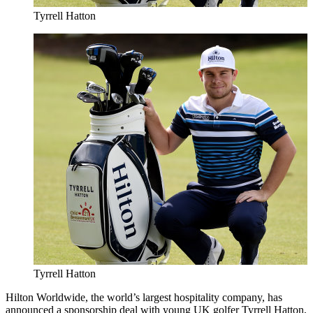
Tyrrell Hatton
Tyrrell Hatton
Hilton Worldwide, the world’s largest hospitality company, has
announced a sponsorship deal with young UK golfer Tyrrell Hatton,