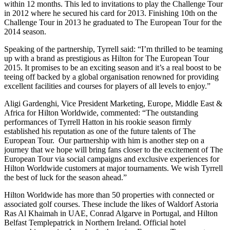
within 12 months. This led to invitations to play the Challenge Tour
in 2012 where he secured his card for 2013. Finishing 10th on the
Challenge Tour in 2013 he graduated to The European Tour for the
2014 season.
Speaking of the partnership, Tyrrell said: “I’m thrilled to be teaming
up with a brand as prestigious as Hilton for The European Tour
2015. It promises to be an exciting season and it’s a real boost to be
teeing off backed by a global organisation renowned for providing
excellent facilities and courses for players of all levels to enjoy.”
Aligi Gardenghi, Vice President Marketing, Europe, Middle East &
Africa for Hilton Worldwide, commented: “The outstanding
performances of Tyrrell Hatton in his rookie season firmly
established his reputation as one of the future talents of The
European Tour. Our partnership with him is another step on a
journey that we hope will bring fans closer to the excitement of The
European Tour via social campaigns and exclusive experiences for
Hilton Worldwide customers at major tournaments. We wish Tyrrell
the best of luck for the season ahead.”
Hilton Worldwide has more than 50 properties with connected or
associated golf courses. These include the likes of Waldorf Astoria
Ras Al Khaimah in UAE, Conrad Algarve in Portugal, and Hilton
Belfast Templepatrick in Northern Ireland. Official hotel