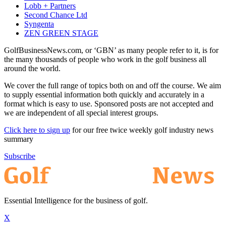
Lobb + Partners
Second Chance Ltd
Syngenta
ZEN GREEN STAGE
GolfBusinessNews.com, or ‘GBN’ as many people refer to it, is for
the many thousands of people who work in the golf business all
around the world.
We cover the full range of topics both on and off the course. We aim
to supply essential information both quickly and accurately in a
format which is easy to use. Sponsored posts are not accepted and
we are independent of all special interest groups.
Click here to sign up
for our free twice weekly golf industry news
summary
Subscribe
Essential Intelligence for the business of golf.
X