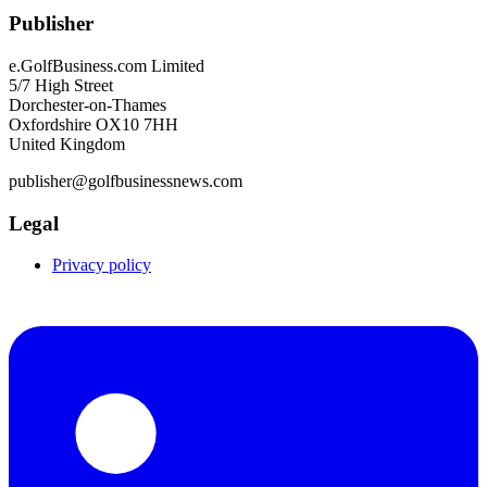
Publisher
e.GolfBusiness.com Limited
5/7 High Street
Dorchester-on-Thames
Oxfordshire OX10 7HH
United Kingdom
publisher@golfbusinessnews.com
Legal
Privacy policy