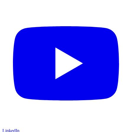
LinkedIn