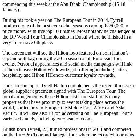
commencing this week at the Abu Dhabi Championship (15-18
January).
During his rookie year on The European Tour in 2014, Tyrrell
produced one of the best ever debut seasons earning €850,000 in
prize money with five top 10 finishes. Most notably he challenged at
the DP World Tour Championship in Dubai where he finished in a
very impressive 6th place.
The agreement will see the Hilton logo featured on both Hatton’s
cap and golf bag during the 2015 season at all European Tour
events. Personal appearances and social media campaigns will link
to the extensive Hilton Worldwide golf offering including hotels,
hospitality and Hilton HHonors customer loyalty rewards.
The sponsorship of Tyrell Hatton complements the recent three-year
global supplier agreement signed with The European Tour. The
initial arrangement will see Hilton host Tour staff in its many
properties that have proximity to events taking place across the
world, particularly in Europe, the Middle East, Africa and Asia
Pacific. It will see also Hilton advertising on The European Tour’s
various channels, including
europeantour.com
.
British-born Tyrrell, 23, turned professional in 2011 and competed
on the EuroPro Tour and Jamega Tour where he recorded four wins