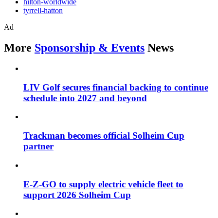
hilton-worldwide
tyrrell-hatton
Ad
More
Sponsorship & Events
News
LIV Golf secures financial backing to continue
schedule into 2027 and beyond
Trackman becomes official Solheim Cup
partner
E-Z-GO to supply electric vehicle fleet to
support 2026 Solheim Cup