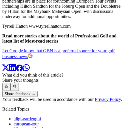
partnerships are in place for forthcoming European Tour events
including Hilton Sandton for the Joburg Open and the Doubletree
by Hilton for the Maybank Malaysian Open, with discussions
underway for additional opportunities.
Tyrrell Hatton
www.tyrrellhatton.com
Read more stories about the world of Professional Golf and
latest list of Most-read stories
Let Google know that GBN is a preferred source for your golf
business news
What did you think of this article?
Share your thoughts
👍
👎
Share feedback →
Your feedback will be used in accordance with our
Privacy Policy
.
Related Topics
aligi-gardenghi
european-tour