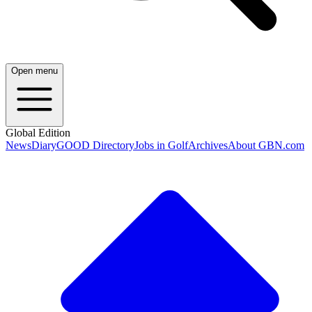
Open menu
Global Edition
News
Diary
GOOD Directory
Jobs in Golf
Archives
About GBN.com