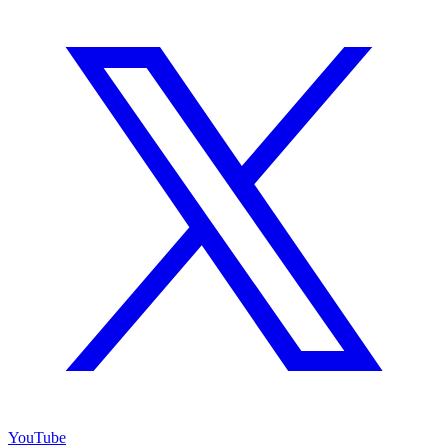
YouTube