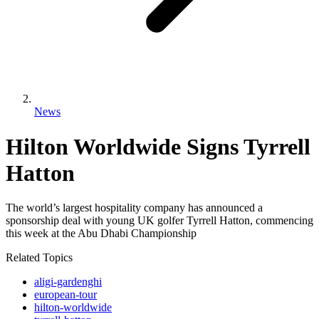
News
Hilton Worldwide Signs Tyrrell
Hatton
The world’s largest hospitality company has announced a
sponsorship deal with young UK golfer Tyrrell Hatton, commencing
this week at the Abu Dhabi Championship
Related Topics
aligi-gardenghi
european-tour
hilton-worldwide