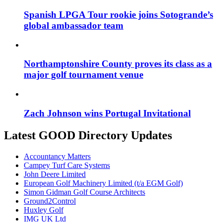
Spanish LPGA Tour rookie joins Sotogrande’s
global ambassador team
Northamptonshire County proves its class as a
major golf tournament venue
Zach Johnson wins Portugal Invitational
Latest GOOD Directory Updates
Accountancy Matters
Campey Turf Care Systems
John Deere Limited
European Golf Machinery Limited (t/a EGM Golf)
Simon Gidman Golf Course Architects
Ground2Control
Huxley Golf
IMG UK Ltd