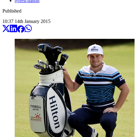
tyrrell-hatton
Published
10:37
14
th
January
2015