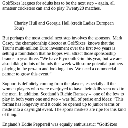
GolfSixes leagues for adults has to be the next step – again, all
amateur cricketers can and do play Twenty20 matches.
Charley Hull and Georgia Hall (credit Ladies European
Tour)
But perhaps the most crucial next step involves the sponsors. Mark
Casey, the championship director at GolfSixes, knows that the
Tour’s multi-million Euro investment over the first two years is
setting a foundation that he hopes will attract those sponsorship
brands in year three. “We have Plymouth Gin this year, but we are
also talking to lots of brands this week with some potential partners
playing in the pro-am and looking at us. We need a commercial
partner to grow this event.”
Support is definitely coming from the players, especially all the
women players who were overjoyed to have their skills seen next to
the men. In addition, Scotland’s Richie Ramsey – one of the few to
play in both years one and two – was full of praise and ideas: “This
format has longevity and it could be opened up to junior teams or
made into a day/night event. The sports markets are ripe for this kind
of thing.”
England’s Eddie Pepperell was equally enthusiastic: “GolfSixes