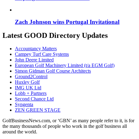
Zach Johnson wins Portugal Invitational
Latest GOOD Directory Updates
Accountancy Matters
Campey Turf Care Systems
John Deere Limited
European Golf Machinery Limited (t/a EGM Golf)
Simon Gidman Golf Course Architects
Ground2Control
Huxley Golf
IMG UK Ltd
Lobb + Partners
Second Chance Ltd
Syngenta
ZEN GREEN STAGE
GolfBusinessNews.com, or ‘GBN’ as many people refer to it, is for
the many thousands of people who work in the golf business all
around the world.