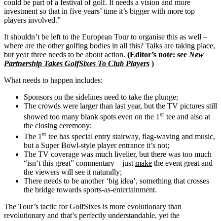
could be part of a festival of golf. It needs a vision and more
investment so that in five years’ time it’s bigger with more top
players involved.”
It shouldn’t be left to the European Tour to organise this as well –
where are the other golfing bodies in all this? Talks are taking place,
but year three needs to be about action.
(Editor’s note: see
New
Partnership Takes GolfSixes To Club Players
)
What needs to happen includes:
Sponsors on the sidelines need to take the plunge;
The crowds were larger than last year, but the TV pictures still
st
showed too many blank spots even on the 1
tee and also at
the closing ceremony;
st
The 1
tee has special entry stairway, flag-waving and music,
but a Super Bowl-style player entrance it’s not;
The TV coverage was much livelier, but there was too much
“isn‘t this great” commentary – just
make
the event great and
the viewers will see it naturally;
There needs to be another ‘big idea’, something that crosses
the bridge towards sports-as-entertainment.
The Tour’s tactic for GolfSixes is more evolutionary than
revolutionary and that’s perfectly understandable, yet the