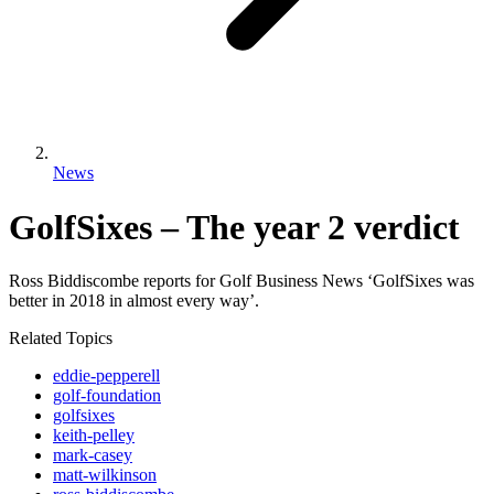
News
GolfSixes – The year 2 verdict
Ross Biddiscombe reports for Golf Business News ‘GolfSixes was
better in 2018 in almost every way’.
Related Topics
eddie-pepperell
golf-foundation
golfsixes
keith-pelley
mark-casey
matt-wilkinson