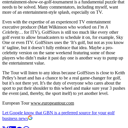
entertainment-show-or-golf-tournament is a fundamental puzzle that
needs to be solved. Many commentators, including myself, want
more of an entertainment-style splash, especially on TV.
Even with the expertise of an experienced TV entertainment
executive producer (Matt Wilkinson who worked on
I’m A
Celebrity…
for ITV), GolfSixes is still too much like every other
golf event to allow broadcasters to schedule it on, for example, Sky
One or even ITV. GolfSixes uses the ‘It’s golf, but not as you know
it’ tagline, but it doesn’t fully embrace that idea. Maybe a pro-
celebrity version on the same weekend featuring some of those
players who didn’t make it past day one is another way to pump up
the entertainment value.
The Tour will listen to any ideas because GolfSixes is close to Keith
Pelley’s heart and has a chance to be a real game-changer for golf,
but it’s not there yet. It’s the duty of everyone who cares about the
sport to put their shoulder to this wheel and make sure year 3 pushes
the event (and, thereby, the sport itself) to yet another level.
European Tour
www.europeantour.com
Let Google know that GBN is a preferred source for your golf
business news