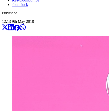
ross-biddiscombe
shot-clock
Published
12:13
9
th
May
2018