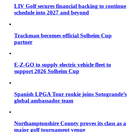
LIV Golf secures financial backing to continue
schedule into 2027 and beyond
Trackman becomes official Solheim Cup
partner
E-Z-GO to supply electric vehicle fleet to
support 2026 Solheim Cup
Spanish LPGA Tour rookie joins Sotogrande’s
global ambassador team
Northamptonshire County proves its class as a
major golf tournament venue