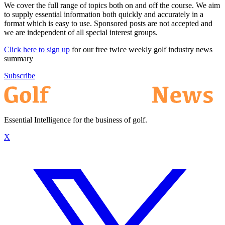
We cover the full range of topics both on and off the course. We aim
to supply essential information both quickly and accurately in a
format which is easy to use. Sponsored posts are not accepted and
we are independent of all special interest groups.
Click here to sign up
for our free twice weekly golf industry news
summary
Subscribe
Essential Intelligence for the business of golf.
X