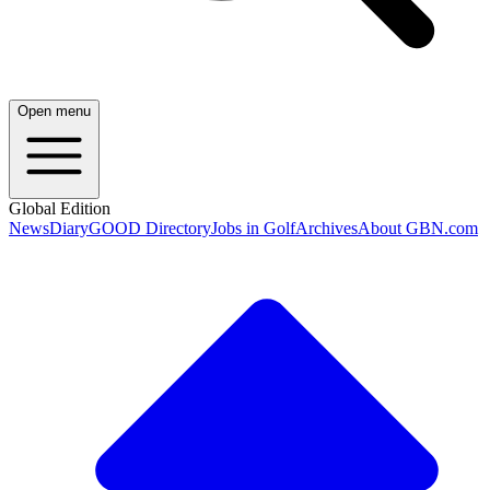
Open menu
Global Edition
News
Diary
GOOD Directory
Jobs in Golf
Archives
About GBN.com