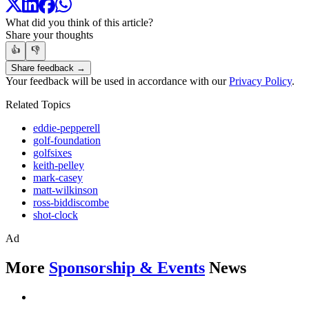
What did you think of this article?
Share your thoughts
👍
👎
Share feedback →
Your feedback will be used in accordance with our
Privacy Policy
.
Related Topics
eddie-pepperell
golf-foundation
golfsixes
keith-pelley
mark-casey
matt-wilkinson
ross-biddiscombe
shot-clock
Ad
More
Sponsorship & Events
News