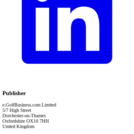
Publisher
e.GolfBusiness.com Limited
5/7 High Street
Dorchester-on-Thames
Oxfordshire OX10 7HH
United Kingdom