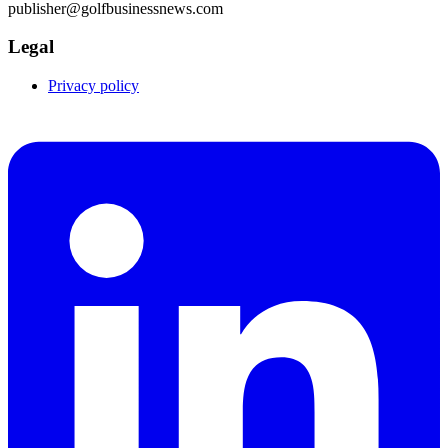
publisher@golfbusinessnews.com
Legal
Privacy policy