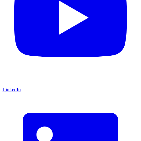
LinkedIn