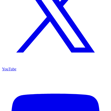
YouTube