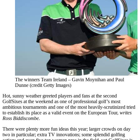
The winners Team Ireland – Gavin Moynihan and Paul
Dunne (credit Getty Images)
Hot, sunny weather greeted players and fans at the second
GolfSixes at the weekend as one of professional golf’s most
ambitious tournaments and one of the most heavily-scrutinized tried
to establish its place as a valid event on the European Tour,
writes
Ross Biddiscombe.
There were plenty more fun ideas this year; larger crowds on day
two in particular; extra TV innovations; some splendid golfing