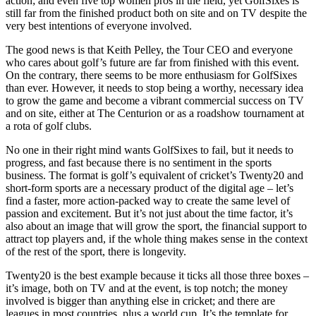
action; and even five top women pros in the field, yet GolfSixes is
still far from the finished product both on site and on TV despite the
very best intentions of everyone involved.
The good news is that Keith Pelley, the Tour CEO and everyone
who cares about golf’s future are far from finished with this event.
On the contrary, there seems to be more enthusiasm for GolfSixes
than ever. However, it needs to stop being a worthy, necessary idea
to grow the game and become a vibrant commercial success on TV
and on site, either at The Centurion or as a roadshow tournament at
a rota of golf clubs.
No one in their right mind wants GolfSixes to fail, but it needs to
progress, and fast because there is no sentiment in the sports
business. The format is golf’s equivalent of cricket’s Twenty20 and
short-form sports are a necessary product of the digital age – let’s
find a faster, more action-packed way to create the same level of
passion and excitement. But it’s not just about the time factor, it’s
also about an image that will grow the sport, the financial support to
attract top players and, if the whole thing makes sense in the context
of the rest of the sport, there is longevity.
Twenty20 is the best example because it ticks all those three boxes –
it’s image, both on TV and at the event, is top notch; the money
involved is bigger than anything else in cricket; and there are
leagues in most countries, plus a world cup. It’s the template for