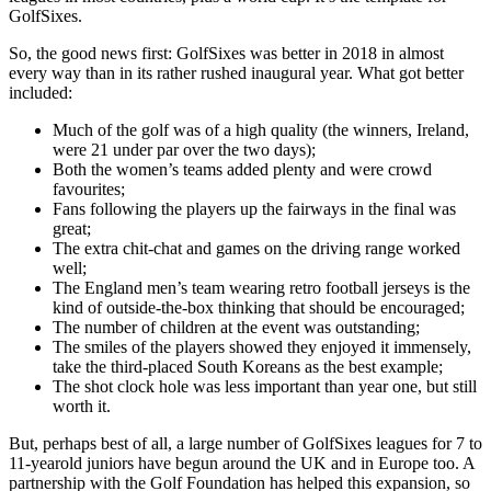
GolfSixes.
So, the good news first: GolfSixes was better in 2018 in almost
every way than in its rather rushed inaugural year. What got better
included:
Much of the golf was of a high quality (the winners, Ireland,
were 21 under par over the two days);
Both the women’s teams added plenty and were crowd
favourites;
Fans following the players up the fairways in the final was
great;
The extra chit-chat and games on the driving range worked
well;
The England men’s team wearing retro football jerseys is the
kind of outside-the-box thinking that should be encouraged;
The number of children at the event was outstanding;
The smiles of the players showed they enjoyed it immensely,
take the third-placed South Koreans as the best example;
The shot clock hole was less important than year one, but still
worth it.
But, perhaps best of all, a large number of GolfSixes leagues for 7 to
11-yearold juniors have begun around the UK and in Europe too. A
partnership with the Golf Foundation has helped this expansion, so