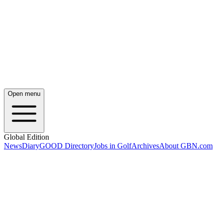
Open menu
Global Edition
News
Diary
GOOD Directory
Jobs in Golf
Archives
About GBN.com