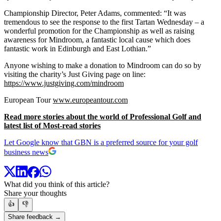
Championship Director, Peter Adams, commented: “It was
tremendous to see the response to the first Tartan Wednesday – a
wonderful promotion for the Championship as well as raising
awareness for Mindroom, a fantastic local cause which does
fantastic work in Edinburgh and East Lothian.”
Anyone wishing to make a donation to Mindroom can do so by
visiting the charity’s Just Giving page on line:
https://www.justgiving.com/mindroom
European Tour
www.europeantour.com
Read more stories about the world of Professional Golf and
latest list of Most-read stories
Let Google know that GBN is a preferred source for your golf
business news
What did you think of this article?
Share your thoughts
👍
👎
Share feedback →