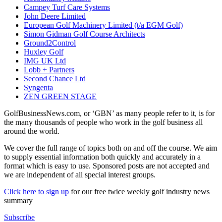
Campey Turf Care Systems
John Deere Limited
European Golf Machinery Limited (t/a EGM Golf)
Simon Gidman Golf Course Architects
Ground2Control
Huxley Golf
IMG UK Ltd
Lobb + Partners
Second Chance Ltd
Syngenta
ZEN GREEN STAGE
GolfBusinessNews.com, or ‘GBN’ as many people refer to it, is for
the many thousands of people who work in the golf business all
around the world.
We cover the full range of topics both on and off the course. We aim
to supply essential information both quickly and accurately in a
format which is easy to use. Sponsored posts are not accepted and
we are independent of all special interest groups.
Click here to sign up
for our free twice weekly golf industry news
summary
Subscribe