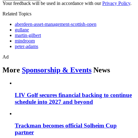
Your feedback will be used in accordance with our
Privacy Policy
.
Related Topics
aberdeen-asset-management-scottish-open
gullane
martin-gilbert
mindroom
peter-adams
Ad
More
Sponsorship & Events
News
LIV Golf secures financial backing to continue
schedule into 2027 and beyond
Trackman becomes official Solheim Cup
partner