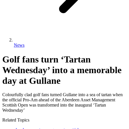
News
Golf fans turn ‘Tartan
Wednesday’ into a memorable
day at Gullane
Colourfully clad golf fans turned Gullane into a sea of tartan when
the official Pro-Am ahead of the Aberdeen Asset Management
Scottish Open was transformed into the inaugural ‘Tartan
Wednesday’
Related Topics