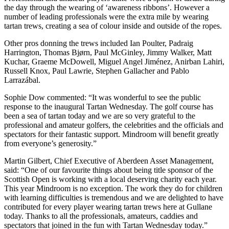
the day through the wearing of ‘awareness ribbons’. However a
number of leading professionals were the extra mile by wearing
tartan trews, creating a sea of colour inside and outside of the ropes.
Other pros donning the trews included Ian Poulter, Padraig
Harrington, Thomas Bjørn, Paul McGinley, Jimmy Walker, Matt
Kuchar, Graeme McDowell, Miguel Angel Jiménez, Anirban Lahiri,
Russell Knox, Paul Lawrie, Stephen Gallacher and Pablo
Larrazábal.
Sophie Dow commented: “It was wonderful to see the public
response to the inaugural Tartan Wednesday. The golf course has
been a sea of tartan today and we are so very grateful to the
professional and amateur golfers, the celebrities and the officials and
spectators for their fantastic support. Mindroom will benefit greatly
from everyone’s generosity.”
Martin Gilbert, Chief Executive of Aberdeen Asset Management,
said: “One of our favourite things about being title sponsor of the
Scottish Open is working with a local deserving charity each year.
This year Mindroom is no exception. The work they do for children
with learning difficulties is tremendous and we are delighted to have
contributed for every player wearing tartan trews here at Gullane
today. Thanks to all the professionals, amateurs, caddies and
spectators that joined in the fun with Tartan Wednesday today.”