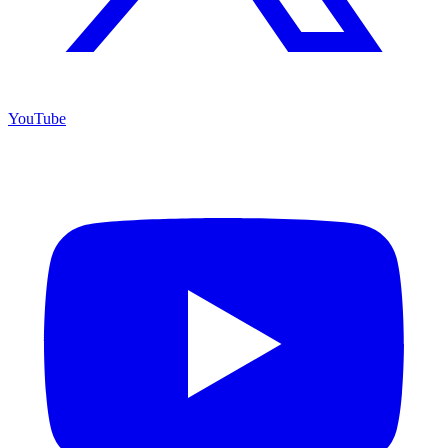
YouTube