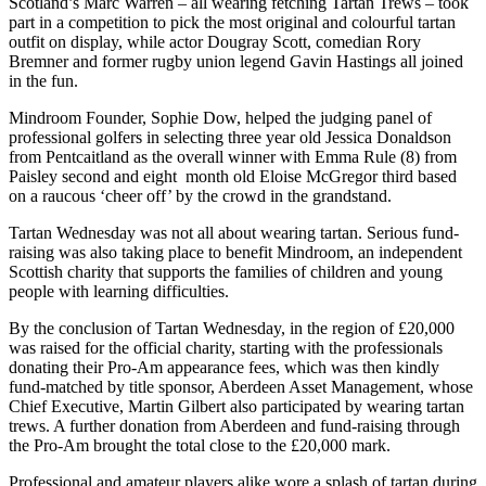
Scotland’s Marc Warren – all wearing fetching Tartan Trews – took
part in a competition to pick the most original and colourful tartan
outfit on display, while actor Dougray Scott, comedian Rory
Bremner and former rugby union legend Gavin Hastings all joined
in the fun.
Mindroom Founder, Sophie Dow, helped the judging panel of
professional golfers in selecting three year old Jessica Donaldson
from Pentcaitland as the overall winner with Emma Rule (8) from
Paisley second and eight month old Eloise McGregor third based
on a raucous ‘cheer off’ by the crowd in the grandstand.
Tartan Wednesday was not all about wearing tartan. Serious fund-
raising was also taking place to benefit Mindroom, an independent
Scottish charity that supports the families of children and young
people with learning difficulties.
By the conclusion of Tartan Wednesday, in the region of £20,000
was raised for the official charity, starting with the professionals
donating their Pro-Am appearance fees, which was then kindly
fund-matched by title sponsor, Aberdeen Asset Management, whose
Chief Executive, Martin Gilbert also participated by wearing tartan
trews. A further donation from Aberdeen and fund-raising through
the Pro-Am brought the total close to the £20,000 mark.
Professional and amateur players alike wore a splash of tartan during