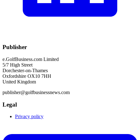
Publisher
e.GolfBusiness.com Limited
5/7 High Street
Dorchester-on-Thames
Oxfordshire OX10 7HH
United Kingdom
publisher@golfbusinessnews.com
Legal
Privacy policy