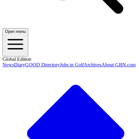
Open menu
Global Edition
News
Diary
GOOD Directory
Jobs in Golf
Archives
About GBN.com