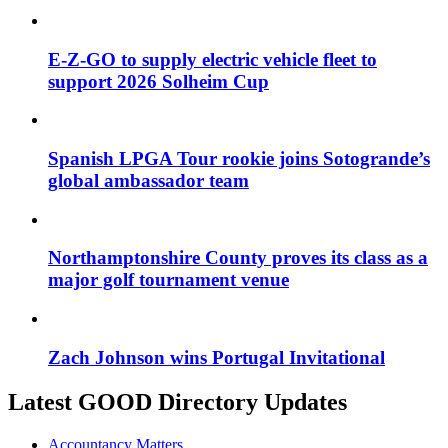
E-Z-GO to supply electric vehicle fleet to
support 2026 Solheim Cup
Spanish LPGA Tour rookie joins Sotogrande’s
global ambassador team
Northamptonshire County proves its class as a
major golf tournament venue
Zach Johnson wins Portugal Invitational
Latest GOOD Directory Updates
Accountancy Matters