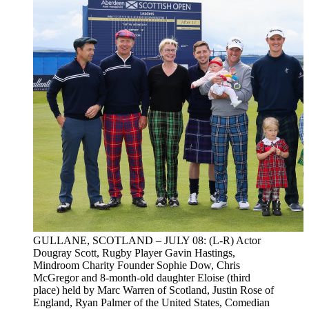
GULLANE, SCOTLAND – JULY 08: (L-R) Actor
Dougray Scott, Rugby Player Gavin Hastings,
Mindroom Charity Founder Sophie Dow, Chris
McGregor and 8-month-old daughter Eloise (third
place) held by Marc Warren of Scotland, Justin Rose of
England, Ryan Palmer of the United States, Comedian