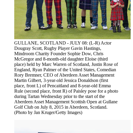
GULLANE, SCOTLAND - JULY 08: (L-R) Actor
Dougray Scott, Rugby Player Gavin Hastings,
Mindroom Charity Founder Sophie Dow, Chris
McGregor and 8-month-old daughter Eloise (third
place) held by Marc Warren of Scotland, Justin Rose of
England, Ryan Palmer of the United States, Comedian
Rory Bremner, CEO of Aberdeen Asset Management
Martin Gilbert, 3-year-old Jessica Donaldson (first
place, front L) of Pencaitland and 8-year-old Emma
Rule (second place, front R) of Paisley pose for a photo
during Tartan Wednesday prior to the start of the
Aberdeen Asset Management Scottish Open at Gullane
Golf Club on July 8, 2015 in Aberdeen, Scotland.
(Photo by Jan Kruger/Getty Images)