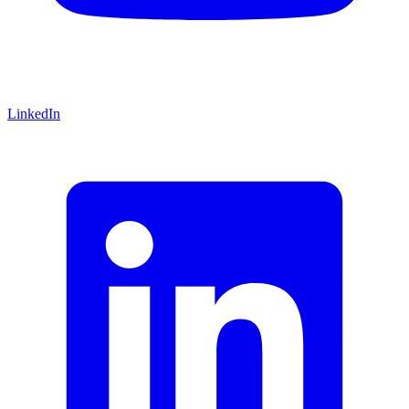
LinkedIn