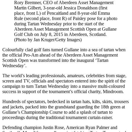
Rory Bremner, CEO of Aberdeen Asset Management
Martin Gilbert, 3-year-old Jessica Donaldson (first
place, front L) of Pencaitland and 8-year-old Emma
Rule (second place, front R) of Paisley pose for a photo
during Tartan Wednesday prior to the start of the
Aberdeen Asset Management Scottish Open at Gullane
Golf Club on July 8, 2015 in Aberdeen, Scotland.
(Photo by Jan Kruger/Getty Images)
Colourfully clad golf fans turned Gullane into a sea of tartan when
the official Pro-Am ahead of the Aberdeen Asset Management
Scottish Open was transformed into the inaugural ‘Tartan
Wednesday’.
The world’s leading professionals, amateurs, celebrities from stage,
screen and TV, officials and spectators entered into the spirit of the
campaign to turn Tartan Wednesday into a massive multi-coloured
success in support of the tournament’s official charity, Mindroom.
Hundreds of spectators, bedecked in tartan hats, kilts, skirts, trousers
and jackets, packed into the grandstand guarding the 18th green at
Gullane’s Championship Course to add a splash of tartan to
proceedings during the traditional tournament curtain-raiser.
Defending champion Justin Rose, American Ryan Palmer and