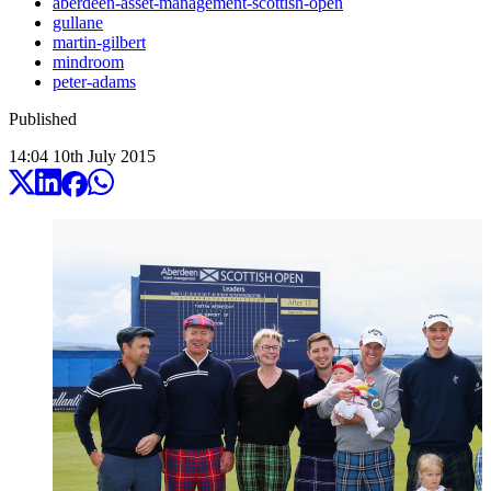
aberdeen-asset-management-scottish-open
gullane
martin-gilbert
mindroom
peter-adams
Published
14:04
10
th
July
2015