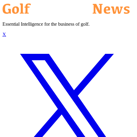
Essential Intelligence for the business of golf.
X