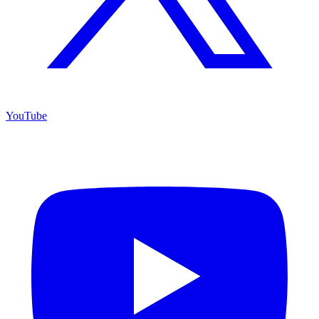
YouTube