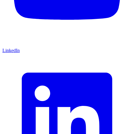
LinkedIn