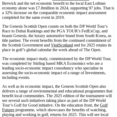
Berwick and the net economic benefit to the local East Lothian
economy alone was £7.8million in 2024, supporting 97 jobs. That is
a 32% increase on the comparable economic impact assessment
completed for the same event in 2019.
The Genesis Scottish Open counts on both the DP World Tour’s
Race to Dubai Rankings and the PGA TOUR’s FedExCup, and
boasts Genesis, the luxury automotive brand from South Korea, as
title partner. The event benefits from the continued commitment of
the Scottish Government and
VisitScotland
and for 2025 retains its
place in golf’s global calendar the week ahead of The Open.
The economic impact study, commissioned by the DP World Tour,
was completed by Stirling based MKA Economics who are a
leading socio-economic impact consultancy who specialise in
assessing the socio-economic impact of a range of Investments,
including events.
As well as its economic impact, the Genesis Scottish Open also
delivers a range of environmental and educational programmes that
benefit local communities. The 2025 edition of the tournament will
see several such initiatives taking place as part of the DP World
Tour’s Golf for Good initiative. On the education front, the
Golf
Futures
programme, which showcases the benefits of watching,
playing and working in golf, returns for 2025. This will see local