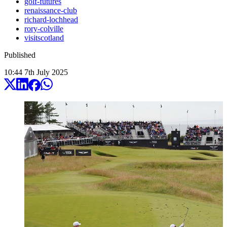
golf-futures
renaissance-club
richard-lochhead
rory-colville
visitscotland
Published
10:44
7
th
July
2025