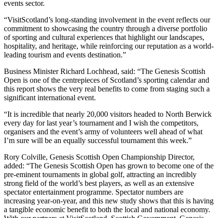
events sector.
“VisitScotland’s long-standing involvement in the event reflects our
commitment to showcasing the country through a diverse portfolio
of sporting and cultural experiences that highlight our landscapes,
hospitality, and heritage, while reinforcing our reputation as a world-
leading tourism and events destination.”
Business Minister Richard Lochhead, said: “The Genesis Scottish
Open is one of the centrepieces of Scotland’s sporting calendar and
this report shows the very real benefits to come from staging such a
significant international event.
“It is incredible that nearly 20,000 visitors headed to North Berwick
every day for last year’s tournament and I wish the competitors,
organisers and the event’s army of volunteers well ahead of what
I’m sure will be an equally successful tournament this week.”
Rory Colville, Genesis Scottish Open Championship Director,
added: “The Genesis Scottish Open has grown to become one of the
pre-eminent tournaments in global golf, attracting an incredibly
strong field of the world’s best players, as well as an extensive
spectator entertainment programme. Spectator numbers are
increasing year-on-year, and this new study shows that this is having
a tangible economic benefit to both the local and national economy.