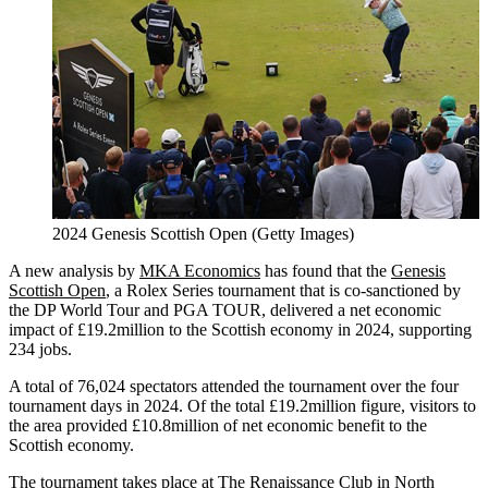
2024 Genesis Scottish Open (Getty Images)
A new analysis by
MKA Economics
has found that the
Genesis
Scottish Open
, a Rolex Series tournament that is co-sanctioned by
the DP World Tour and PGA TOUR, delivered a net economic
impact of £19.2million to the Scottish economy in 2024, supporting
234 jobs.
A total of 76,024 spectators attended the tournament over the four
tournament days in 2024. Of the total £19.2million figure, visitors to
the area provided £10.8million of net economic benefit to the
Scottish economy.
The tournament takes place at
The Renaissance Club
in North