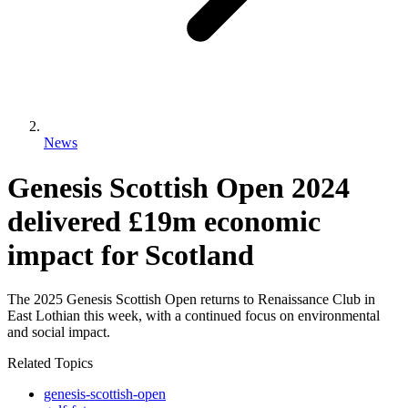
News
Genesis Scottish Open 2024
delivered £19m economic
impact for Scotland
The 2025 Genesis Scottish Open returns to Renaissance Club in
East Lothian this week, with a continued focus on environmental
and social impact.
Related Topics
genesis-scottish-open