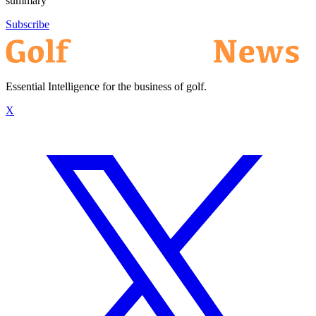
summary
Subscribe
Essential Intelligence for the business of golf.
X