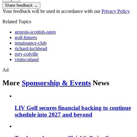
Share feedback →
Your feedback will be used in accordance with our
Privacy Policy
.
Related Topics
genesis-scottish-open
golf-futures
renaissance-club
richard-lochhead
rory-colville
visitscotland
Ad
More
Sponsorship & Events
News
LIV Golf secures financial backing to continue
schedule into 2027 and beyond