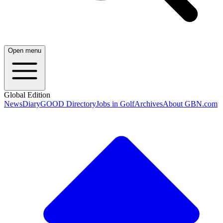
Open menu
Global Edition
News
Diary
GOOD Directory
Jobs in Golf
Archives
About GBN.com