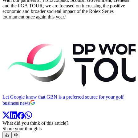
With our partners at VisitScotland, Scottish Government, Genesis
and the PGA TOUR, we are focused on increasing the positive
economic and broader societal impact of the Rolex Series
tournament once again this year.’
Let Google know that GBN is a preferred source for your golf
business news
What did you think of this article?
Share your thoughts
👍
👎