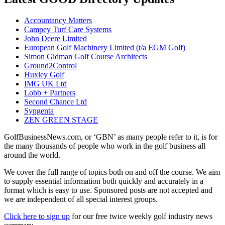
Accountancy Matters
Campey Turf Care Systems
John Deere Limited
European Golf Machinery Limited (t/a EGM Golf)
Simon Gidman Golf Course Architects
Ground2Control
Huxley Golf
IMG UK Ltd
Lobb + Partners
Second Chance Ltd
Syngenta
ZEN GREEN STAGE
GolfBusinessNews.com, or ‘GBN’ as many people refer to it, is for
the many thousands of people who work in the golf business all
around the world.
We cover the full range of topics both on and off the course. We aim
to supply essential information both quickly and accurately in a
format which is easy to use. Sponsored posts are not accepted and
we are independent of all special interest groups.
Click here to sign up
for our free twice weekly golf industry news