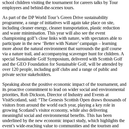
school children visiting the tournament for careers talks by Tour
employees and behind-the-scenes tours.
As part of the DP World Tour’s Green Drive sustainability
programme, a range of initiatives will again take place on site,
including cleaner energy, cleaner transportation, plastic reduction
and waste minimisation. This year will also see the event
championing golf’s close links with nature, with spectators able to
participate in the new ‘Better with Nature’ campaign – learning
more about the natural environment that surrounds the golf course
via a nature trail, and accompanying scavenger hunt for children. A
special Sustainable Golf Symposium, delivered with Scottish Golf
and the GEO Foundation for Sustainable Golf, will be attended by
over 120 people, including golf clubs and a range of public and
private sector stakeholders.
Speaking about the positive economic impact of the tournament, and
its proactive commitment to lead on wider social and environmental
priorities, Rob Dickson, Director of Industry and Events at
VisitScotland, said: “The Genesis Scottish Open draws thousands of
visitors from around the world each year, playing a key role in
growing Scotland’s visitor economy, while also delivering
meaningful social and environmental benefits. This has been
underlined by the new economic impact study, which highlights the
event’s wide-reaching value to communities and the tourism and