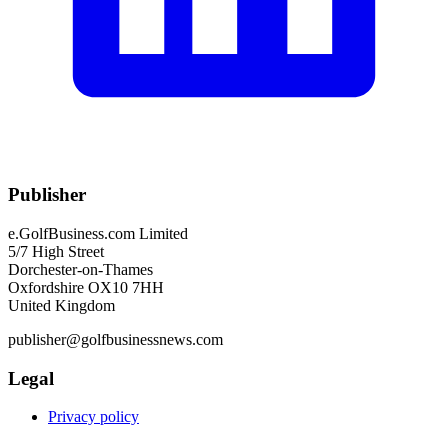
Publisher
e.GolfBusiness.com Limited
5/7 High Street
Dorchester-on-Thames
Oxfordshire OX10 7HH
United Kingdom
publisher@golfbusinessnews.com
Legal
Privacy policy