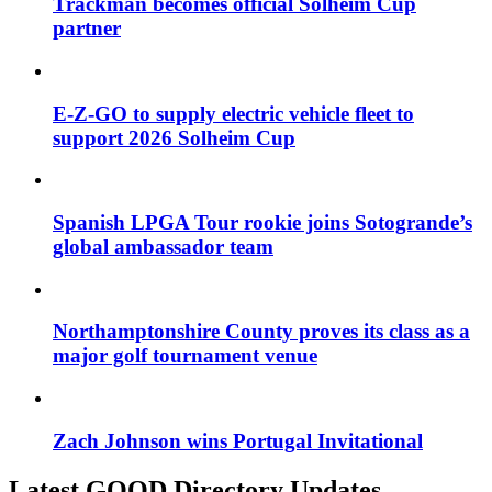
Trackman becomes official Solheim Cup
partner
E-Z-GO to supply electric vehicle fleet to
support 2026 Solheim Cup
Spanish LPGA Tour rookie joins Sotogrande’s
global ambassador team
Northamptonshire County proves its class as a
major golf tournament venue
Zach Johnson wins Portugal Invitational
Latest GOOD Directory Updates