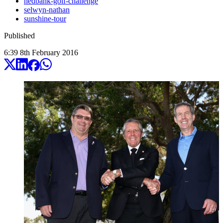
nedbank-golf-challenge
selwyn-nathan
sunshine-tour
Published
6:39
8
th
February
2016