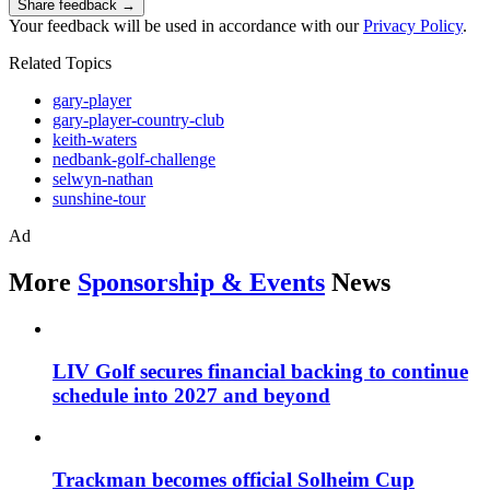
Share feedback →
Your feedback will be used in accordance with our
Privacy Policy
.
Related Topics
gary-player
gary-player-country-club
keith-waters
nedbank-golf-challenge
selwyn-nathan
sunshine-tour
Ad
More
Sponsorship & Events
News
LIV Golf secures financial backing to continue
schedule into 2027 and beyond
Trackman becomes official Solheim Cup