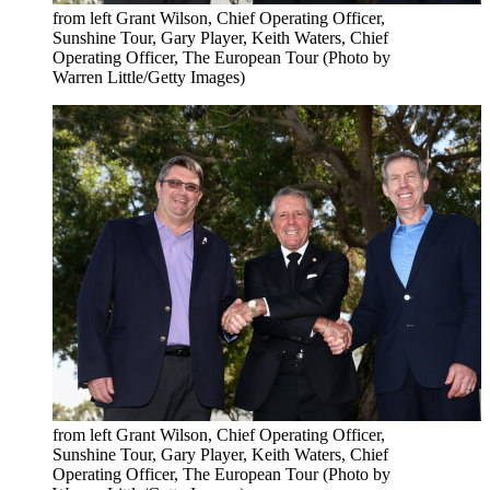
from left Grant Wilson, Chief Operating Officer,
Sunshine Tour, Gary Player, Keith Waters, Chief
Operating Officer, The European Tour (Photo by
Warren Little/Getty Images)
from left Grant Wilson, Chief Operating Officer,
Sunshine Tour, Gary Player, Keith Waters, Chief
Operating Officer, The European Tour (Photo by