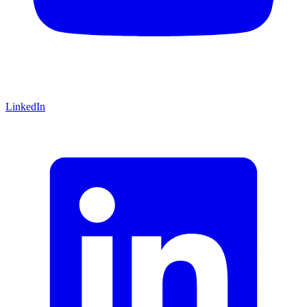
LinkedIn