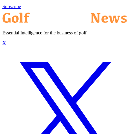
Subscribe
Essential Intelligence for the business of golf.
X