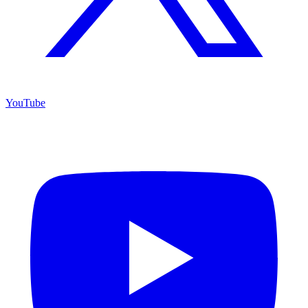
YouTube