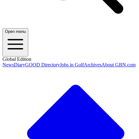
Open menu
Global Edition
News
Diary
GOOD Directory
Jobs in Golf
Archives
About GBN.com