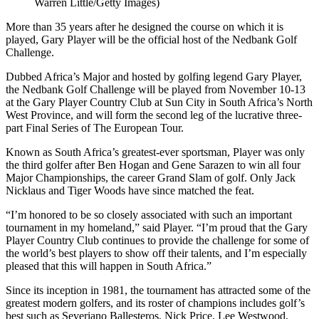
Warren Little/Getty Images)
More than 35 years after he designed the course on which it is
played, Gary Player will be the official host of the Nedbank Golf
Challenge.
Dubbed Africa’s Major and hosted by golfing legend Gary Player,
the Nedbank Golf Challenge will be played from November 10-13
at the Gary Player Country Club at Sun City in South Africa’s North
West Province, and will form the second leg of the lucrative three-
part Final Series of The European Tour.
Known as South Africa’s greatest-ever sportsman, Player was only
the third golfer after Ben Hogan and Gene Sarazen to win all four
Major Championships, the career Grand Slam of golf. Only Jack
Nicklaus and Tiger Woods have since matched the feat.
“I’m honored to be so closely associated with such an important
tournament in my homeland,” said Player. “I’m proud that the Gary
Player Country Club continues to provide the challenge for some of
the world’s best players to show off their talents, and I’m especially
pleased that this will happen in South Africa.”
Since its inception in 1981, the tournament has attracted some of the
greatest modern golfers, and its roster of champions includes golf’s
best such as Severiano Ballesteros, Nick Price, Lee Westwood,