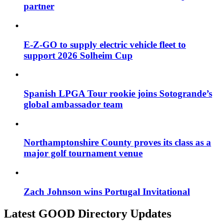
partner
E-Z-GO to supply electric vehicle fleet to
support 2026 Solheim Cup
Spanish LPGA Tour rookie joins Sotogrande’s
global ambassador team
Northamptonshire County proves its class as a
major golf tournament venue
Zach Johnson wins Portugal Invitational
Latest GOOD Directory Updates