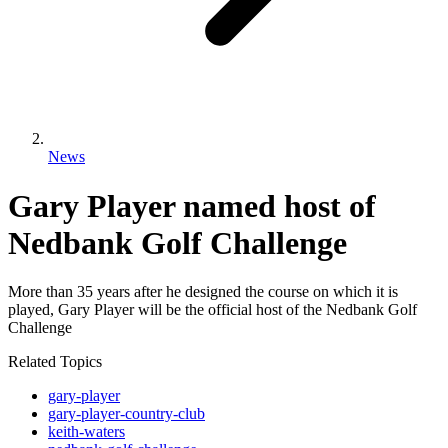
News
Gary Player named host of
Nedbank Golf Challenge
More than 35 years after he designed the course on which it is
played, Gary Player will be the official host of the Nedbank Golf
Challenge
Related Topics
gary-player
gary-player-country-club
keith-waters