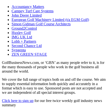
Accountancy Matters
Campey Turf Care Systems
John Deere Limited
European Golf Machinery Limited (t/a EGM Golf)
Simon Gidman Golf Course Architects
Ground2Control
Huxley Golf
IMG UK Ltd
Lobb + Partners
Second Chance Ltd
Syngenta
ZEN GREEN STAGE
GolfBusinessNews.com, or ‘GBN’ as many people refer to it, is for
the many thousands of people who work in the golf business all
around the world.
We cover the full range of topics both on and off the course. We aim
to supply essential information both quickly and accurately in a
format which is easy to use. Sponsored posts are not accepted and
we are independent of all special interest groups.
Click here to sign up
for our free twice weekly golf industry news
summary