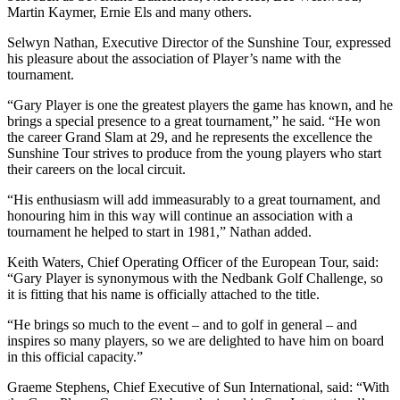
Martin Kaymer, Ernie Els and many others.
Selwyn Nathan, Executive Director of the Sunshine Tour, expressed
his pleasure about the association of Player’s name with the
tournament.
“Gary Player is one the greatest players the game has known, and he
brings a special presence to a great tournament,” he said. “He won
the career Grand Slam at 29, and he represents the excellence the
Sunshine Tour strives to produce from the young players who start
their careers on the local circuit.
“His enthusiasm will add immeasurably to a great tournament, and
honouring him in this way will continue an association with a
tournament he helped to start in 1981,” Nathan added.
Keith Waters, Chief Operating Officer of the European Tour, said:
“Gary Player is synonymous with the Nedbank Golf Challenge, so
it is fitting that his name is officially attached to the title.
“He brings so much to the event – and to golf in general – and
inspires so many players, so we are delighted to have him on board
in this official capacity.”
Graeme Stephens, Chief Executive of Sun International, said: “With