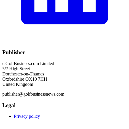
Publisher
e.GolfBusiness.com Limited
5/7 High Street
Dorchester-on-Thames
Oxfordshire OX10 7HH
United Kingdom
publisher@golfbusinessnews.com
Legal
Privacy policy