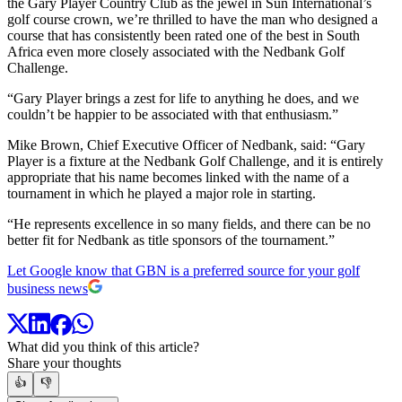
the Gary Player Country Club as the jewel in Sun International’s
golf course crown, we’re thrilled to have the man who designed a
course that has consistently been rated one of the best in South
Africa even more closely associated with the Nedbank Golf
Challenge.
“Gary Player brings a zest for life to anything he does, and we
couldn’t be happier to be associated with that enthusiasm.”
Mike Brown, Chief Executive Officer of Nedbank, said: “Gary
Player is a fixture at the Nedbank Golf Challenge, and it is entirely
appropriate that his name becomes linked with the name of a
tournament in which he played a major role in starting.
“He represents excellence in so many fields, and there can be no
better fit for Nedbank as title sponsors of the tournament.”
Let Google know that GBN is a preferred source for your golf
business news
What did you think of this article?
Share your thoughts
👍
👎