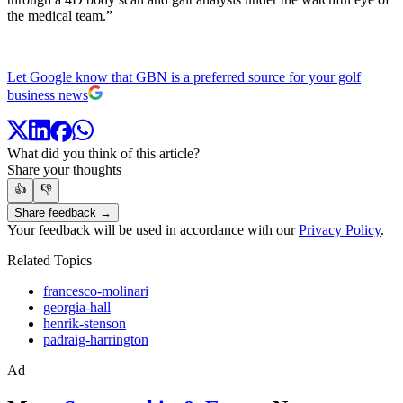
the medical team.”
Let Google know that GBN is a preferred source for your golf
business news
What did you think of this article?
Share your thoughts
👍
👎
Share feedback →
Your feedback will be used in accordance with our
Privacy Policy
.
Related Topics
francesco-molinari
georgia-hall
henrik-stenson
padraig-harrington
Ad