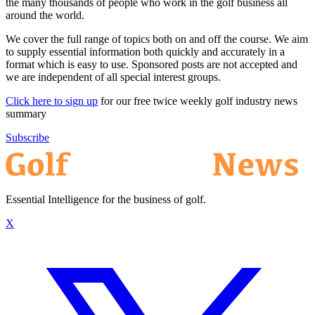
the many thousands of people who work in the golf business all
around the world.
We cover the full range of topics both on and off the course. We aim
to supply essential information both quickly and accurately in a
format which is easy to use. Sponsored posts are not accepted and
we are independent of all special interest groups.
Click here to sign up
for our free twice weekly golf industry news
summary
Subscribe
Essential Intelligence for the business of golf.
X