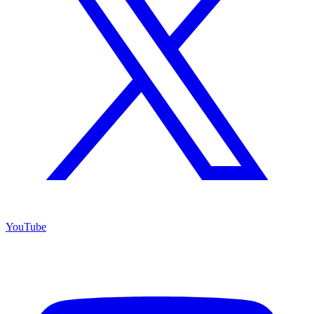
YouTube