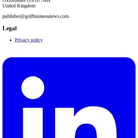
Oxfordshire OX10 7HH
United Kingdom
publisher@golfbusinessnews.com
Legal
Privacy policy