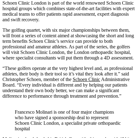
Schoen Clinic London is part of the world renowned Schoen Clinic
hospital groups which combines state-of-the-art facilities with expert
medical teams to offer patients rapid assessment, expert diagnosis
and swift recovery.
The golfing quartet, with six major championships between them,
will front a series of content aimed at showcasing the short and long
term benefits Schoen Clinic’s service can provide to both
professional and amateur athletes. As part of the series, the golfers
will visit Schoen Clinic London, the London orthopaedic hospital,
where specialist consultants will put them through a 4D assessment.
“These golfers operate at the very highest level and, as professional
athletes, their body is their tool so it’s vital they look after it.” said
Christopher Schoen, member of the
Schoen Clinic
Administrative
Board. “Every individual is different and by helping our patients
understand their own body better, we can make a significant
difference to performance through treatment and prevention.”
Francesco Molinari is one of four major champions
who have signed a sponsorship deal to represent
Schoen Clinic London, a specialist private orthopaedic
hospital