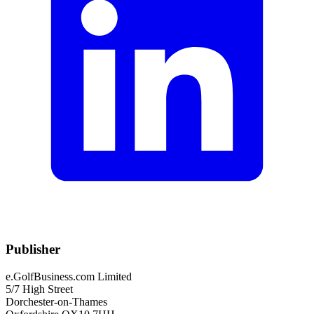
Publisher
e.GolfBusiness.com Limited
5/7 High Street
Dorchester-on-Thames