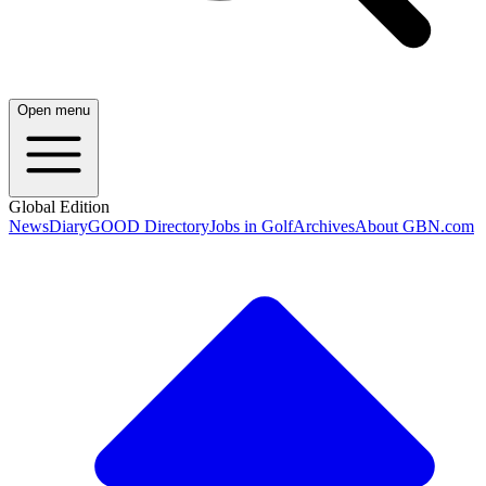
Open menu
Global Edition
News
Diary
GOOD Directory
Jobs in Golf
Archives
About GBN.com