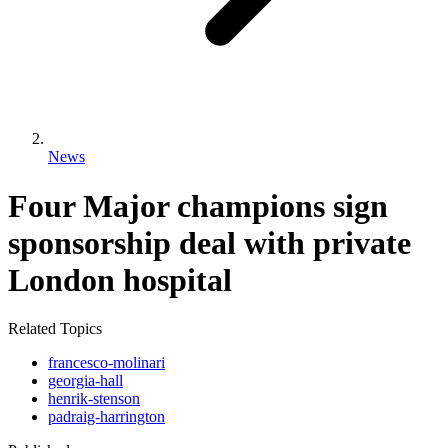
News
Four Major champions sign
sponsorship deal with private
London hospital
Related Topics
francesco-molinari
georgia-hall
henrik-stenson
padraig-harrington