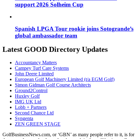
support 2026 Solheim Cup
Spanish LPGA Tour rookie joins Sotogrande’s
global ambassador team
Latest GOOD Directory Updates
Accountancy Matters
Campey Turf Care Systems
John Deere Limited
European Golf Machinery Limited (t/a EGM Golf)
Simon Gidman Golf Course Architects
Ground2Control
Huxley Golf
IMG UK Ltd
Lobb + Partners
Second Chance Ltd
Syngenta
ZEN GREEN STAGE
GolfBusinessNews.com, or ‘GBN’ as many people refer to it, is for