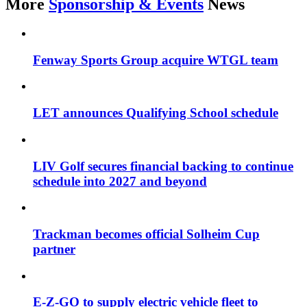
More
Sponsorship & Events
News
Fenway Sports Group acquire WTGL team
LET announces Qualifying School schedule
LIV Golf secures financial backing to continue
schedule into 2027 and beyond
Trackman becomes official Solheim Cup
partner
E-Z-GO to supply electric vehicle fleet to