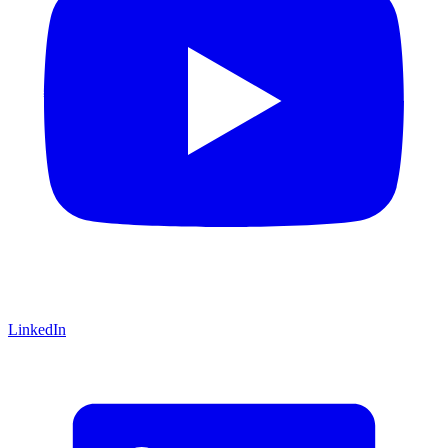
LinkedIn