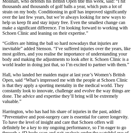
Molinari, who defends his British Open title this week, said: “I hit
thousands and thousands of golf balls a year, which puts a lot of
strain on my body. Conditioning in golf has improved significantly
over the last few years, but we’re always looking for new ways to
help us keep fit and stay injury free. Even the smallest change can
make a significant difference. I’m looking forward to working with
Schoen Clinic and leaning on their expertise.”
“Golfers are hitting the ball so hard nowadays that injuries are
inevitable” added Stenson. “I’ve suffered injuries over the years, like
most golfers, and you realise the importance of understanding your
body and making the adjustments to look after it. Schoen Clinic is a
world leader in doing just that, so I’m excited to partner with them.”
Hall, who landed her maiden major at last year’s Women’s British
Open, said “What’s impressed me with the people at Schoen Clinic
is that they apply a sporting mentality in the medical world. They
constantly look to innovate, challenge and evolve the way things are
done. The advice and expertise they’ll bring will be extremely
valuable.”
Harrington, who has had his share of injuries in the past, added:
“Preventative and post-surgery care is essential for career longevity.
To have the level of insight and care that Schoen offers will
definitely be a key to my ongoing performance, so I’m eager to go
through a 4D body scan and gait analysis under the watchful eye of