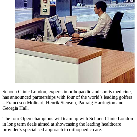
Schoen Clinic London, experts in orthopaedic and sports medicine,
has announced partnerships with four of the world’s leading golfers
– Francesco Molinari, Henrik Stenson, Padraig Harrington and
Georgia Hall.
The four Open champions will team up with Schoen Clinic London
in long term deals aimed at showcasing the leading healthcare
provider’s specialised approach to orthopaedic care.