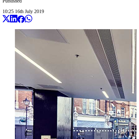
Published
10:25
16
th
July
2019