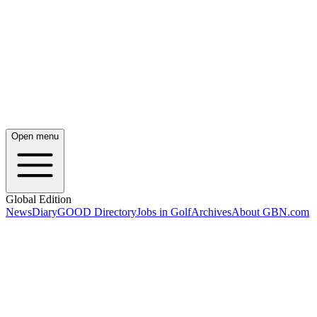
Open menu
Global Edition
News
Diary
GOOD Directory
Jobs in Golf
Archives
About GBN.com