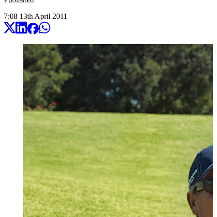
7:08
13
th
April
2011