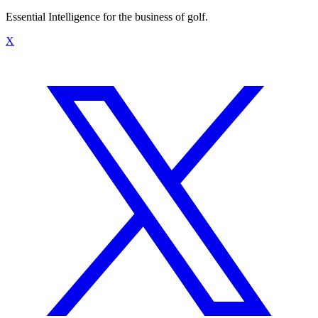
Essential Intelligence for the business of golf.
X