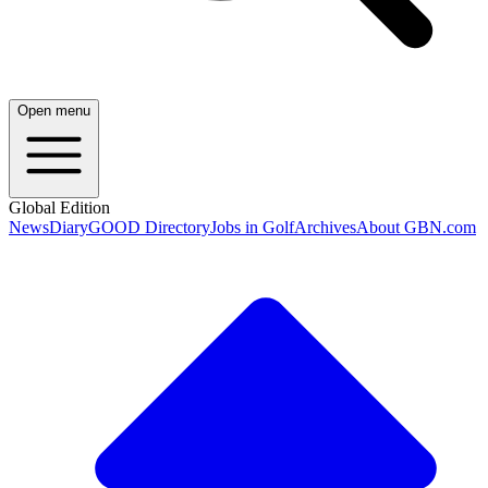
Open menu
Global Edition
News
Diary
GOOD Directory
Jobs in Golf
Archives
About GBN.com