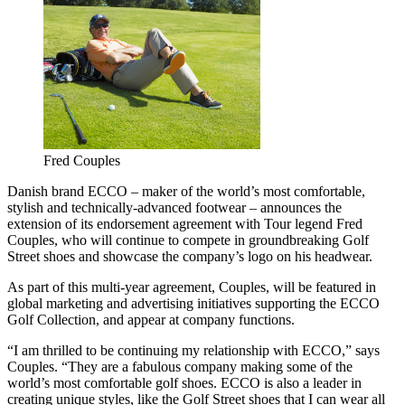
Fred Couples
Danish brand ECCO – maker of the world’s most comfortable,
stylish and technically-advanced footwear – announces the
extension of its endorsement agreement with Tour legend Fred
Couples, who will continue to compete in groundbreaking Golf
Street shoes and showcase the company’s logo on his headwear.
As part of this multi-year agreement, Couples, will be featured in
global marketing and advertising initiatives supporting the ECCO
Golf Collection, and appear at company functions.
“I am thrilled to be continuing my relationship with ECCO,” says
Couples. “They are a fabulous company making some of the
world’s most comfortable golf shoes. ECCO is also a leader in
creating unique styles, like the Golf Street shoes that I can wear all