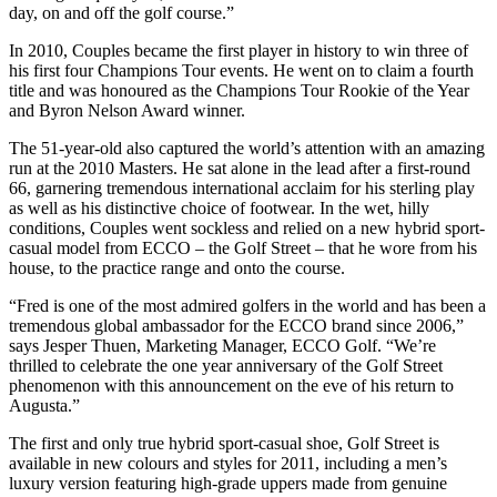
day, on and off the golf course.”
In 2010, Couples became the first player in history to win three of
his first four Champions Tour events. He went on to claim a fourth
title and was honoured as the Champions Tour Rookie of the Year
and Byron Nelson Award winner.
The 51-year-old also captured the world’s attention with an amazing
run at the 2010 Masters. He sat alone in the lead after a first-round
66, garnering tremendous international acclaim for his sterling play
as well as his distinctive choice of footwear. In the wet, hilly
conditions, Couples went sockless and relied on a new hybrid sport-
casual model from ECCO – the Golf Street – that he wore from his
house, to the practice range and onto the course.
“Fred is one of the most admired golfers in the world and has been a
tremendous global ambassador for the ECCO brand since 2006,”
says Jesper Thuen, Marketing Manager, ECCO Golf. “We’re
thrilled to celebrate the one year anniversary of the Golf Street
phenomenon with this announcement on the eve of his return to
Augusta.”
The first and only true hybrid sport-casual shoe, Golf Street is
available in new colours and styles for 2011, including a men’s
luxury version featuring high-grade uppers made from genuine