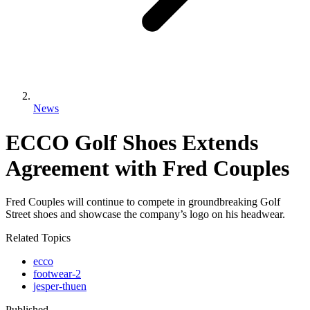
News
ECCO Golf Shoes Extends
Agreement with Fred Couples
Fred Couples will continue to compete in groundbreaking Golf
Street shoes and showcase the company’s logo on his headwear.
Related Topics
ecco
footwear-2
jesper-thuen
Published