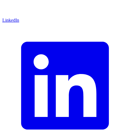
LinkedIn