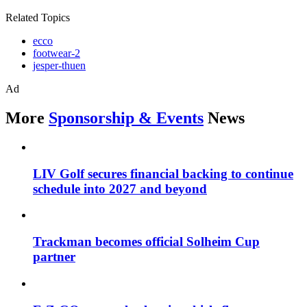
Related Topics
ecco
footwear-2
jesper-thuen
Ad
More
Sponsorship & Events
News
LIV Golf secures financial backing to continue
schedule into 2027 and beyond
Trackman becomes official Solheim Cup
partner