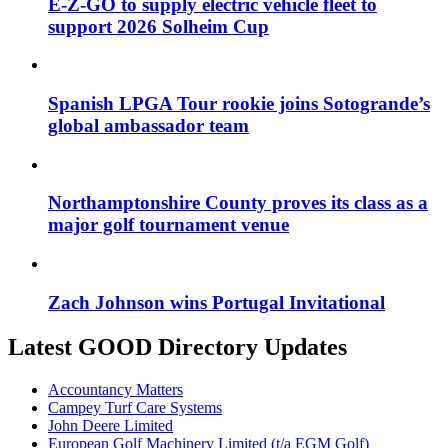
E-Z-GO to supply electric vehicle fleet to
support 2026 Solheim Cup
Spanish LPGA Tour rookie joins Sotogrande’s
global ambassador team
Northamptonshire County proves its class as a
major golf tournament venue
Zach Johnson wins Portugal Invitational
Latest GOOD Directory Updates
Accountancy Matters
Campey Turf Care Systems
John Deere Limited
European Golf Machinery Limited (t/a EGM Golf)