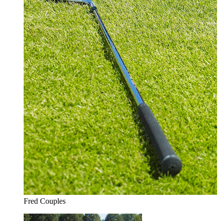
Fred Couples