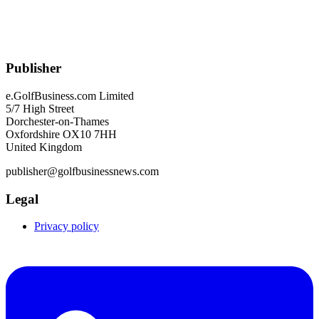
Publisher
e.GolfBusiness.com Limited
5/7 High Street
Dorchester-on-Thames
Oxfordshire OX10 7HH
United Kingdom
publisher@golfbusinessnews.com
Legal
Privacy policy