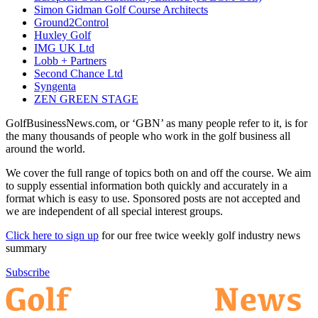
Simon Gidman Golf Course Architects
Ground2Control
Huxley Golf
IMG UK Ltd
Lobb + Partners
Second Chance Ltd
Syngenta
ZEN GREEN STAGE
GolfBusinessNews.com, or ‘GBN’ as many people refer to it, is for
the many thousands of people who work in the golf business all
around the world.
We cover the full range of topics both on and off the course. We aim
to supply essential information both quickly and accurately in a
format which is easy to use. Sponsored posts are not accepted and
we are independent of all special interest groups.
Click here to sign up
for our free twice weekly golf industry news
summary
Subscribe