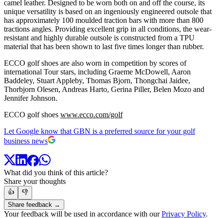
camel leather. Designed to be worn both on and off the course, its
unique versatility is based on an ingeniously engineered outsole that
has approximately 100 moulded traction bars with more than 800
tractions angles. Providing excellent grip in all conditions, the wear-
resistant and highly durable outsole is constructed from a TPU
material that has been shown to last five times longer than rubber.
ECCO golf shoes are also worn in competition by scores of
international Tour stars, including Graeme McDowell, Aaron
Baddeley, Stuart Appleby, Thomas Bjorn, Thongchai Jaidee,
Thorbjorn Olesen, Andreas Harto, Gerina Piller, Belen Mozo and
Jennifer Johnson.
ECCO golf shoes
www.ecco.com/golf
Let Google know that GBN is a preferred source for your golf
business news
What did you think of this article?
Share your thoughts
👍
👎
Share feedback →
Your feedback will be used in accordance with our
Privacy Policy
.