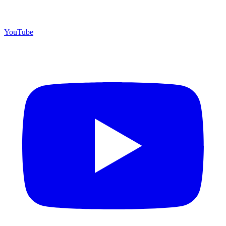
YouTube