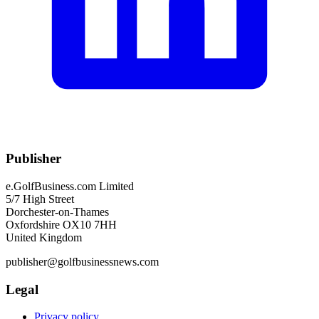
Publisher
e.GolfBusiness.com Limited
5/7 High Street
Dorchester-on-Thames
Oxfordshire OX10 7HH
United Kingdom
publisher@golfbusinessnews.com
Legal
Privacy policy