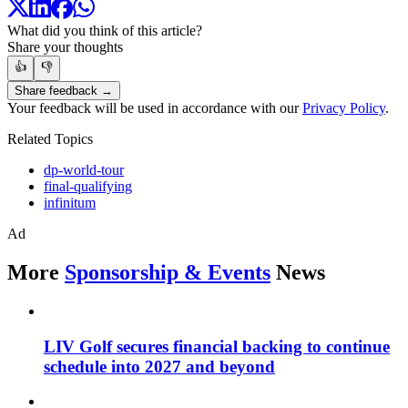
What did you think of this article?
Share your thoughts
👍
👎
Share feedback →
Your feedback will be used in accordance with our
Privacy Policy
.
Related Topics
dp-world-tour
final-qualifying
infinitum
Ad
More
Sponsorship & Events
News
LIV Golf secures financial backing to continue
schedule into 2027 and beyond