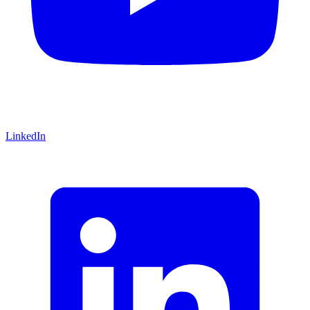
LinkedIn