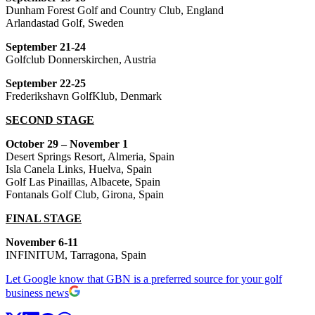
Dunham Forest Golf and Country Club, England
Arlandastad Golf, Sweden
September 21-24
Golfclub Donnerskirchen, Austria
September 22-25
Frederikshavn GolfKlub, Denmark
SECOND STAGE
October 29 – November 1
Desert Springs Resort, Almeria, Spain
Isla Canela Links, Huelva, Spain
Golf Las Pinaillas, Albacete, Spain
Fontanals Golf Club, Girona, Spain
FINAL STAGE
November 6-11
INFINITUM, Tarragona, Spain
Let Google know that GBN is a preferred source for your golf
business news