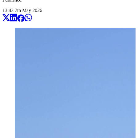
13:43
7
th
May
2026