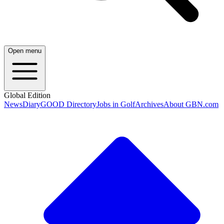
Open menu
Global Edition
News
Diary
GOOD Directory
Jobs in Golf
Archives
About GBN.com