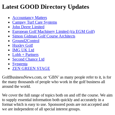
Latest GOOD Directory Updates
Accountancy Matters
Campey Turf Care Systems
John Deere Limited
European Golf Machinery Limited (t/a EGM Golf)
Simon Gidman Golf Course Architects
Ground2Control
Huxley Golf
IMG UK Ltd
Lobb + Partners
Second Chance Ltd
Syngenta
ZEN GREEN STAGE
GolfBusinessNews.com, or ‘GBN’ as many people refer to it, is for
the many thousands of people who work in the golf business all
around the world.
We cover the full range of topics both on and off the course. We aim
to supply essential information both quickly and accurately in a
format which is easy to use. Sponsored posts are not accepted and
we are independent of all special interest groups.