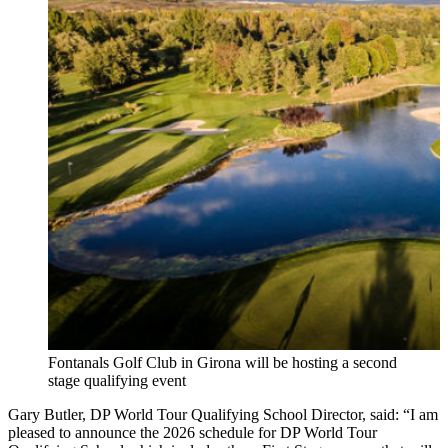
Fontanals Golf Club in Girona will be hosting a second
stage qualifying event
Gary Butler, DP World Tour Qualifying School Director, said: “I am
pleased to announce the 2026 schedule for DP World Tour