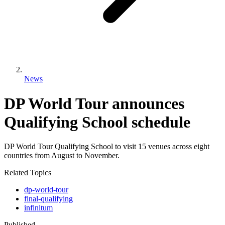
News
DP World Tour announces
Qualifying School schedule
DP World Tour Qualifying School to visit 15 venues across eight
countries from August to November.
Related Topics
dp-world-tour
final-qualifying
infinitum
Published