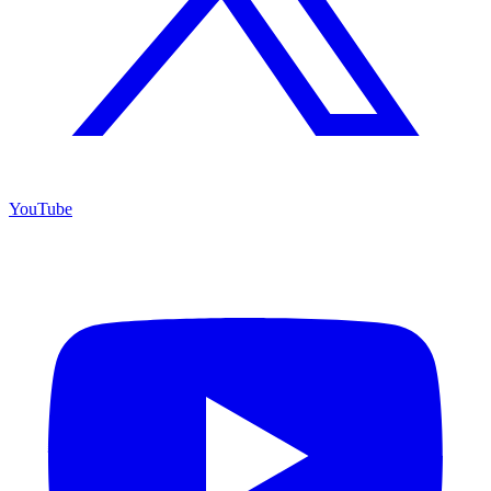
YouTube