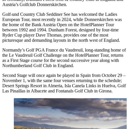
Austria’s Golfclub Donnerskirchen.
Golf-und Country Club Seddiner See has welcomed the Ladies
European Tour, most recently in 2024, while Donnerskirchen was
the home of the Bank Austria Open on the HotelPlanner Tour
between 1992 and 1994. Dunham Forest, designed by four-time
Ryder Cup player Dave Thomas, provides one of the most
picturesque and demanding layouts in the north west of England.
Normandy’s Golf PGA France du Vaudreuil, long-standing home of
the Le Vaudreuil Golf Challenge on the HotelPlanner Tour, returns
as a First Stage course for the second successive year along with
Northumberland Golf Club in England.
Second Stage will once again be played in Spain from October 29 –
November 1, with the same four venues returning to the schedule;
Desert Springs Resort in Almeria, Isla Canela Links in Huelva, Golf
Las Pinaillas in Albacete and Fontanals Golf Club in Girona.