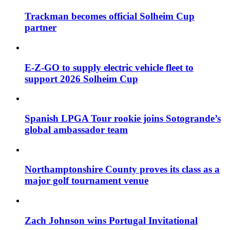
Trackman becomes official Solheim Cup
partner
E-Z-GO to supply electric vehicle fleet to
support 2026 Solheim Cup
Spanish LPGA Tour rookie joins Sotogrande’s
global ambassador team
Northamptonshire County proves its class as a
major golf tournament venue
Zach Johnson wins Portugal Invitational