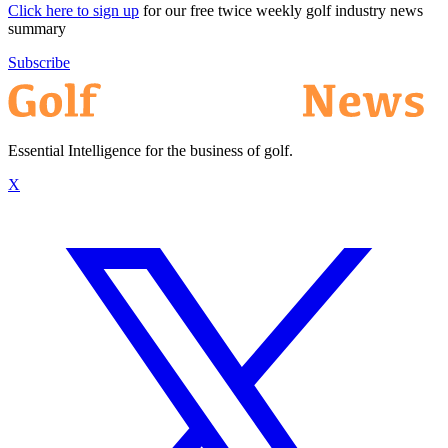
Click here to sign up
for our free twice weekly golf industry news
summary
Subscribe
Essential Intelligence for the business of golf.
X