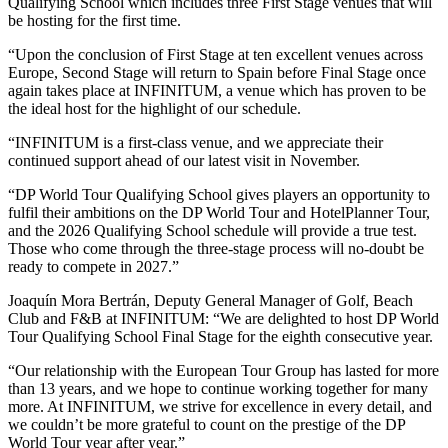
Qualifying School which includes three First Stage venues that will
be hosting for the first time.
“Upon the conclusion of First Stage at ten excellent venues across
Europe, Second Stage will return to Spain before Final Stage once
again takes place at INFINITUM, a venue which has proven to be
the ideal host for the highlight of our schedule.
“INFINITUM is a first-class venue, and we appreciate their
continued support ahead of our latest visit in November.
“DP World Tour Qualifying School gives players an opportunity to
fulfil their ambitions on the DP World Tour and HotelPlanner Tour,
and the 2026 Qualifying School schedule will provide a true test.
Those who come through the three-stage process will no-doubt be
ready to compete in 2027.”
Joaquín Mora Bertrán, Deputy General Manager of Golf, Beach
Club and F&B at INFINITUM: “We are delighted to host DP World
Tour Qualifying School Final Stage for the eighth consecutive year.
“Our relationship with the European Tour Group has lasted for more
than 13 years, and we hope to continue working together for many
more. At INFINITUM, we strive for excellence in every detail, and
we couldn’t be more grateful to count on the prestige of the DP
World Tour year after year.”