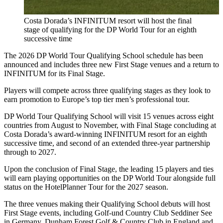
Costa Dorada’s INFINITUM resort will host the final
stage of qualifying for the DP World Tour for an eighth
successive time
The 2026 DP World Tour Qualifying School schedule has been
announced and includes three new First Stage venues and a return to
INFINITUM for its Final Stage.
Players will compete across three qualifying stages as they look to
earn promotion to Europe’s top tier men’s professional tour.
DP World Tour Qualifying School will visit 15 venues across eight
countries from August to November, with Final Stage concluding at
Costa Dorada’s award-winning INFINITUM resort for an eighth
successive time, and second of an extended three-year partnership
through to 2027.
Upon the conclusion of Final Stage, the leading 15 players and ties
will earn playing opportunities on the DP World Tour alongside full
status on the HotelPlanner Tour for the 2027 season.
The three venues making their Qualifying School debuts will host
First Stage events, including Golf-und Country Club Seddiner See
in Germany, Dunham Forest Golf & Country Club in England and