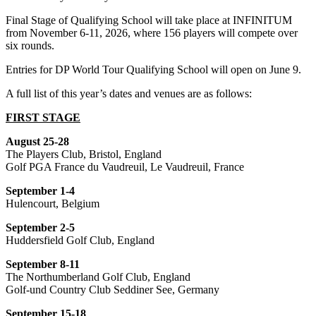
Final Stage of Qualifying School will take place at INFINITUM
from November 6-11, 2026, where 156 players will compete over
six rounds.
Entries for DP World Tour Qualifying School will open on June 9.
A full list of this year’s dates and venues are as follows:
FIRST STAGE
August 25-28
The Players Club, Bristol, England
Golf PGA France du Vaudreuil, Le Vaudreuil, France
September 1-4
Hulencourt, Belgium
September 2-5
Huddersfield Golf Club, England
September 8-11
The Northumberland Golf Club, England
Golf-und Country Club Seddiner See, Germany
September 15-18