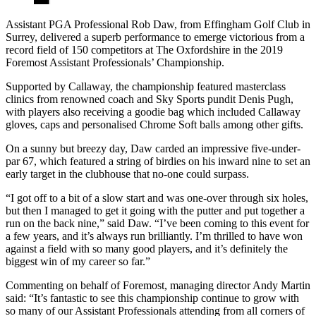
Assistant PGA Professional Rob Daw, from Effingham Golf Club in
Surrey, delivered a superb performance to emerge victorious from a
record field of 150 competitors at The Oxfordshire in the 2019
Foremost Assistant Professionals’ Championship.
Supported by Callaway, the championship featured masterclass
clinics from renowned coach and Sky Sports pundit Denis Pugh,
with players also receiving a goodie bag which included Callaway
gloves, caps and personalised Chrome Soft balls among other gifts.
On a sunny but breezy day, Daw carded an impressive five-under-
par 67, which featured a string of birdies on his inward nine to set an
early target in the clubhouse that no-one could surpass.
“I got off to a bit of a slow start and was one-over through six holes,
but then I managed to get it going with the putter and put together a
run on the back nine,” said Daw. “I’ve been coming to this event for
a few years, and it’s always run brilliantly. I’m thrilled to have won
against a field with so many good players, and it’s definitely the
biggest win of my career so far.”
Commenting on behalf of Foremost, managing director Andy Martin
said: “It’s fantastic to see this championship continue to grow with
so many of our Assistant Professionals attending from all corners of