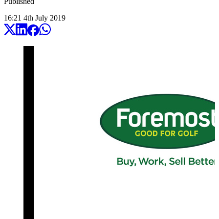
Published
16:21
4
th
July
2019