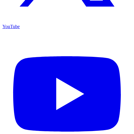
YouTube