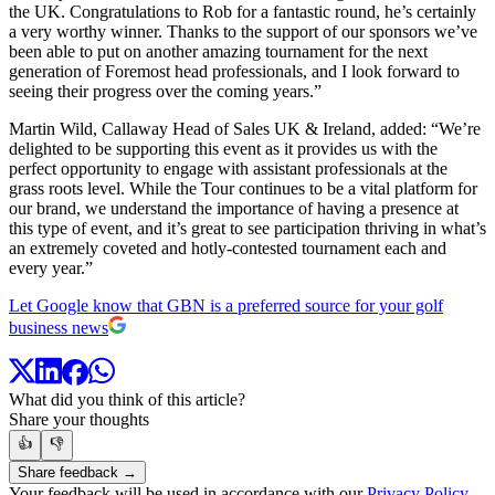
the UK. Congratulations to Rob for a fantastic round, he’s certainly
a very worthy winner. Thanks to the support of our sponsors we’ve
been able to put on another amazing tournament for the next
generation of Foremost head professionals, and I look forward to
seeing their progress over the coming years.”
Martin Wild, Callaway Head of Sales UK & Ireland, added: “We’re
delighted to be supporting this event as it provides us with the
perfect opportunity to engage with assistant professionals at the
grass roots level. While the Tour continues to be a vital platform for
our brand, we understand the importance of having a presence at
this type of event, and it’s great to see participation thriving in what’s
an extremely coveted and hotly-contested tournament each and
every year.”
Let Google know that GBN is a preferred source for your golf
business news
What did you think of this article?
Share your thoughts
👍
👎
Share feedback →
Your feedback will be used in accordance with our
Privacy Policy
.