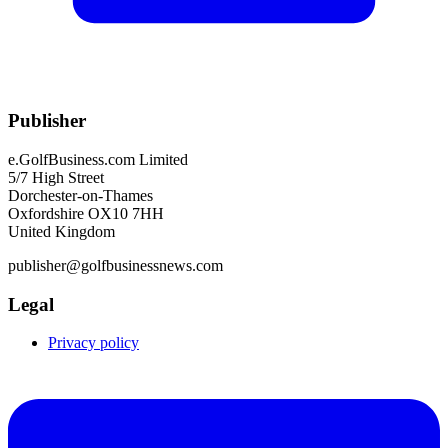
Publisher
e.GolfBusiness.com Limited
5/7 High Street
Dorchester-on-Thames
Oxfordshire OX10 7HH
United Kingdom
publisher@golfbusinessnews.com
Legal
Privacy policy