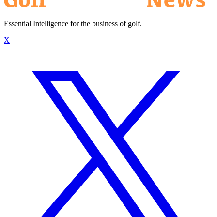
Essential Intelligence for the business of golf.
X