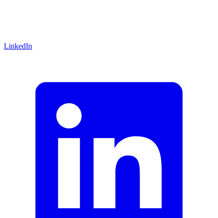
LinkedIn