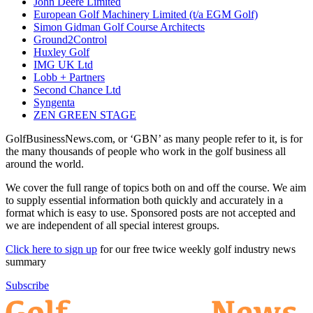
John Deere Limited
European Golf Machinery Limited (t/a EGM Golf)
Simon Gidman Golf Course Architects
Ground2Control
Huxley Golf
IMG UK Ltd
Lobb + Partners
Second Chance Ltd
Syngenta
ZEN GREEN STAGE
GolfBusinessNews.com, or ‘GBN’ as many people refer to it, is for
the many thousands of people who work in the golf business all
around the world.
We cover the full range of topics both on and off the course. We aim
to supply essential information both quickly and accurately in a
format which is easy to use. Sponsored posts are not accepted and
we are independent of all special interest groups.
Click here to sign up
for our free twice weekly golf industry news
summary
Subscribe