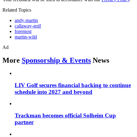
Related Topics
andy-martin
callaway-golf
foremost
martin-wild
Ad
More
Sponsorship & Events
News
LIV Golf secures financial backing to continue
schedule into 2027 and beyond
Trackman becomes official Solheim Cup
partner