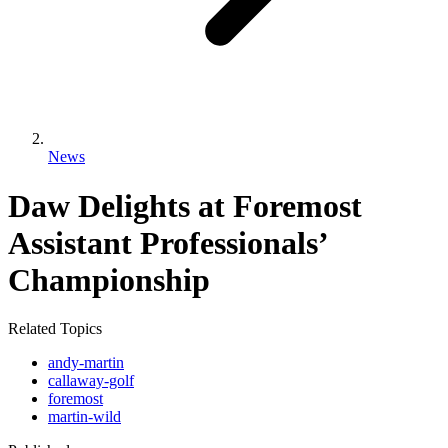
News
Daw Delights at Foremost
Assistant Professionals’
Championship
Related Topics
andy-martin
callaway-golf
foremost
martin-wild