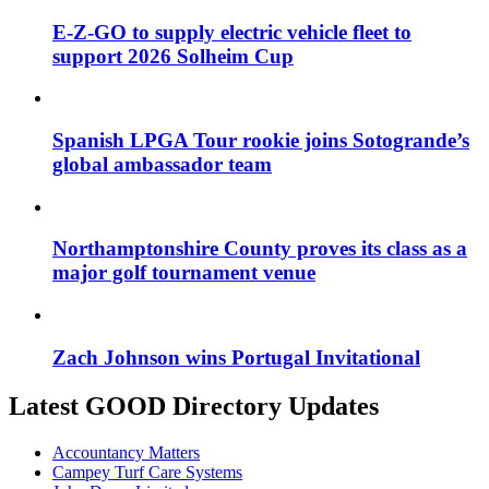
E-Z-GO to supply electric vehicle fleet to
support 2026 Solheim Cup
Spanish LPGA Tour rookie joins Sotogrande’s
global ambassador team
Northamptonshire County proves its class as a
major golf tournament venue
Zach Johnson wins Portugal Invitational
Latest GOOD Directory Updates
Accountancy Matters
Campey Turf Care Systems