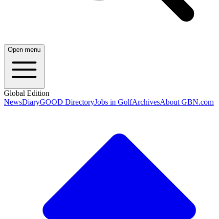
Open menu
Global Edition
News
Diary
GOOD Directory
Jobs in Golf
Archives
About GBN.com