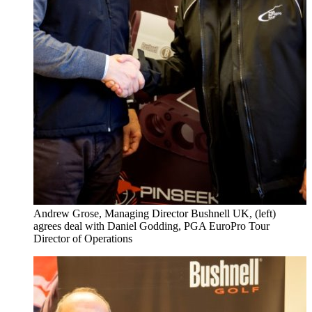
Andrew Grose, Managing Director Bushnell UK, (left)
agrees deal with Daniel Godding, PGA EuroPro Tour
Director of Operations