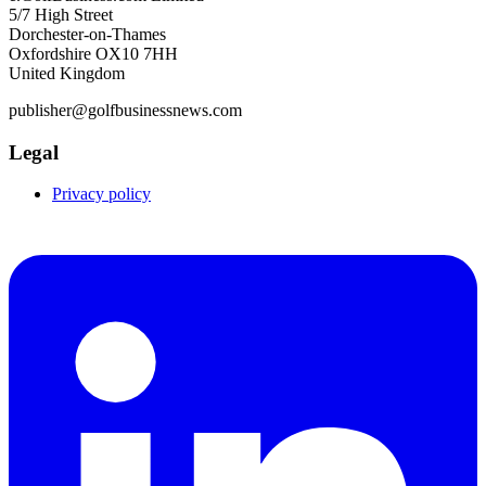
5/7 High Street
Dorchester-on-Thames
Oxfordshire OX10 7HH
United Kingdom
publisher@golfbusinessnews.com
Legal
Privacy policy