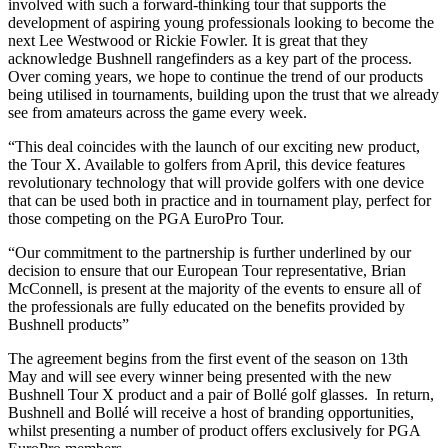
involved with such a forward-thinking tour that supports the
development of aspiring young professionals looking to become the
next Lee Westwood or Rickie Fowler. It is great that they
acknowledge Bushnell rangefinders as a key part of the process.
Over coming years, we hope to continue the trend of our products
being utilised in tournaments, building upon the trust that we already
see from amateurs across the game every week.
“This deal coincides with the launch of our exciting new product,
the Tour X. Available to golfers from April, this device features
revolutionary technology that will provide golfers with one device
that can be used both in practice and in tournament play, perfect for
those competing on the PGA EuroPro Tour.
“Our commitment to the partnership is further underlined by our
decision to ensure that our European Tour representative, Brian
McConnell, is present at the majority of the events to ensure all of
the professionals are fully educated on the benefits provided by
Bushnell products”
The agreement begins from the first event of the season on 13th
May and will see every winner being presented with the new
Bushnell Tour X product and a pair of Bollé golf glasses. In return,
Bushnell and Bollé will receive a host of branding opportunities,
whilst presenting a number of product offers exclusively for PGA