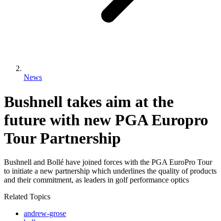
News
Bushnell takes aim at the
future with new PGA Europro
Tour Partnership
Bushnell and Bollé have joined forces with the PGA EuroPro Tour
to initiate a new partnership which underlines the quality of products
and their commitment, as leaders in golf performance optics
Related Topics
andrew-grose