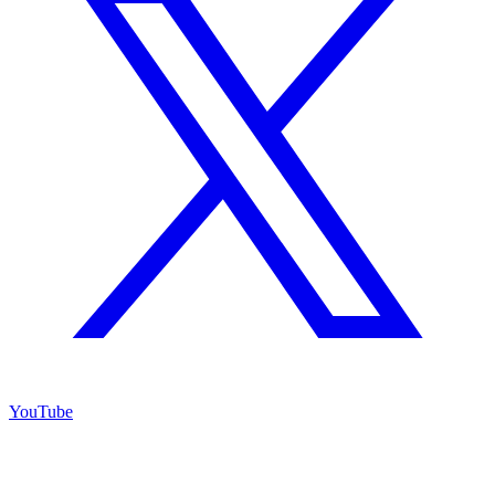
YouTube