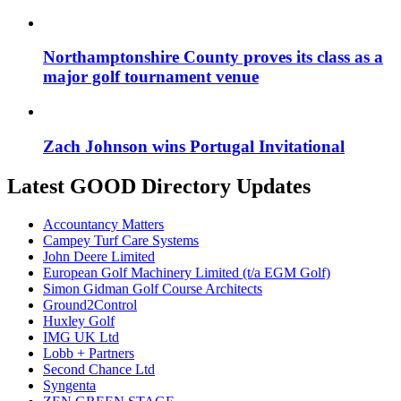
Northamptonshire County proves its class as a
major golf tournament venue
Zach Johnson wins Portugal Invitational
Latest GOOD Directory Updates
Accountancy Matters
Campey Turf Care Systems
John Deere Limited
European Golf Machinery Limited (t/a EGM Golf)
Simon Gidman Golf Course Architects
Ground2Control
Huxley Golf
IMG UK Ltd
Lobb + Partners
Second Chance Ltd
Syngenta