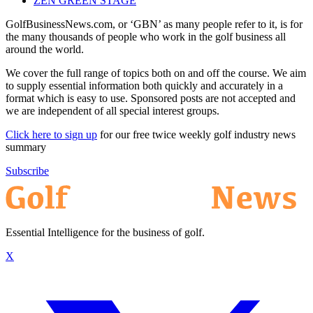
ZEN GREEN STAGE
GolfBusinessNews.com, or ‘GBN’ as many people refer to it, is for
the many thousands of people who work in the golf business all
around the world.
We cover the full range of topics both on and off the course. We aim
to supply essential information both quickly and accurately in a
format which is easy to use. Sponsored posts are not accepted and
we are independent of all special interest groups.
Click here to sign up
for our free twice weekly golf industry news
summary
Subscribe
Essential Intelligence for the business of golf.
X