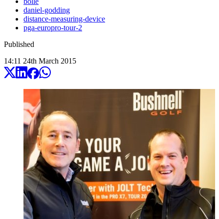
bolle
daniel-godding
distance-measuring-device
pga-europro-tour-2
Published
14:11
24
th
March
2015