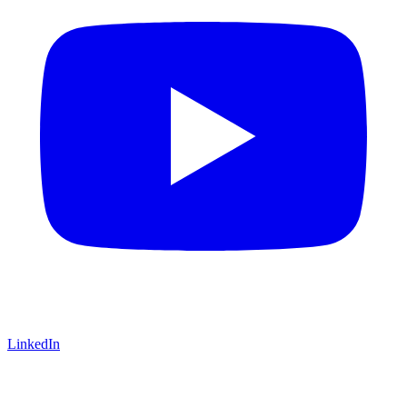
LinkedIn