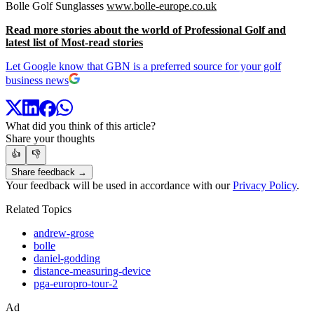
Bolle Golf Sunglasses
www.bolle-europe.co.uk
Read more stories about the world of Professional Golf and
latest list of Most-read stories
Let Google know that GBN is a preferred source for your golf
business news
What did you think of this article?
Share your thoughts
👍
👎
Share feedback →
Your feedback will be used in accordance with our
Privacy Policy
.
Related Topics
andrew-grose
bolle
daniel-godding
distance-measuring-device
pga-europro-tour-2
Ad