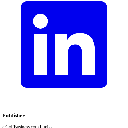
Publisher
e.GolfBusiness.com Limited