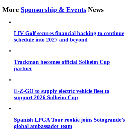
More
Sponsorship & Events
News
LIV Golf secures financial backing to continue
schedule into 2027 and beyond
Trackman becomes official Solheim Cup
partner
E-Z-GO to supply electric vehicle fleet to
support 2026 Solheim Cup
Spanish LPGA Tour rookie joins Sotogrande’s
global ambassador team