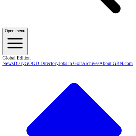
Open menu
Global Edition
News
Diary
GOOD Directory
Jobs in Golf
Archives
About GBN.com