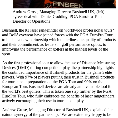
Andrew Grose, Managing Director Bushnell UK, (left)
agrees deal with Daniel Godding, PGA EuroPro Tour
Director of Operations
Bushnell, the #1 laser rangefinder on worldwide professional tours*
and Bollé eyewear have joined forces with the PGA EuroPro Tour
to initiate a new partnership which underlines the quality of products
and their commitment, as leaders in golf performance optics, to
improving the performance of golfers at the highest levels of the
sport.
As the first professional tour to allow the use of Distance Measuring
Devices (DMD) during competition play, the partnership highlights
the continued importance of Bushnell products for the game’s elite
players. With 97% of players putting their trust in Bushnell products
for tournament preparation on the PGA Tour and 90% on the
European Tour, Bushnell devices are already an invaluable tool for
the world’s best golfers. This is taken one step further by the PGA
EuroPro Tour, who fully embraces the benefits of laser rangefinders,
actively encouraging their use in tournament play.
Andrew Grose, Managing Director of Bushnell UK, explained the
natural synergy of the partnership: “We are extremely happy to be