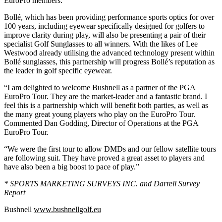
EuroPro members.
Bollé, which has been providing performance sports optics for over
100 years, including eyewear specifically designed for golfers to
improve clarity during play, will also be presenting a pair of their
specialist Golf Sunglasses to all winners. With the likes of Lee
Westwood already utilising the advanced technology present within
Bollé sunglasses, this partnership will progress Bollé’s reputation as
the leader in golf specific eyewear.
“I am delighted to welcome Bushnell as a partner of the PGA
EuroPro Tour. They are the market-leader and a fantastic brand. I
feel this is a partnership which will benefit both parties, as well as
the many great young players who play on the EuroPro Tour.
Commented Dan Godding, Director of Operations at the PGA
EuroPro Tour.
“We were the first tour to allow DMDs and our fellow satellite tours
are following suit. They have proved a great asset to players and
have also been a big boost to pace of play.”
* SPORTS MARKETING SURVEYS INC. and
Darrell Survey
Report
Bushnell
www.bushnellgolf.eu