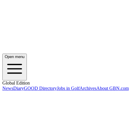
Open menu
Global Edition
News
Diary
GOOD Directory
Jobs in Golf
Archives
About GBN.com