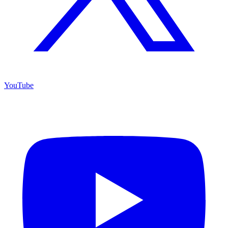
YouTube