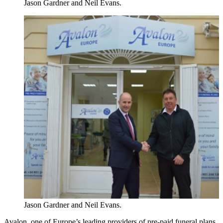
Jason Gardner and Neil Evans.
Jason Gardner and Neil Evans.
Avalon, one of Europe’s leading providers of pre-paid funeral plans,