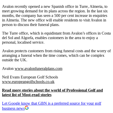
Avalon recently opened a new Spanish office in Turre, Almeria, to
meet growing demand for its plans across the region. In the last six
months, the company has seen a 500 per cent increase in enquiries
in Almeria. The new office will enable residents to visit Avalon in
person to discuss their funeral plans.
The Turre office, which is equidistant from Avalon’s offices in Costa
del Sol and Algorfa, enables customers in the area to enjoy a
personal, localised service.
Avalon protects customers from rising funeral costs and the worry of
arranging a funeral when the time comes, which can be complex
outside the UK.
Avalon
www.avalonfuneralplans.com
Neil Evans European Golf Schools
www.europeangolfschools.co.uk
Read more stories about the world of Professional Golf and
latest list of Most-read stories
Let Google know that GBN is a preferred source for your golf
business news