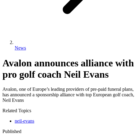
News
Avalon announces alliance with
pro golf coach Neil Evans
Avalon, one of Europe’s leading providers of pre-paid funeral plans,
has announced a sponsorship alliance with top European golf coach,
Neil Evans
Related Topics
neil-evans
Published