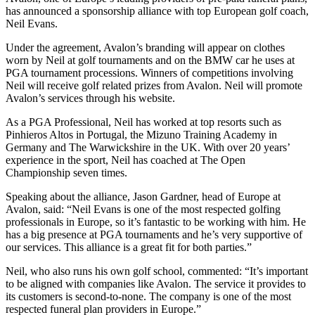
has announced a sponsorship alliance with top European golf coach,
Neil Evans.
Under the agreement, Avalon’s branding will appear on clothes
worn by Neil at golf tournaments and on the BMW car he uses at
PGA tournament processions. Winners of competitions involving
Neil will receive golf related prizes from Avalon. Neil will promote
Avalon’s services through his website.
As a PGA Professional, Neil has worked at top resorts such as
Pinhieros Altos in Portugal, the Mizuno Training Academy in
Germany and The Warwickshire in the UK. With over 20 years’
experience in the sport, Neil has coached at The Open
Championship seven times.
Speaking about the alliance, Jason Gardner, head of Europe at
Avalon, said: “Neil Evans is one of the most respected golfing
professionals in Europe, so it’s fantastic to be working with him. He
has a big presence at PGA tournaments and he’s very supportive of
our services. This alliance is a great fit for both parties.”
Neil, who also runs his own golf school, commented: “It’s important
to be aligned with companies like Avalon. The service it provides to
its customers is second-to-none. The company is one of the most
respected funeral plan providers in Europe.”