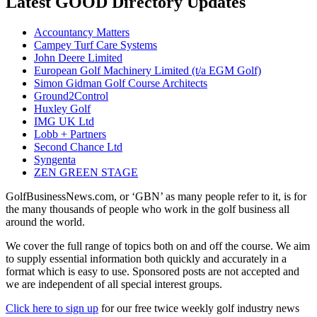
Latest GOOD Directory Updates
Accountancy Matters
Campey Turf Care Systems
John Deere Limited
European Golf Machinery Limited (t/a EGM Golf)
Simon Gidman Golf Course Architects
Ground2Control
Huxley Golf
IMG UK Ltd
Lobb + Partners
Second Chance Ltd
Syngenta
ZEN GREEN STAGE
GolfBusinessNews.com, or ‘GBN’ as many people refer to it, is for
the many thousands of people who work in the golf business all
around the world.
We cover the full range of topics both on and off the course. We aim
to supply essential information both quickly and accurately in a
format which is easy to use. Sponsored posts are not accepted and
we are independent of all special interest groups.
Click here to sign up
for our free twice weekly golf industry news