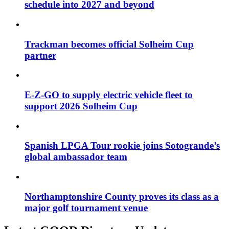
schedule into 2027 and beyond
Trackman becomes official Solheim Cup
partner
E-Z-GO to supply electric vehicle fleet to
support 2026 Solheim Cup
Spanish LPGA Tour rookie joins Sotogrande’s
global ambassador team
Northamptonshire County proves its class as a
major golf tournament venue