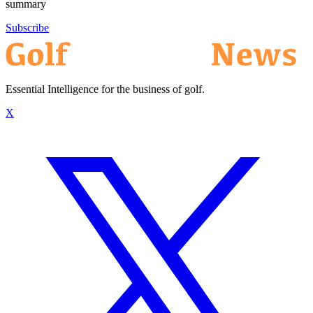
summary
Subscribe
Essential Intelligence for the business of golf.
X