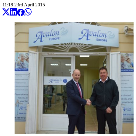
11:18
23
rd
April
2015