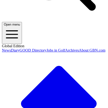
Open menu
Global Edition
News
Diary
GOOD Directory
Jobs in Golf
Archives
About GBN.com