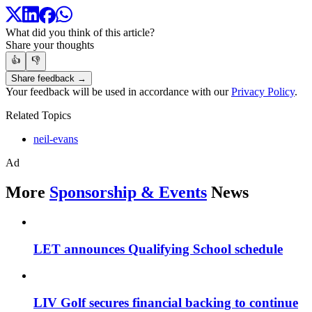
What did you think of this article?
Share your thoughts
👍
👎
Share feedback →
Your feedback will be used in accordance with our
Privacy Policy
.
Related Topics
neil-evans
Ad
More
Sponsorship & Events
News
LET announces Qualifying School schedule
LIV Golf secures financial backing to continue