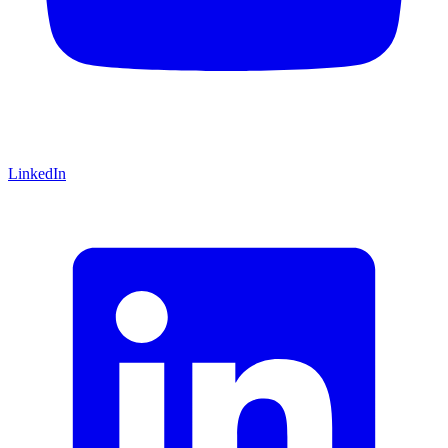
LinkedIn