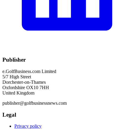
Publisher
e.GolfBusiness.com Limited
5/7 High Street
Dorchester-on-Thames
Oxfordshire OX10 7HH
United Kingdom
publisher@golfbusinessnews.com
Legal
Privacy policy