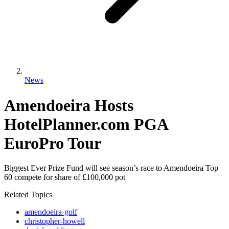
News
Amendoeira Hosts
HotelPlanner.com PGA
EuroPro Tour
Biggest Ever Prize Fund will see season’s race to Amendoeira Top
60 compete for share of £100,000 pot
Related Topics
amendoeira-golf
christopher-howell