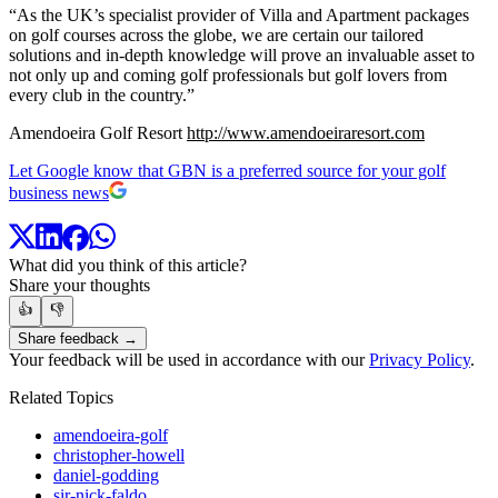
“As the UK’s specialist provider of Villa and Apartment packages
on golf courses across the globe, we are certain our tailored
solutions and in-depth knowledge will prove an invaluable asset to
not only up and coming golf professionals but golf lovers from
every club in the country.”
Amendoeira Golf Resort
http://www.amendoeiraresort.com
Let Google know that GBN is a preferred source for your golf
business news
What did you think of this article?
Share your thoughts
👍
👎
Share feedback →
Your feedback will be used in accordance with our
Privacy Policy
.
Related Topics
amendoeira-golf
christopher-howell
daniel-godding
sir-nick-faldo