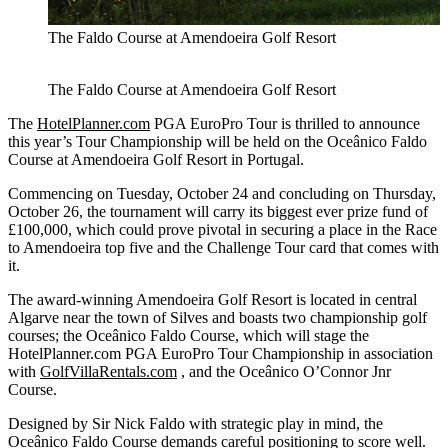
The Faldo Course at Amendoeira Golf Resort
The Faldo Course at Amendoeira Golf Resort
The
HotelPlanner.com
PGA EuroPro Tour is thrilled to announce
this year’s Tour Championship will be held on the Oceânico Faldo
Course at Amendoeira Golf Resort in Portugal.
Commencing on Tuesday, October 24 and concluding on Thursday,
October 26, the tournament will carry its biggest ever prize fund of
£100,000, which could prove pivotal in securing a place in the Race
to Amendoeira top five and the Challenge Tour card that comes with
it.
The award-winning Amendoeira Golf Resort is located in central
Algarve near the town of Silves and boasts two championship golf
courses; the Oceânico Faldo Course, which will stage the
HotelPlanner.com PGA EuroPro Tour Championship in association
with
GolfVillaRentals.com
, and the Oceânico O’Connor Jnr
Course.
Designed by Sir Nick Faldo with strategic play in mind, the
Oceânico Faldo Course demands careful positioning to score well.