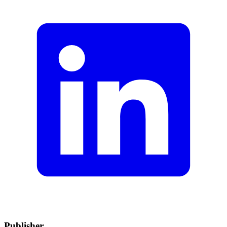
Publisher