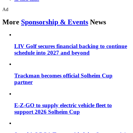
Ad
More
Sponsorship & Events
News
LIV Golf secures financial backing to continue
schedule into 2027 and beyond
Trackman becomes official Solheim Cup
partner
E-Z-GO to supply electric vehicle fleet to
support 2026 Solheim Cup