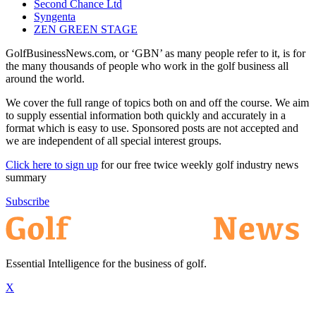
Second Chance Ltd
Syngenta
ZEN GREEN STAGE
GolfBusinessNews.com, or ‘GBN’ as many people refer to it, is for
the many thousands of people who work in the golf business all
around the world.
We cover the full range of topics both on and off the course. We aim
to supply essential information both quickly and accurately in a
format which is easy to use. Sponsored posts are not accepted and
we are independent of all special interest groups.
Click here to sign up
for our free twice weekly golf industry news
summary
Subscribe
Essential Intelligence for the business of golf.
X