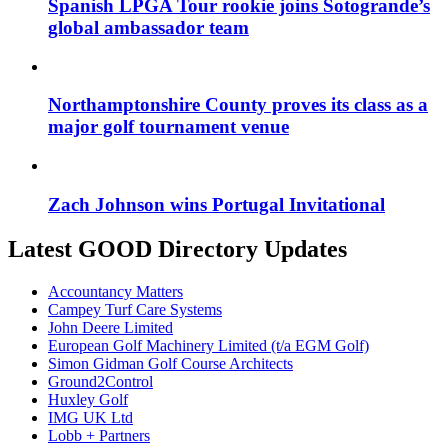
Spanish LPGA Tour rookie joins Sotogrande’s
global ambassador team
Northamptonshire County proves its class as a
major golf tournament venue
Zach Johnson wins Portugal Invitational
Latest GOOD Directory Updates
Accountancy Matters
Campey Turf Care Systems
John Deere Limited
European Golf Machinery Limited (t/a EGM Golf)
Simon Gidman Golf Course Architects
Ground2Control
Huxley Golf
IMG UK Ltd
Lobb + Partners