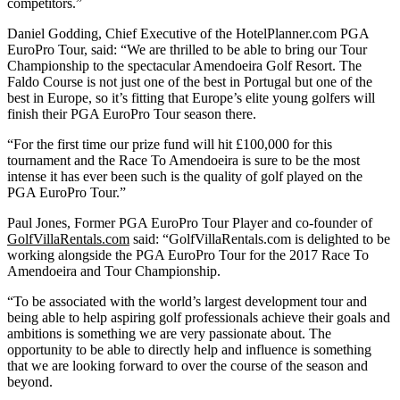
competitors.”
Daniel Godding, Chief Executive of the HotelPlanner.com PGA
EuroPro Tour, said: “We are thrilled to be able to bring our Tour
Championship to the spectacular Amendoeira Golf Resort. The
Faldo Course is not just one of the best in Portugal but one of the
best in Europe, so it’s fitting that Europe’s elite young golfers will
finish their PGA EuroPro Tour season there.
“For the first time our prize fund will hit £100,000 for this
tournament and the Race To Amendoeira is sure to be the most
intense it has ever been such is the quality of golf played on the
PGA EuroPro Tour.”
Paul Jones, Former PGA EuroPro Tour Player and co-founder of
GolfVillaRentals.com
said: “GolfVillaRentals.com is delighted to be
working alongside the PGA EuroPro Tour for the 2017 Race To
Amendoeira and Tour Championship.
“To be associated with the world’s largest development tour and
being able to help aspiring golf professionals achieve their goals and
ambitions is something we are very passionate about. The
opportunity to be able to directly help and influence is something
that we are looking forward to over the course of the season and
beyond.