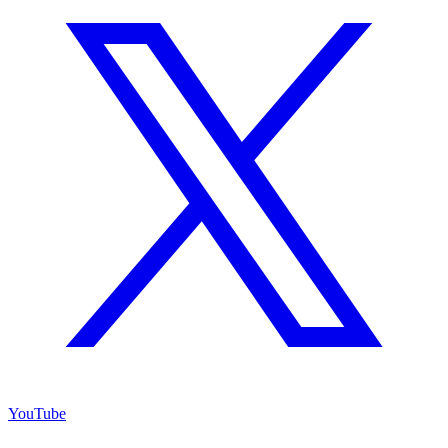
YouTube