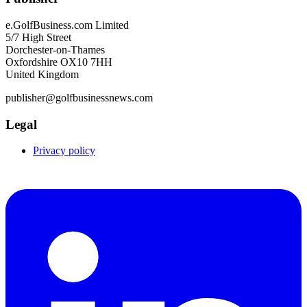
e.GolfBusiness.com Limited
5/7 High Street
Dorchester-on-Thames
Oxfordshire OX10 7HH
United Kingdom
publisher@golfbusinessnews.com
Legal
Privacy policy