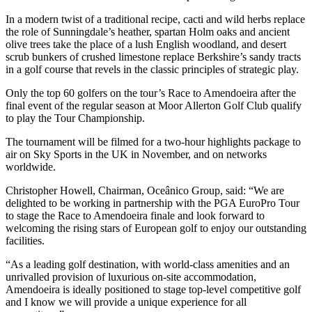
In a modern twist of a traditional recipe, cacti and wild herbs replace
the role of Sunningdale’s heather, spartan Holm oaks and ancient
olive trees take the place of a lush English woodland, and desert
scrub bunkers of crushed limestone replace Berkshire’s sandy tracts
in a golf course that revels in the classic principles of strategic play.
Only the top 60 golfers on the tour’s Race to Amendoeira after the
final event of the regular season at Moor Allerton Golf Club qualify
to play the Tour Championship.
The tournament will be filmed for a two-hour highlights package to
air on Sky Sports in the UK in November, and on networks
worldwide.
Christopher Howell, Chairman, Oceânico Group, said: “We are
delighted to be working in partnership with the PGA EuroPro Tour
to stage the Race to Amendoeira finale and look forward to
welcoming the rising stars of European golf to enjoy our outstanding
facilities.
“As a leading golf destination, with world-class amenities and an
unrivalled provision of luxurious on-site accommodation,
Amendoeira is ideally positioned to stage top-level competitive golf
and I know we will provide a unique experience for all