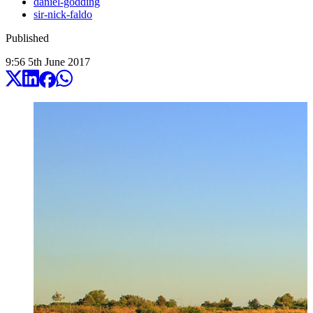
daniel-godding
sir-nick-faldo
Published
9:56
5
th
June
2017