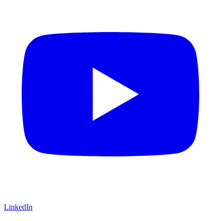
LinkedIn