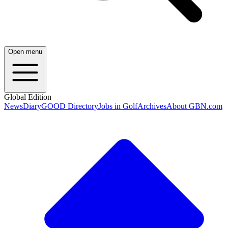
Open menu
Global Edition
News
Diary
GOOD Directory
Jobs in Golf
Archives
About GBN.com