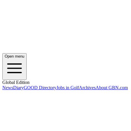
Open menu
Global Edition
News
Diary
GOOD Directory
Jobs in Golf
Archives
About GBN.com