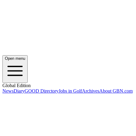
Open menu
Global Edition
News
Diary
GOOD Directory
Jobs in Golf
Archives
About GBN.com