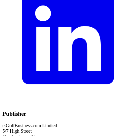
Publisher
e.GolfBusiness.com Limited
5/7 High Street