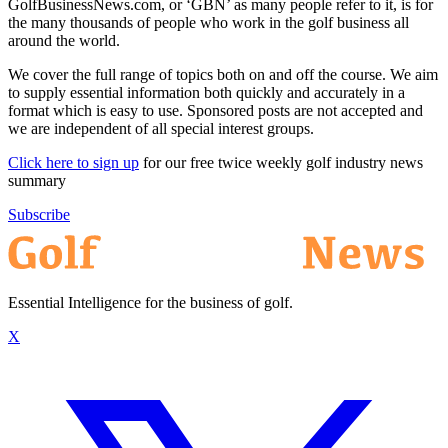
GolfBusinessNews.com, or ‘GBN’ as many people refer to it, is for
the many thousands of people who work in the golf business all
around the world.
We cover the full range of topics both on and off the course. We aim
to supply essential information both quickly and accurately in a
format which is easy to use. Sponsored posts are not accepted and
we are independent of all special interest groups.
Click here to sign up
for our free twice weekly golf industry news
summary
Subscribe
Essential Intelligence for the business of golf.
X