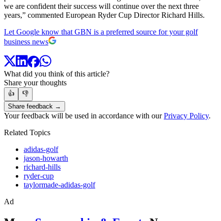
we are confident their success will continue over the next three
years,” commented European Ryder Cup Director Richard Hills.
Let Google know that GBN is a preferred source for your golf
business news
What did you think of this article?
Share your thoughts
👍
👎
Share feedback →
Your feedback will be used in accordance with our
Privacy Policy
.
Related Topics
adidas-golf
jason-howarth
richard-hills
ryder-cup
taylormade-adidas-golf
Ad