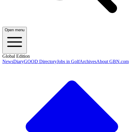
Open menu
Global Edition
News
Diary
GOOD Directory
Jobs in Golf
Archives
About GBN.com