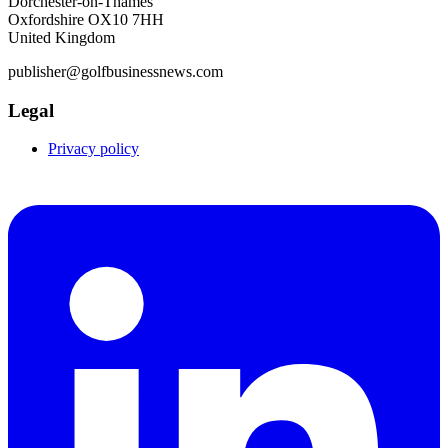
Dorchester-on-Thames
Oxfordshire OX10 7HH
United Kingdom
publisher@golfbusinessnews.com
Legal
Privacy policy