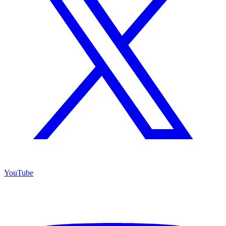
YouTube