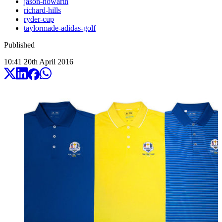
jason-howarth
richard-hills
ryder-cup
taylormade-adidas-golf
Published
10:41
20
th
April
2016