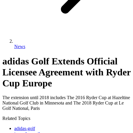
News
adidas Golf Extends Official
Licensee Agreement with Ryder
Cup Europe
The extension until 2018 includes The 2016 Ryder Cup at Hazeltine
National Golf Club in Minnesota and The 2018 Ryder Cup at Le
Golf National, Paris
Related Topics
adidas-golf