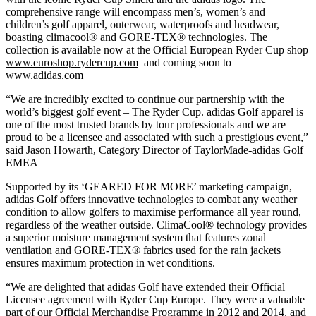
comprehensive range will encompass men’s, women’s and
children’s golf apparel, outerwear, waterproofs and headwear,
boasting climacool® and GORE-TEX® technologies. The
collection is available now at the Official European Ryder Cup shop
www.euroshop.rydercup.com
and coming soon to
www.adidas.com
“We are incredibly excited to continue our partnership with the
world’s biggest golf event – The Ryder Cup. adidas Golf apparel is
one of the most trusted brands by tour professionals and we are
proud to be a licensee and associated with such a prestigious event,”
said Jason Howarth, Category Director of TaylorMade-adidas Golf
EMEA
Supported by its ‘GEARED FOR MORE’ marketing campaign,
adidas Golf offers innovative technologies to combat any weather
condition to allow golfers to maximise performance all year round,
regardless of the weather outside. ClimaCool® technology provides
a superior moisture management system that features zonal
ventilation and GORE-TEX® fabrics used for the rain jackets
ensures maximum protection in wet conditions.
“We are delighted that adidas Golf have extended their Official
Licensee agreement with Ryder Cup Europe. They were a valuable
part of our Official Merchandise Programme in 2012 and 2014, and