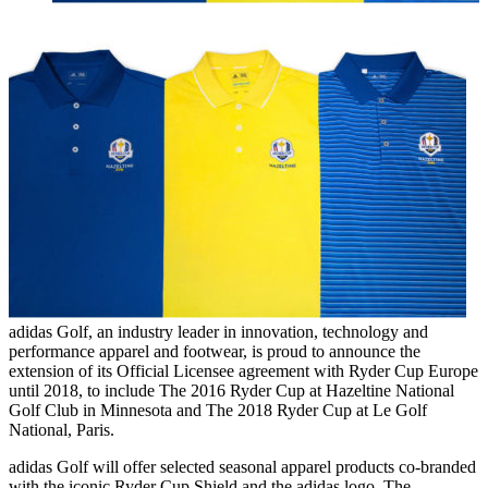
adidas Golf, an industry leader in innovation, technology and
performance apparel and footwear, is proud to announce the
extension of its Official Licensee agreement with Ryder Cup Europe
until 2018, to include The 2016 Ryder Cup at Hazeltine National
Golf Club in Minnesota and The 2018 Ryder Cup at Le Golf
National, Paris.
adidas Golf will offer selected seasonal apparel products co-branded
with the iconic Ryder Cup Shield and the adidas logo. The