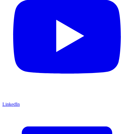
LinkedIn