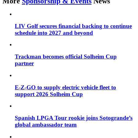
More
Sponsorship & Events
News
LIV Golf secures financial backing to continue
schedule into 2027 and beyond
Trackman becomes official Solheim Cup
partner
E-Z-GO to supply electric vehicle fleet to
support 2026 Solheim Cup
Spanish LPGA Tour rookie joins Sotogrande’s
global ambassador team