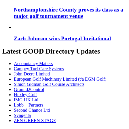
Northamptonshire County proves its class as a
major golf tournament venue
Zach Johnson wins Portugal Invitational
Latest GOOD Directory Updates
Accountancy Matters
Campey Turf Care Systems
John Deere Limited
European Golf Machinery Limited (t/a EGM Golf)
Simon Gidman Golf Course Architects
Ground2Control
Huxley Golf
IMG UK Ltd
Lobb + Partners
Second Chance Ltd
Syngenta
ZEN GREEN STAGE