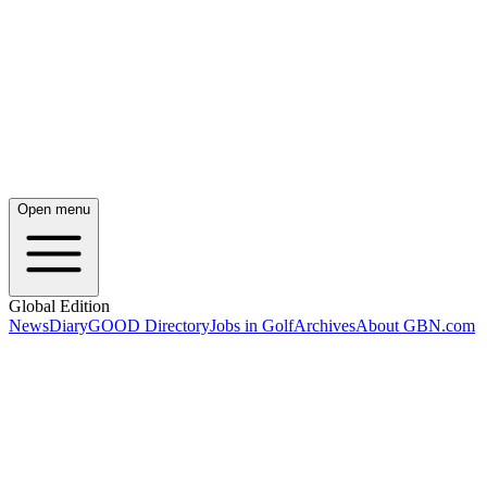
Open menu
Global Edition
News
Diary
GOOD Directory
Jobs in Golf
Archives
About GBN.com