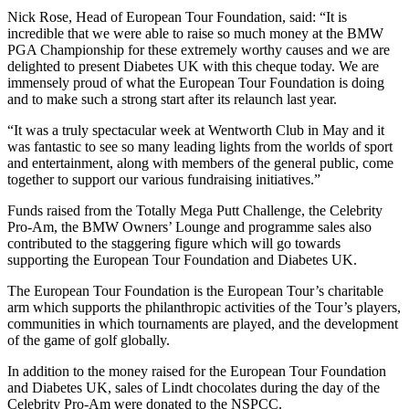
Nick Rose, Head of European Tour Foundation, said: “It is
incredible that we were able to raise so much money at the BMW
PGA Championship for these extremely worthy causes and we are
delighted to present Diabetes UK with this cheque today. We are
immensely proud of what the European Tour Foundation is doing
and to make such a strong start after its relaunch last year.
“It was a truly spectacular week at Wentworth Club in May and it
was fantastic to see so many leading lights from the worlds of sport
and entertainment, along with members of the general public, come
together to support our various fundraising initiatives.”
Funds raised from the Totally Mega Putt Challenge, the Celebrity
Pro-Am, the BMW Owners’ Lounge and programme sales also
contributed to the staggering figure which will go towards
supporting the European Tour Foundation and Diabetes UK.
The European Tour Foundation is the European Tour’s charitable
arm which supports the philanthropic activities of the Tour’s players,
communities in which tournaments are played, and the development
of the game of golf globally.
In addition to the money raised for the European Tour Foundation
and Diabetes UK, sales of Lindt chocolates during the day of the
Celebrity Pro-Am were donated to the NSPCC.