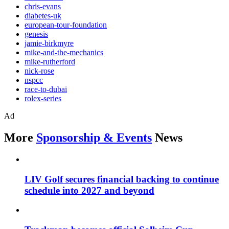
chris-evans
diabetes-uk
european-tour-foundation
genesis
jamie-birkmyre
mike-and-the-mechanics
mike-rutherford
nick-rose
nspcc
race-to-dubai
rolex-series
Ad
More
Sponsorship & Events
News
LIV Golf secures financial backing to continue
schedule into 2027 and beyond