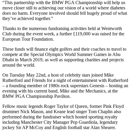
“This partnership with the BMW PGA Championship will help us
move closer still to achieving our vision of a world where diabetes
does no harm. Everyone involved should fell hugely proud of what
they’ve achieved together.”
Thanks to the numerous fundraising activities held at Wentworth
Club during the event week, a further £119,000 was raised for the
European Tour Foundation.
These funds will finance eight golfers and their coaches to travel to
compete at the Special Olympics World Summer Games in Abu
Dhabi in March 2019, as well as supporting charities and projects
around the world.
On Tuesday May 22nd, a host of celebrity stars joined Mike
Rutherford and Friends for a night of entertainment with Rutherford
– a founding member of 1980s rock superstars Genesis – hosting an
evening with his current band, Mike and the Mechanics, at the
BMW PGA Championship Pavilion.
Fellow music legends Roger Taylor of Queen, former Pink Floyd
drummer Nick Mason, and Keane lead singer Tom Chaplin also
performed during the fundraiser which hosted sporting royalty
including Manchester City Manager Pep Guardiola, legendary
jockey Sir AP McCoy and English football star Alan Shearer.