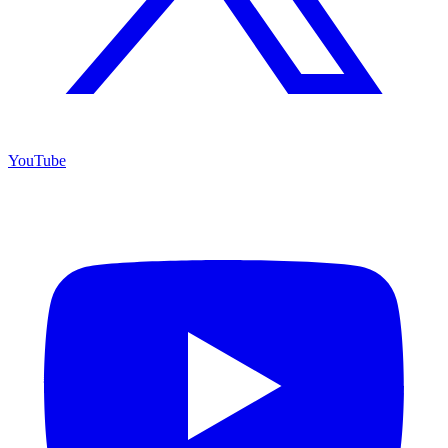
YouTube