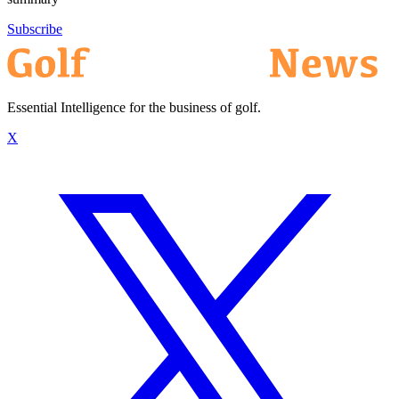
Subscribe
Essential Intelligence for the business of golf.
X