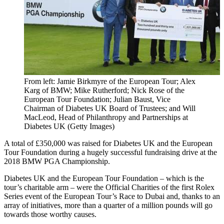
From left: Jamie Birkmyre of the European Tour; Alex
Karg of BMW; Mike Rutherford; Nick Rose of the
European Tour Foundation; Julian Baust, Vice
Chairman of Diabetes UK Board of Trustees; and Will
MacLeod, Head of Philanthropy and Partnerships at
Diabetes UK (Getty Images)
A total of £350,000 was raised for Diabetes UK and the European
Tour Foundation during a hugely successful fundraising drive at the
2018 BMW PGA Championship.
Diabetes UK and the European Tour Foundation – which is the
tour’s charitable arm – were the Official Charities of the first Rolex
Series event of the European Tour’s Race to Dubai and, thanks to an
array of initiatives, more than a quarter of a million pounds will go
towards those worthy causes.