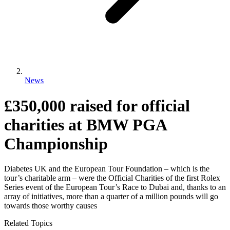
News
£350,000 raised for official
charities at BMW PGA
Championship
Diabetes UK and the European Tour Foundation – which is the
tour’s charitable arm – were the Official Charities of the first Rolex
Series event of the European Tour’s Race to Dubai and, thanks to an
array of initiatives, more than a quarter of a million pounds will go
towards those worthy causes
Related Topics