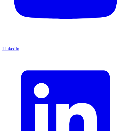
LinkedIn