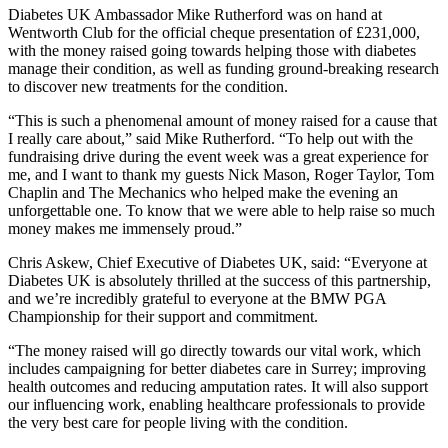
Diabetes UK Ambassador Mike Rutherford was on hand at
Wentworth Club for the official cheque presentation of £231,000,
with the money raised going towards helping those with diabetes
manage their condition, as well as funding ground-breaking research
to discover new treatments for the condition.
“This is such a phenomenal amount of money raised for a cause that
I really care about,” said Mike Rutherford. “To help out with the
fundraising drive during the event week was a great experience for
me, and I want to thank my guests Nick Mason, Roger Taylor, Tom
Chaplin and The Mechanics who helped make the evening an
unforgettable one. To know that we were able to help raise so much
money makes me immensely proud.”
Chris Askew, Chief Executive of Diabetes UK, said: “Everyone at
Diabetes UK is absolutely thrilled at the success of this partnership,
and we’re incredibly grateful to everyone at the BMW PGA
Championship for their support and commitment.
“The money raised will go directly towards our vital work, which
includes campaigning for better diabetes care in Surrey; improving
health outcomes and reducing amputation rates. It will also support
our influencing work, enabling healthcare professionals to provide
the very best care for people living with the condition.