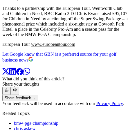
Thanks to a partnership with the European Tour, Wentworth Club
and Children in Need, BBC Radio 2 DJ Chris Evans raised £95,107
for Children in Need by auctioning off the Super Swing Package – a
phenomenal prize which included a six-night stay at Coworth Park
Hotel, a place in the Celebrity Pro-Am and a season pass for the
week of the BMW PGA Championship.
European Tour
www.europeantour.com
Let Google know that GBN is a preferred source for your golf
business news
What did you think of this article?
Share your thoughts
👍
👎
Share feedback →
Your feedback will be used in accordance with our
Privacy Policy
.
Related Topics
bmw-pga-championship
chris-askew