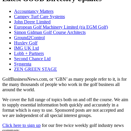
Accountancy Matters
Campey Turf Care Systems
John Deere Limited
European Golf Machinery Limited (t/a EGM Golf)
Simon Gidman Golf Course Architects
Ground2Control
Huxley Golf
IMG UK Ltd
Lobb + Partners
Second Chance Ltd
Syngenta
ZEN GREEN STAGE
GolfBusinessNews.com, or ‘GBN’ as many people refer to it, is for
the many thousands of people who work in the golf business all
around the world.
We cover the full range of topics both on and off the course. We aim
to supply essential information both quickly and accurately in a
format which is easy to use. Sponsored posts are not accepted and
we are independent of all special interest groups.
Click here to sign up
for our free twice weekly golf industry news
summary