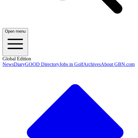
Open menu
Global Edition
News
Diary
GOOD Directory
Jobs in Golf
Archives
About GBN.com