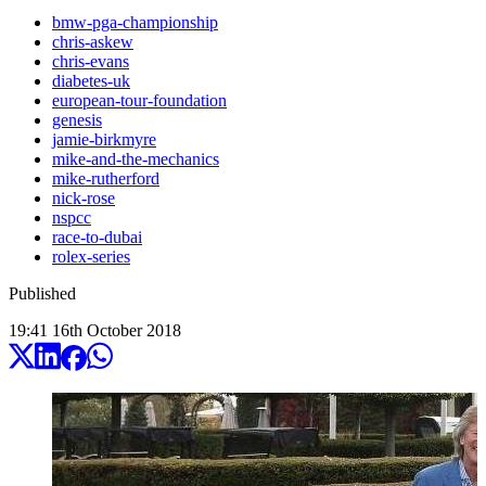
bmw-pga-championship
chris-askew
chris-evans
diabetes-uk
european-tour-foundation
genesis
jamie-birkmyre
mike-and-the-mechanics
mike-rutherford
nick-rose
nspcc
race-to-dubai
rolex-series
Published
19:41
16
th
October
2018