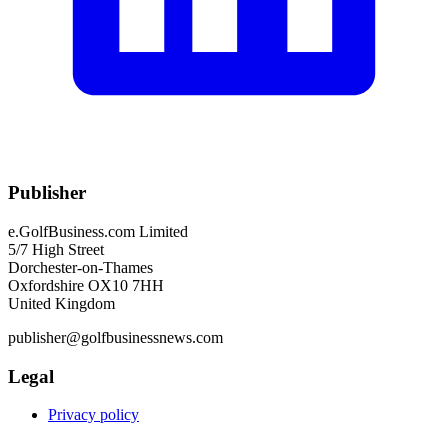
Publisher
e.GolfBusiness.com Limited
5/7 High Street
Dorchester-on-Thames
Oxfordshire OX10 7HH
United Kingdom
publisher@golfbusinessnews.com
Legal
Privacy policy