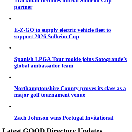
Trackman becomes official Solheim Cup
partner
E-Z-GO to supply electric vehicle fleet to
support 2026 Solheim Cup
Spanish LPGA Tour rookie joins Sotogrande’s
global ambassador team
Northamptonshire County proves its class as a
major golf tournament venue
Zach Johnson wins Portugal Invitational
Latest GOOD Directory Updates