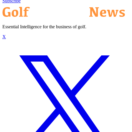
Subscribe
Essential Intelligence for the business of golf.
X