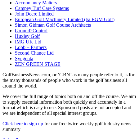
Accountancy Matters
Campey Turf Care Systems
John Deere Limited
European Golf Machinery Limited (t/a EGM Golf)
Simon Gidman Golf Course Architects
Ground2Control
Huxley Golf
IMG UK Ltd
Lobb + Partners
Second Chance Ltd
Syngenta
ZEN GREEN STAGE
GolfBusinessNews.com, or ‘GBN’ as many people refer to it, is for
the many thousands of people who work in the golf business all
around the world.
We cover the full range of topics both on and off the course. We aim
to supply essential information both quickly and accurately in a
format which is easy to use. Sponsored posts are not accepted and
we are independent of all special interest groups.
Click here to sign up
for our free twice weekly golf industry news
summary