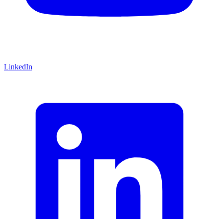
LinkedIn