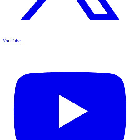
YouTube