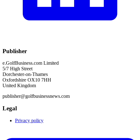
Publisher
e.GolfBusiness.com Limited
5/7 High Street
Dorchester-on-Thames
Oxfordshire OX10 7HH
United Kingdom
publisher@golfbusinessnews.com
Legal
Privacy policy