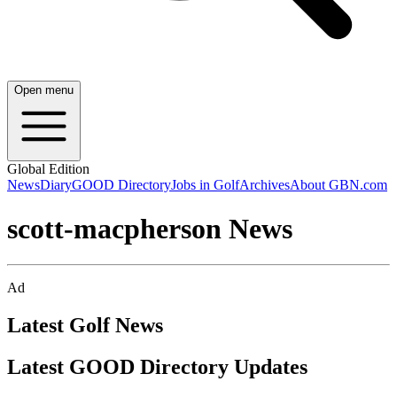
Open menu
Global Edition
News
Diary
GOOD Directory
Jobs in Golf
Archives
About GBN.com
scott-macpherson News
Ad
Latest Golf News
Latest GOOD Directory Updates